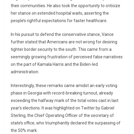
their communities. He also took the opportunity to criticize
her stance on extended hospital waits, asserting the
people’s rightful expectations for faster healthcare.
In his pursuit to defend the conservative stance, Vance
further stated that Americans are not wrong for desiring
tighter border security to the south. This came from a
seemingly growing frustration of perceived false narratives
on the part of Kamala Harris and the Biden-led
administration.
Interestingly, these remarks came amidst an early voting
phase in Georgia with record-breaking turnout, already
exceeding the halfway mark of the total votes cast in last
year’s elections. It was highlighted on Twitter by Gabriel
Sterling, the Chief Operating Officer of the secretary of
state’s office, who triumphantly declared the surpassing of
the 50% mark.