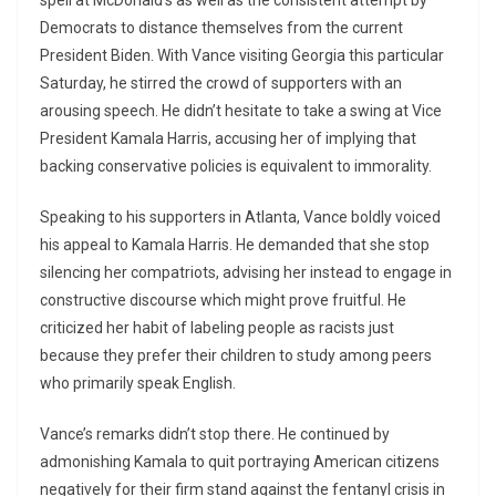
spell at McDonald’s as well as the consistent attempt by
Democrats to distance themselves from the current
President Biden. With Vance visiting Georgia this particular
Saturday, he stirred the crowd of supporters with an
arousing speech. He didn’t hesitate to take a swing at Vice
President Kamala Harris, accusing her of implying that
backing conservative policies is equivalent to immorality.
Speaking to his supporters in Atlanta, Vance boldly voiced
his appeal to Kamala Harris. He demanded that she stop
silencing her compatriots, advising her instead to engage in
constructive discourse which might prove fruitful. He
criticized her habit of labeling people as racists just
because they prefer their children to study among peers
who primarily speak English.
Vance’s remarks didn’t stop there. He continued by
admonishing Kamala to quit portraying American citizens
negatively for their firm stand against the fentanyl crisis in