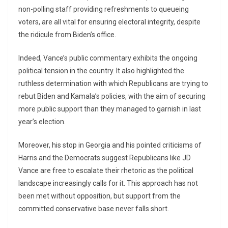
non-polling staff providing refreshments to queueing
voters, are all vital for ensuring electoral integrity, despite
the ridicule from Biden’s office.
Indeed, Vance’s public commentary exhibits the ongoing
political tension in the country. It also highlighted the
ruthless determination with which Republicans are trying to
rebut Biden and Kamala’s policies, with the aim of securing
more public support than they managed to garnish in last
year’s election.
Moreover, his stop in Georgia and his pointed criticisms of
Harris and the Democrats suggest Republicans like JD
Vance are free to escalate their rhetoric as the political
landscape increasingly calls for it. This approach has not
been met without opposition, but support from the
committed conservative base never falls short.