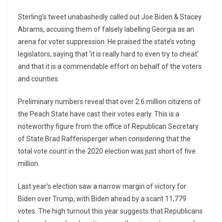
Sterling’s tweet unabashedly called out Joe Biden & Stacey
Abrams, accusing them of falsely labelling Georgia as an
arena for voter suppression. He praised the state’s voting
legislators, saying that ‘it is really hard to even try to cheat’
and that it is a commendable effort on behalf of the voters
and counties.
Preliminary numbers reveal that over 2.6 million citizens of
the Peach State have cast their votes early. This is a
noteworthy figure from the office of Republican Secretary
of State Brad Raffensperger when considering that the
total vote count in the 2020 election was just short of five
million.
Last year’s election saw a narrow margin of victory for
Biden over Trump, with Biden ahead by a scant 11,779
votes. The high turnout this year suggests that Republicans