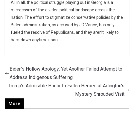
All in all, the political struggle playing out in Georgia is a
microcosm of the divided political landscape across the
nation. The effort to stigmatize conservative policies by the
Biden administration, as accused by JD Vance, has only
fueled the resolve of Republicans, and they aren’t likely to
back down anytime soon.
Biden’s Hollow Apology: Yet Another Failed Attempt to
Address Indigenous Suffering
Trump’s Admirable Honor to Fallen Heroes at Arlington’s
Mystery Shrouded Visit
More