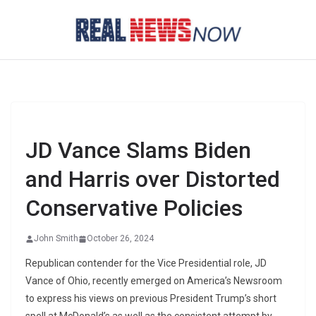
Skip
to
content
JD Vance Slams Biden
and Harris over Distorted
Conservative Policies
John Smith
October 26, 2024
Republican contender for the Vice Presidential role, JD
Vance of Ohio, recently emerged on America’s Newsroom
to express his views on previous President Trump’s short