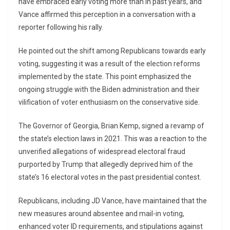
have embraced early voting more than in past years, and
Vance affirmed this perception in a conversation with a
reporter following his rally.
He pointed out the shift among Republicans towards early
voting, suggesting it was a result of the election reforms
implemented by the state. This point emphasized the
ongoing struggle with the Biden administration and their
vilification of voter enthusiasm on the conservative side.
The Governor of Georgia, Brian Kemp, signed a revamp of
the state’s election laws in 2021. This was a reaction to the
unverified allegations of widespread electoral fraud
purported by Trump that allegedly deprived him of the
state’s 16 electoral votes in the past presidential contest.
Republicans, including JD Vance, have maintained that the
new measures around absentee and mail-in voting,
enhanced voter ID requirements, and stipulations against