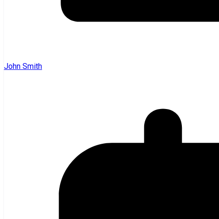
John Smith