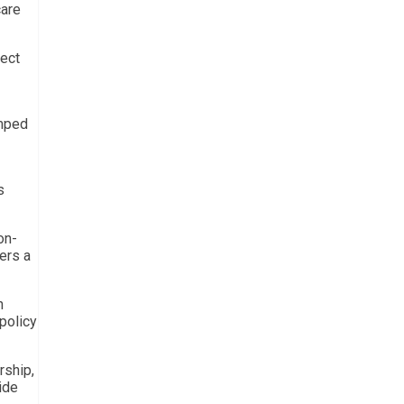
care
ject
umped
s
on-
fers a
n
 policy
rship,
ide