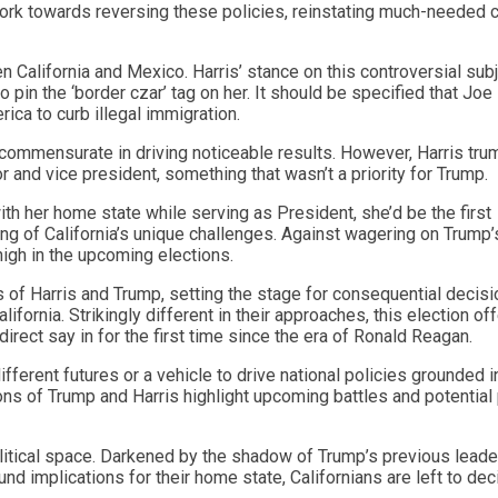
work towards reversing these policies, reinstating much-needed 
 California and Mexico. Harris’ stance on this controversial sub
pin the ‘border czar’ tag on her. It should be specified that Joe
rica to curb illegal immigration.
n commensurate in driving noticeable results. However, Harris tr
r and vice president, something that wasn’t a priority for Trump.
ith her home state while serving as President, she’d be the first
g of California’s unique challenges. Against wagering on Trump’
high in the upcoming elections.
s of Harris and Trump, setting the stage for consequential decisi
lifornia. Strikingly different in their approaches, this election of
 direct say in for the first time since the era of Ronald Reagan.
ifferent futures or a vehicle to drive national policies grounded i
sions of Trump and Harris highlight upcoming battles and potential
olitical space. Darkened by the shadow of Trump’s previous leade
nd implications for their home state, Californians are left to dec