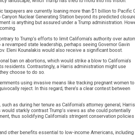
icy landscape, which Trump has tried to mold into his vision.
tric taxpayers are currently loaning more than $1 billion to Pacific
lo Canyon Nuclear Generating Station beyond its predicted closure
ment is anything but assured under a Trump administration. How
hcoming.
rary to Trump’s efforts to limit California’s authority over auto
to a revamped state leadership, perhaps seeing Governor Gavin
ov. Eleni Kounalakis would also receive a significant boost.
onal ban on abortions, which would strike a blow to California’s
ts residents. Contrastingly, a Harris administration might use
d they choose to do so.
ernments using invasive means like tracking pregnant women to
vocally reject. In this regard, there’s a clear contest between
uch as during her tenure as California’s attorney general, Harris
s would starkly contrast Trump’s views as she could potentially
ent, thus solidifying California’s stringent conservation policies
 and other benefits essential to low-income Americans, including