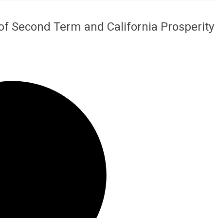
of Second Term and California Prosperity