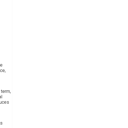
he
ce,
 term,
al
duces
’s