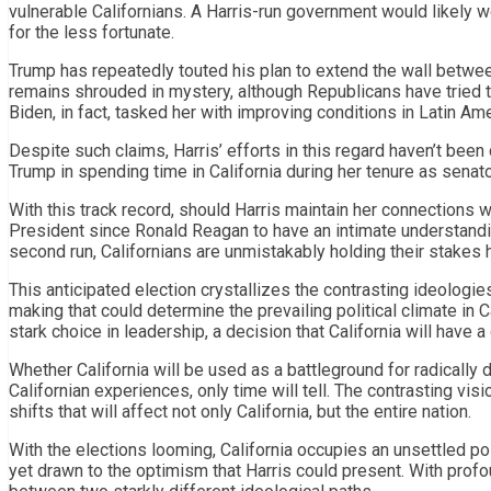
vulnerable Californians. A Harris-run government would likely 
for the less fortunate.
Trump has repeatedly touted his plan to extend the wall between
remains shrouded in mystery, although Republicans have tried to 
Biden, in fact, tasked her with improving conditions in Latin Ame
Despite such claims, Harris’ efforts in this regard haven’t bee
Trump in spending time in California during her tenure as senato
With this track record, should Harris maintain her connections w
President since Ronald Reagan to have an intimate understandin
second run, Californians are unmistakably holding their stakes 
This anticipated election crystallizes the contrasting ideologie
making that could determine the prevailing political climate in Ca
stark choice in leadership, a decision that California will have a
Whether California will be used as a battleground for radically d
Californian experiences, only time will tell. The contrasting vi
shifts that will affect not only California, but the entire nation.
With the elections looming, California occupies an unsettled p
yet drawn to the optimism that Harris could present. With profou