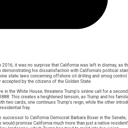
016, it was no surprise that California was left in dismay, as t
 demonstrating his dissatisfaction with California’s political stan
ine state laws concerning offshore oil drilling and smog control
ly accepted by the citizens of the Golden State.
ve in the White House, threatens Trump’s sirène call for a second
888. This creates a heightened tension, as Trump and his famili
with two cards, one continues Trump’s reign, while the other intro
residential fray.
e successor to California Democrat Barbara Boxer in the Senate,
s would promise California much more than just a native resident