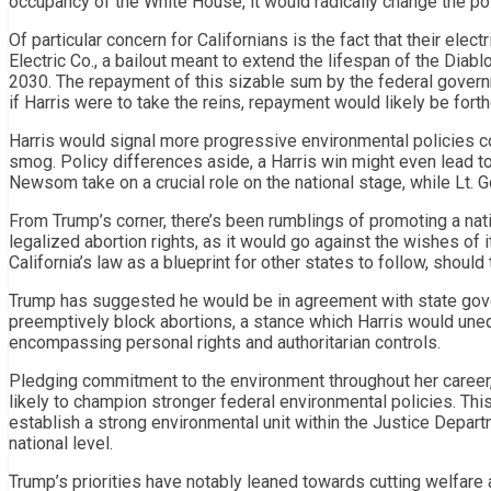
occupancy of the White House, it would radically change the pol
Of particular concern for Californians is the fact that their elec
Electric Co., a bailout meant to extend the lifespan of the Diab
2030. The repayment of this sizable sum by the federal govern
if Harris were to take the reins, repayment would likely be fort
Harris would signal more progressive environmental policies cont
smog. Policy differences aside, a Harris win might even lead 
Newsom take on a crucial role on the national stage, while Lt. G
From Trump’s corner, there’s been rumblings of promoting a nati
legalized abortion rights, as it would go against the wishes of i
California’s law as a blueprint for other states to follow, shoul
Trump has suggested he would be in agreement with state gov
preemptively block abortions, a stance which Harris would unequi
encompassing personal rights and authoritarian controls.
Pledging commitment to the environment throughout her career, s
likely to champion stronger federal environmental policies. Thi
establish a strong environmental unit within the Justice Departm
national level.
Trump’s priorities have notably leaned towards cutting welfare