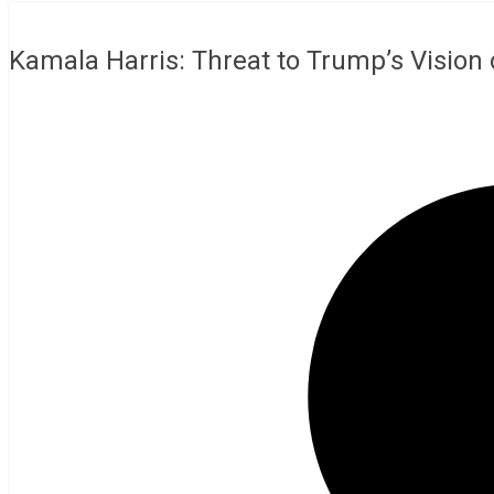
Kamala Harris: Threat to Trump’s Vision 