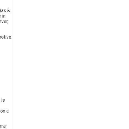
 Gas &
 in
ever,
motive
 is
 on a
 the