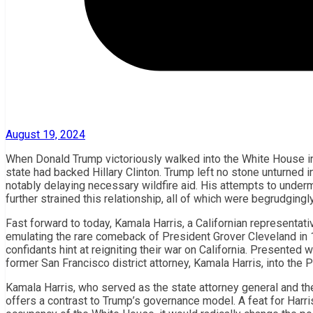
August 19, 2024
When Donald Trump victoriously walked into the White House in 2
state had backed Hillary Clinton. Trump left no stone unturned in
notably delaying necessary wildfire aid. His attempts to underm
further strained this relationship, all of which were begrudging
Fast forward to today, Kamala Harris, a Californian representati
emulating the rare comeback of President Grover Cleveland in 1
confidants hint at reigniting their war on California. Presented 
former San Francisco district attorney, Kamala Harris, into the P
Kamala Harris, who served as the state attorney general and th
offers a contrast to Trump’s governance model. A feat for Harri