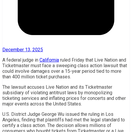
December 13, 2025
A federal judge in
California
ruled Friday that Live Nation and
Ticketmaster must face a sweeping class action lawsuit that
could involve damages over a 15-year period tied to more
than 400 million ticket purchases.
The lawsuit accuses Live Nation and its Ticketmaster
subsidiary of violating antitrust laws by monopolizing
ticketing services and inflating prices for concerts and other
major events across the United States.
U.S. District Judge George Wu issued the ruling in Los
Angeles, finding that plaintiffs had met the legal standard to
certify a class action. The decision allows millions of
consumers who bought tickets from Ticketmaster or a Live