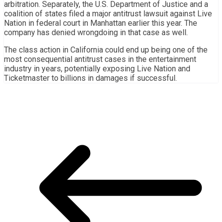
arbitration. Separately, the U.S. Department of Justice and a
coalition of states filed a major antitrust lawsuit against Live
Nation in federal court in Manhattan earlier this year. The
company has denied wrongdoing in that case as well.
The class action in California could end up being one of the
most consequential antitrust cases in the entertainment
industry in years, potentially exposing Live Nation and
Ticketmaster to billions in damages if successful.