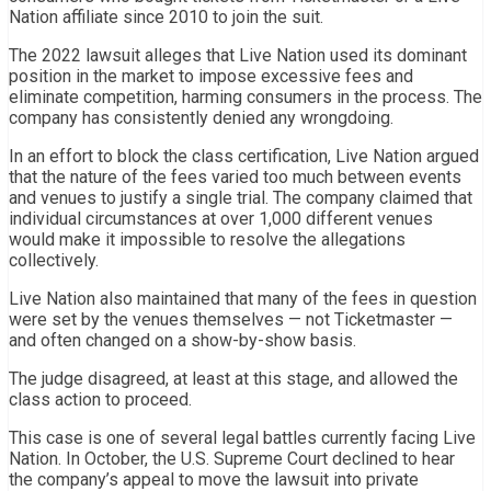
Nation affiliate since 2010 to join the suit.
The 2022 lawsuit alleges that Live Nation used its dominant
position in the market to impose excessive fees and
eliminate competition, harming consumers in the process. The
company has consistently denied any wrongdoing.
In an effort to block the class certification, Live Nation argued
that the nature of the fees varied too much between events
and venues to justify a single trial. The company claimed that
individual circumstances at over 1,000 different venues
would make it impossible to resolve the allegations
collectively.
Live Nation also maintained that many of the fees in question
were set by the venues themselves — not Ticketmaster —
and often changed on a show-by-show basis.
The judge disagreed, at least at this stage, and allowed the
class action to proceed.
This case is one of several legal battles currently facing Live
Nation. In October, the U.S. Supreme Court declined to hear
the company’s appeal to move the lawsuit into private