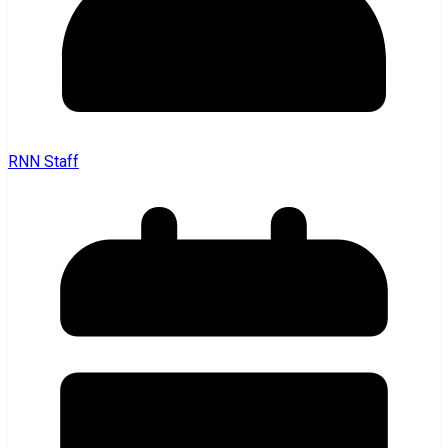
RNN Staff