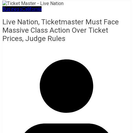
Business
California
Live Nation, Ticketmaster Must Face
Massive Class Action Over Ticket
Prices, Judge Rules