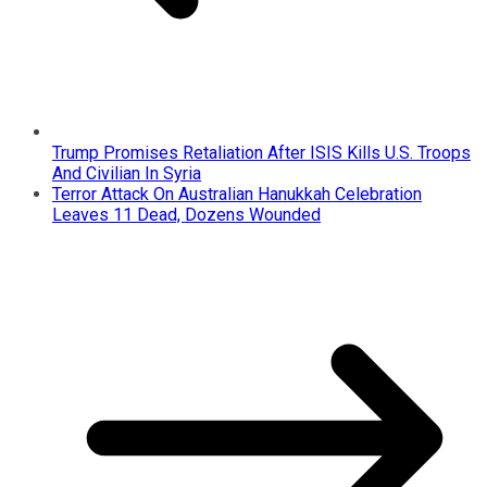
Trump Promises Retaliation After ISIS Kills U.S. Troops
And Civilian In Syria
Terror Attack On Australian Hanukkah Celebration
Leaves 11 Dead, Dozens Wounded