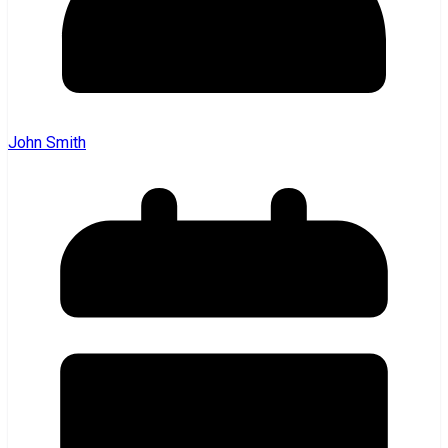
John Smith