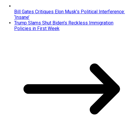
Bill Gates Critiques Elon Musk’s Political Interference:
‘Insane’
Trump Slams Shut Biden’s Reckless Immigration
Policies in First Week