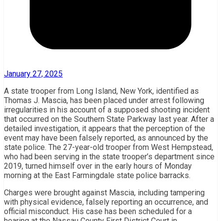
January 27, 2025
A state trooper from Long Island, New York, identified as
Thomas J. Mascia, has been placed under arrest following
irregularities in his account of a supposed shooting incident
that occurred on the Southern State Parkway last year. After a
detailed investigation, it appears that the perception of the
event may have been falsely reported, as announced by the
state police. The 27-year-old trooper from West Hempstead,
who had been serving in the state trooper’s department since
2019, turned himself over in the early hours of Monday
morning at the East Farmingdale state police barracks.
Charges were brought against Mascia, including tampering
with physical evidence, falsely reporting an occurrence, and
official misconduct. His case has been scheduled for a
hearing at the Nassau County First District Court in