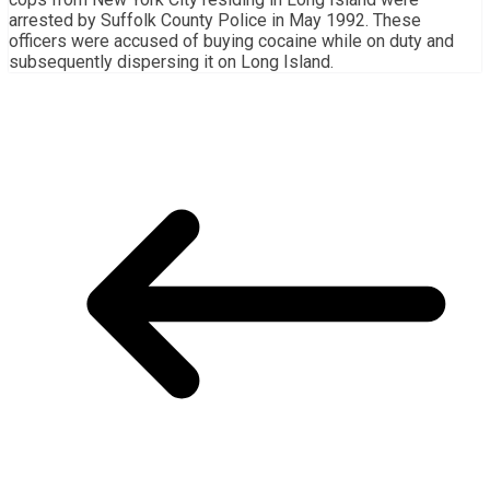
arrested by Suffolk County Police in May 1992. These
officers were accused of buying cocaine while on duty and
subsequently dispersing it on Long Island.