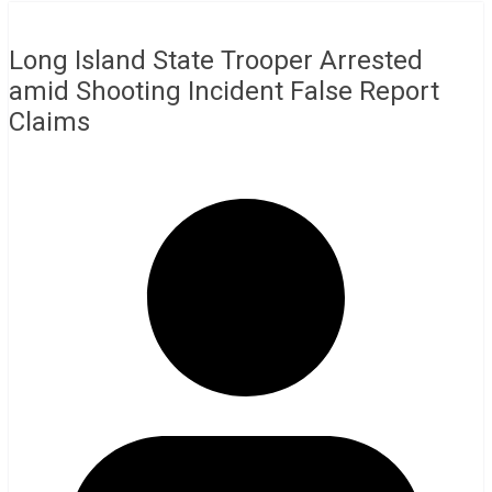
Long Island State Trooper Arrested
amid Shooting Incident False Report
Claims