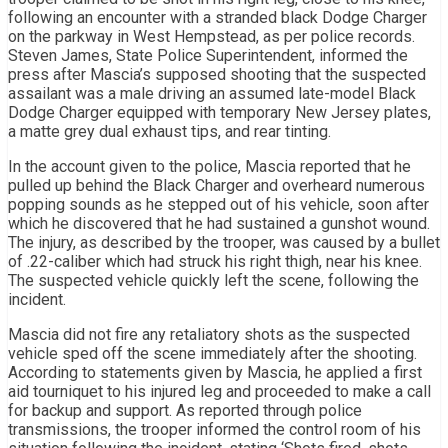
following an encounter with a stranded black Dodge Charger
on the parkway in West Hempstead, as per police records.
Steven James, State Police Superintendent, informed the
press after Mascia’s supposed shooting that the suspected
assailant was a male driving an assumed late-model Black
Dodge Charger equipped with temporary New Jersey plates,
a matte grey dual exhaust tips, and rear tinting.
In the account given to the police, Mascia reported that he
pulled up behind the Black Charger and overheard numerous
popping sounds as he stepped out of his vehicle, soon after
which he discovered that he had sustained a gunshot wound.
The injury, as described by the trooper, was caused by a bullet
of .22-caliber which had struck his right thigh, near his knee.
The suspected vehicle quickly left the scene, following the
incident.
Mascia did not fire any retaliatory shots as the suspected
vehicle sped off the scene immediately after the shooting.
According to statements given by Mascia, he applied a first
aid tourniquet to his injured leg and proceeded to make a call
for backup and support. As reported through police
transmissions, the trooper informed the control room of his