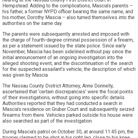
Hempstead. Adding to the complications, Mascia’s parents –
his father, a former NYPD officer bearing the same name, and
his mother, Dorothy Mascia – also turned themselves into the
authorities on the same day.
The parents were subsequently arrested and imposed with
the charge of fourth-degree criminal possession of a firearm,
as per a statement issued by the state police. Since early
November, Mascia has been sidelined without pay since the
initial announcement of an ongoing investigation into the
alleged shooting event, and the discontinuation of the search
for the suspected assailant’s vehicle, the description of which
was given by Mascia.
The Nassau County District Attorney, Anne Donnelly,
ascertained that ‘certain discrepancies’ were the focal points
of their investigations, without going into specific details.
Authorities reported that they had conducted a search in
Mascia’s residence on Gruber Court and subsequently seized
firearms from there. Vehicles parked outside his house were
also searched as part of the investigation.
During Mascia’s patrol on October 30, at around 11:45 pm, the
trooper claimed to be shot in his right leg, close to his knee,