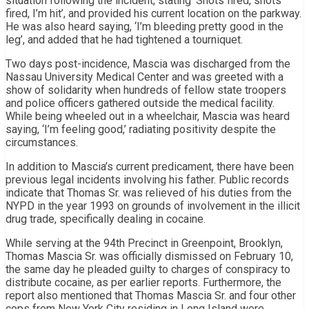
situation following the incident, stating ‘Shots fired, shots
fired, I’m hit’, and provided his current location on the parkway.
He was also heard saying, ‘I’m bleeding pretty good in the
leg’, and added that he had tightened a tourniquet.
Two days post-incidence, Mascia was discharged from the
Nassau University Medical Center and was greeted with a
show of solidarity when hundreds of fellow state troopers
and police officers gathered outside the medical facility.
While being wheeled out in a wheelchair, Mascia was heard
saying, ‘I’m feeling good,’ radiating positivity despite the
circumstances.
In addition to Mascia’s current predicament, there have been
previous legal incidents involving his father. Public records
indicate that Thomas Sr. was relieved of his duties from the
NYPD in the year 1993 on grounds of involvement in the illicit
drug trade, specifically dealing in cocaine.
While serving at the 94th Precinct in Greenpoint, Brooklyn,
Thomas Mascia Sr. was officially dismissed on February 10,
the same day he pleaded guilty to charges of conspiracy to
distribute cocaine, as per earlier reports. Furthermore, the
report also mentioned that Thomas Mascia Sr. and four other
cops from New York City residing in Long Island were