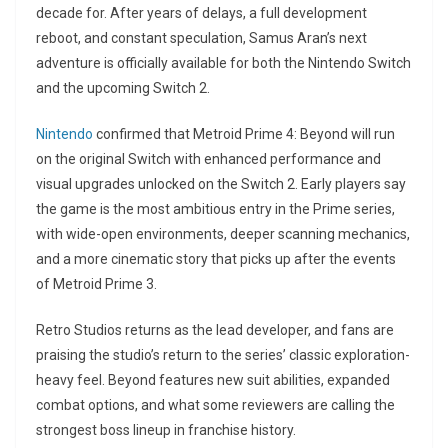
decade for. After years of delays, a full development
reboot, and constant speculation, Samus Aran’s next
adventure is officially available for both the Nintendo Switch
and the upcoming Switch 2.
Nintendo
confirmed that Metroid Prime 4: Beyond will run
on the original Switch with enhanced performance and
visual upgrades unlocked on the Switch 2. Early players say
the game is the most ambitious entry in the Prime series,
with wide-open environments, deeper scanning mechanics,
and a more cinematic story that picks up after the events
of Metroid Prime 3.
Retro Studios returns as the lead developer, and fans are
praising the studio’s return to the series’ classic exploration-
heavy feel. Beyond features new suit abilities, expanded
combat options, and what some reviewers are calling the
strongest boss lineup in franchise history.