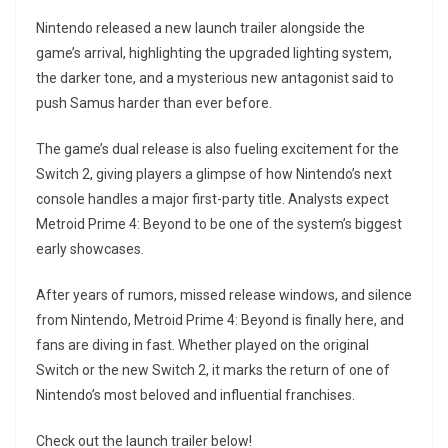
Nintendo released a new launch trailer alongside the
game’s arrival, highlighting the upgraded lighting system,
the darker tone, and a mysterious new antagonist said to
push Samus harder than ever before.
The game’s dual release is also fueling excitement for the
Switch 2, giving players a glimpse of how Nintendo’s next
console handles a major first-party title. Analysts expect
Metroid Prime 4: Beyond to be one of the system’s biggest
early showcases.
After years of rumors, missed release windows, and silence
from Nintendo, Metroid Prime 4: Beyond is finally here, and
fans are diving in fast. Whether played on the original
Switch or the new Switch 2, it marks the return of one of
Nintendo’s most beloved and influential franchises.
Check out the launch trailer below!