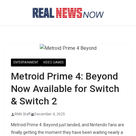
Skip
to
content
ENTERTAINMENT
VIDEO GAMES
Metroid Prime 4: Beyond
Now Available for Switch
& Switch 2
RNN Staff
December 4, 2025
Metroid Prime 4: Beyond just landed, and Nintendo fans are
finally getting the moment they have been waiting nearly a