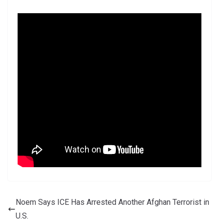
Noem Says ICE Has Arrested Another Afghan Terrorist in
U.S.