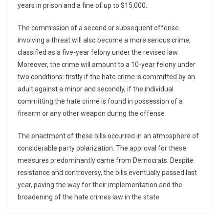
years in prison and a fine of up to $15,000.
The commission of a second or subsequent offense
involving a threat will also become a more serious crime,
classified as a five-year felony under the revised law.
Moreover, the crime will amount to a 10-year felony under
two conditions: firstly if the hate crime is committed by an
adult against a minor and secondly, if the individual
committing the hate crime is found in possession of a
firearm or any other weapon during the offense.
The enactment of these bills occurred in an atmosphere of
considerable party polarization. The approval for these
measures predominantly came from Democrats. Despite
resistance and controversy, the bills eventually passed last
year, paving the way for their implementation and the
broadening of the hate crimes law in the state.