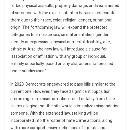
forbid physical assaults, property damage, or threats aimed
at someone with the explicit intent to harass or intimidate
them due to their race, color, religion, gender, or national
origin. The forthcoming law will expand the protected
categories to embrace sex, sexual orientation, gender
identity or expression, physical or mental disability, age,
ethnicity. Also, the new law will introduce a clause for
‘association or affiliation with any group or individual,
entirely or partially, based on any characteristic specified
under subdivisions.’
In 2023, Democrats endeavored to pass bills similar to the
current one. However, they faced significant opposition
stemming from misinformation, most notably from false
claims alleging that the bills would criminalize misgendering
someone. With the extended law, stalking will be
incorporated into the roster of hate crime actions, along
with more comprehensive definitions of threats and