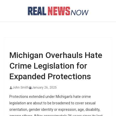
Skip
to
content
Michigan Overhauls Hate
Crime Legislation for
Expanded Protections
John Smith
January 26, 2025
Protections extended under Michigan’s hate crime
legislation are about to be broadened to cover sexual
orientation, gender identity or expression, age, disability,