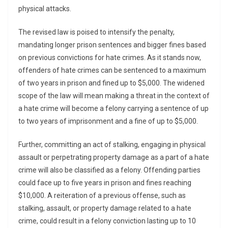
physical attacks.
The revised law is poised to intensify the penalty,
mandating longer prison sentences and bigger fines based
on previous convictions for hate crimes. As it stands now,
offenders of hate crimes can be sentenced to a maximum
of two years in prison and fined up to $5,000. The widened
scope of the law will mean making a threat in the context of
a hate crime will become a felony carrying a sentence of up
to two years of imprisonment and a fine of up to $5,000.
Further, committing an act of stalking, engaging in physical
assault or perpetrating property damage as a part of a hate
crime will also be classified as a felony. Offending parties
could face up to five years in prison and fines reaching
$10,000. A reiteration of a previous offense, such as
stalking, assault, or property damage related to a hate
crime, could result in a felony conviction lasting up to 10