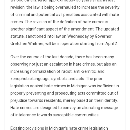
among others. After approximately 36 years since its last
revision, the law is being overhauled to increase the severity
of criminal and potential civil penalties associated with hate
crimes. The revision of the definition of hate crimes is
another significant aspect of the amendment. The updated
statute, sanctioned into law on Wednesday by Governor
Gretchen Whitmer, will be in operation starting from April 2.
Over the course of the last decade, there has been many
observing not just an escalation in hate crimes, but also an
increasing normalization of racist, anti-Semitic, and
xenophobic language, symbols, and acts. The prior
legislation against hate crimes in Michigan was inefficient in
properly preventing and prosecuting acts committed out of
prejudice towards residents, merely based on their identity.
Hate crimes are designed to convey an alienating message
of intolerance towards susceptible communities.
Existing provisions in Michigan’s hate crime legislation