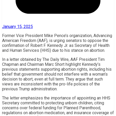
January 15, 2025
Former Vice President Mike Pence’s organization, Advancing
American Freedom (AAF), is urging senators to oppose the
confirmation of Robert F. Kennedy Jr. as Secretary of Health
and Human Services (HHS) due to his stance on abortion.
In a letter obtained by The Daily Wire, AAF President Tim
Chapman and Chairman Marc Short highlight Kennedy’s
previous statements supporting abortion rights, including his
belief that government should not interfere with a woman’s
decision to abort, even at full term. They argue that such
views are inconsistent with the pro-life policies of the
previous Trump administration.
The letter emphasizes the importance of appointing an HHS
Secretary committed to protecting unborn children, citing
concerns over federal funding for Planned Parenthood,
regulations on abortion medication, and insurance coverage of