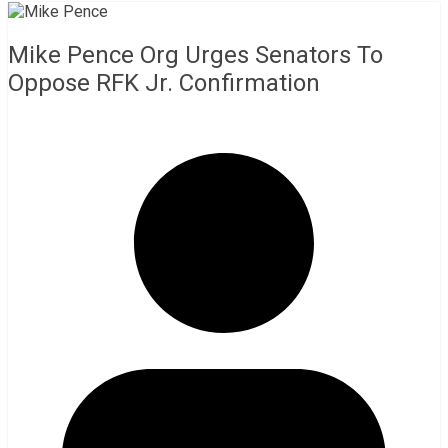
Mike Pence Org Urges Senators To
Oppose RFK Jr. Confirmation