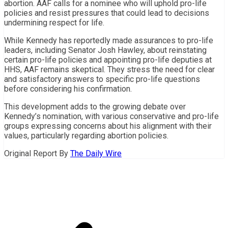
abortion. AAF calls for a nominee who will uphold pro-life
policies and resist pressures that could lead to decisions
undermining respect for life.
While Kennedy has reportedly made assurances to pro-life
leaders, including Senator Josh Hawley, about reinstating
certain pro-life policies and appointing pro-life deputies at
HHS, AAF remains skeptical. They stress the need for clear
and satisfactory answers to specific pro-life questions
before considering his confirmation.
This development adds to the growing debate over
Kennedy’s nomination, with various conservative and pro-life
groups expressing concerns about his alignment with their
values, particularly regarding abortion policies.
Original Report By
The Daily Wire