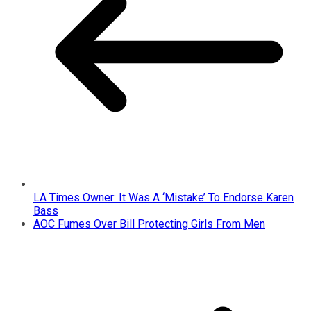
LA Times Owner: It Was A ‘Mistake’ To Endorse Karen
Bass
AOC Fumes Over Bill Protecting Girls From Men