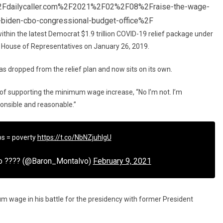
Fdailycaller.com%2F2021%2F02%2F08%2Fraise-the-wage-
biden-cbo-congressional-budget-office%2F
 within the latest Democrat $1.9 trillion COVID-19 relief package under
e House of Representatives on January 26, 2019.
 was dropped from the relief plan and now sits on its own.
 of supporting the minimum wage increase, “No I’m not. I’m
ponsible and reasonable.”
bs = poverty
https://t.co/NbNZjuhIgU
vo ???? (@Baron_Montalvo)
February 9, 2021
m wage in his battle for the presidency with former President