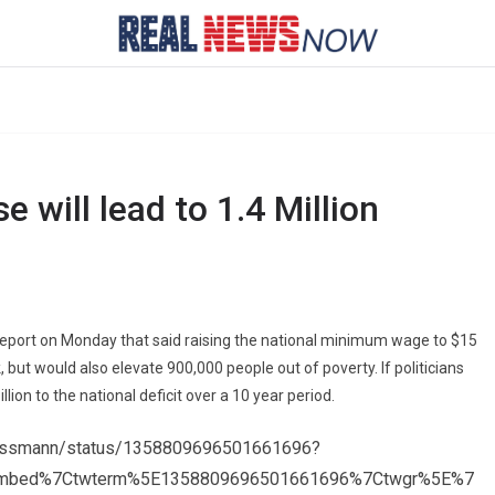
will lead to 1.4 Million
report on Monday that said raising the national minimum wage to $15
, but would also elevate 900,000 people out of poverty. If politicians
lion to the national deficit over a 10 year period.
Weissmann/status/1358809696501661696?
embed%7Ctwterm%5E1358809696501661696%7Ctwgr%5E%7