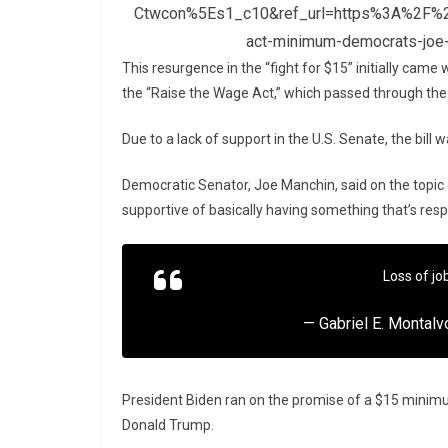
Ctwcon%5Es1_c10&ref_url=https%3A%2F%2
act-minimum-democrats-joe-
This resurgence in the “fight for $15” initially came
the “Raise the Wage Act,” which passed through th
Due to a lack of support in the U.S. Senate, the bill
Democratic Senator, Joe Manchin, said on the topic
supportive of basically having something that’s res
Loss of jo
— Gabriel E. Montal
President Biden ran on the promise of a $15 minimu
Donald Trump.