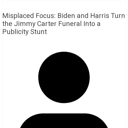
Misplaced Focus: Biden and Harris Turn
the Jimmy Carter Funeral Into a
Publicity Stunt