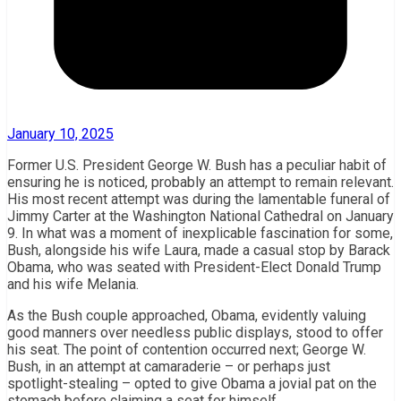
January 10, 2025
Former U.S. President George W. Bush has a peculiar habit of
ensuring he is noticed, probably an attempt to remain relevant.
His most recent attempt was during the lamentable funeral of
Jimmy Carter at the Washington National Cathedral on January
9. In what was a moment of inexplicable fascination for some,
Bush, alongside his wife Laura, made a casual stop by Barack
Obama, who was seated with President-Elect Donald Trump
and his wife Melania.
As the Bush couple approached, Obama, evidently valuing
good manners over needless public displays, stood to offer
his seat. The point of contention occurred next; George W.
Bush, in an attempt at camaraderie – or perhaps just
spotlight-stealing – opted to give Obama a jovial pat on the
stomach before claiming a seat for himself.