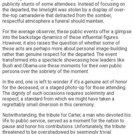
publicity stunts of some attendees. Instead of focusing on
the departed, the limelight was stolen by a display of over-
the-top camaraderie that detracted from the somber,
respectful atmosphere a funeral should maintain.
For the average observer, these public events offer a glimpse
into the backstage dynamics of these influential figures.
However, it also raises the question of whether some of
these acts are perhaps more about personal image-building
rather than genuine respect for the departed. The event
transformed into a spectacle showcasing how leaders like
Bush and Obama use these moments for their own public
persona over the sobriety of the moment.
In the end, one is left to wonder if it’s a genuine act of honor
for the deceased, or a staged photo-op for those attending.
The dignity of such occasions requires solemnity and
respect, a standard from which we might have taken a
regrettably small diversion in this ceremony.
Notwithstanding, the tribute for Carter, a man who devoted his
life to public service, served as a moment for the nation to
pause and honor his contributions. Unfortunately, the tribute
threatened to be overshadowed by seemingly trivial