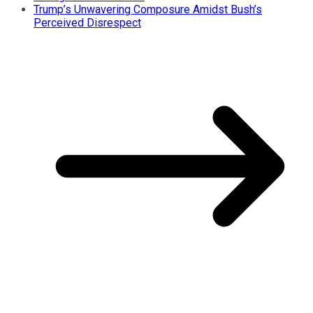
Trump’s Unwavering Composure Amidst Bush’s
Perceived Disrespect