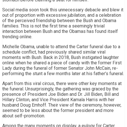
Social media soon took this unnecessary debacle and blew it
out of proportion with excessive jubilation, and a celebration
of the perceived friendship between the Bush and Obama
families. This is not the first time a seemingly trivial
interaction between Bush and the Obamas has found itself
trending online.
Michelle Obama, unable to attend the Carter funeral due to a
schedule conflict, had previously shared similar viral
moments with Bush. Back in 2018, Bush instigated laughter
online when he shared a piece of candy with the former First
Lady during the funeral of former Senator John McCain, re-
performing the stunt a few months later at his father’s funeral.
Apart from this viral circus, there were other key moments at
the funeral. Unsurprisingly, the gathering was graced by the
presence of President Joe Biden and Dr. Jill Biden, Bill and
Hillary Clinton, and Vice President Kamala Harris with her
husband Doug Emhoff. Their view of the ceremony, however,
seemed to be less about the former president and more
about self-promotion.
Among the many moments on display, a eulogy for Carter