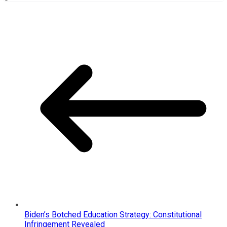
Biden’s Botched Education Strategy: Constitutional
Infringement Revealed