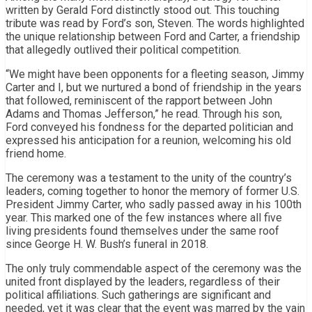
written by Gerald Ford distinctly stood out. This touching
tribute was read by Ford’s son, Steven. The words highlighted
the unique relationship between Ford and Carter, a friendship
that allegedly outlived their political competition.
“We might have been opponents for a fleeting season, Jimmy
Carter and I, but we nurtured a bond of friendship in the years
that followed, reminiscent of the rapport between John
Adams and Thomas Jefferson,” he read. Through his son,
Ford conveyed his fondness for the departed politician and
expressed his anticipation for a reunion, welcoming his old
friend home.
The ceremony was a testament to the unity of the country’s
leaders, coming together to honor the memory of former U.S.
President Jimmy Carter, who sadly passed away in his 100th
year. This marked one of the few instances where all five
living presidents found themselves under the same roof
since George H. W. Bush’s funeral in 2018.
The only truly commendable aspect of the ceremony was the
united front displayed by the leaders, regardless of their
political affiliations. Such gatherings are significant and
needed, yet it was clear that the event was marred by the vain