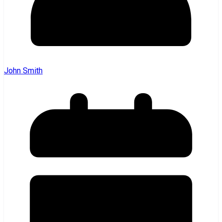
John Smith