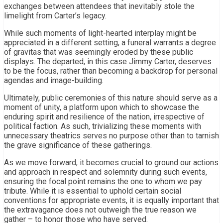
exchanges between attendees that inevitably stole the
limelight from Carter’s legacy.
While such moments of light-hearted interplay might be
appreciated in a different setting, a funeral warrants a degree
of gravitas that was seemingly eroded by these public
displays. The departed, in this case Jimmy Carter, deserves
to be the focus, rather than becoming a backdrop for personal
agendas and image-building.
Ultimately, public ceremonies of this nature should serve as a
moment of unity, a platform upon which to showcase the
enduring spirit and resilience of the nation, irrespective of
political faction. As such, trivializing these moments with
unnecessary theatrics serves no purpose other than to tarnish
the grave significance of these gatherings.
As we move forward, it becomes crucial to ground our actions
and approach in respect and solemnity during such events,
ensuring the focal point remains the one to whom we pay
tribute. While it is essential to uphold certain social
conventions for appropriate events, it is equally important that
the extravagance does not outweigh the true reason we
gather – to honor those who have served.