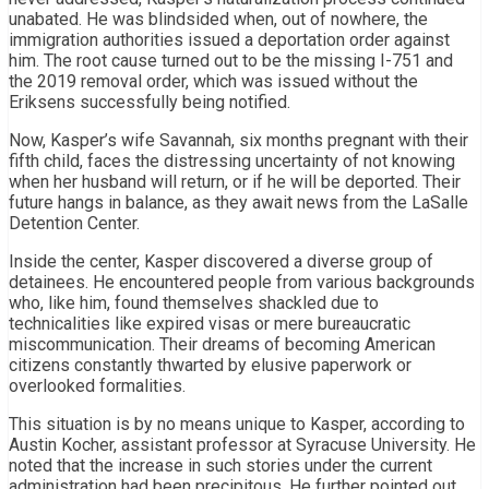
unabated. He was blindsided when, out of nowhere, the
immigration authorities issued a deportation order against
him. The root cause turned out to be the missing I-751 and
the 2019 removal order, which was issued without the
Eriksens successfully being notified.
Now, Kasper’s wife Savannah, six months pregnant with their
fifth child, faces the distressing uncertainty of not knowing
when her husband will return, or if he will be deported. Their
future hangs in balance, as they await news from the LaSalle
Detention Center.
Inside the center, Kasper discovered a diverse group of
detainees. He encountered people from various backgrounds
who, like him, found themselves shackled due to
technicalities like expired visas or mere bureaucratic
miscommunication. Their dreams of becoming American
citizens constantly thwarted by elusive paperwork or
overlooked formalities.
This situation is by no means unique to Kasper, according to
Austin Kocher, assistant professor at Syracuse University. He
noted that the increase in such stories under the current
administration had been precipitous. He further pointed out