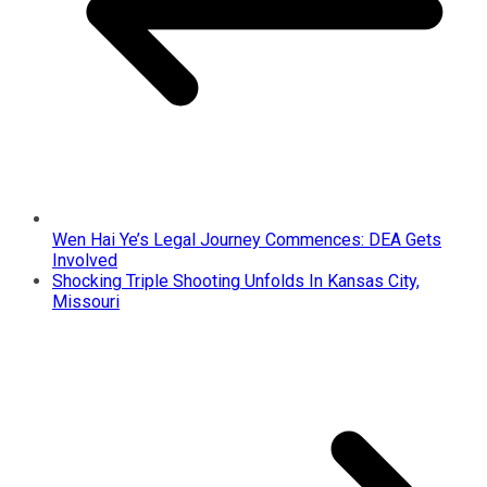
Wen Hai Ye’s Legal Journey Commences: DEA Gets
Involved
Shocking Triple Shooting Unfolds In Kansas City,
Missouri