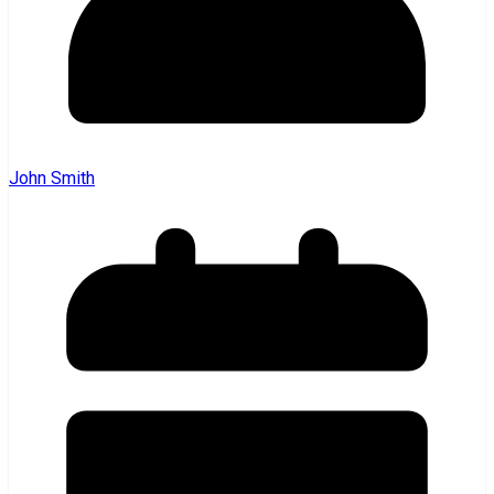
John Smith