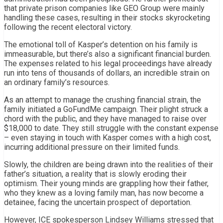
that private prison companies like GEO Group were mainly
handling these cases, resulting in their stocks skyrocketing
following the recent electoral victory.
The emotional toll of Kasper’s detention on his family is
immeasurable, but there’s also a significant financial burden.
The expenses related to his legal proceedings have already
run into tens of thousands of dollars, an incredible strain on
an ordinary family’s resources.
As an attempt to manage the crushing financial strain, the
family initiated a GoFundMe campaign. Their plight struck a
chord with the public, and they have managed to raise over
$18,000 to date. They still struggle with the constant expense
– even staying in touch with Kasper comes with a high cost,
incurring additional pressure on their limited funds.
Slowly, the children are being drawn into the realities of their
father’s situation, a reality that is slowly eroding their
optimism. Their young minds are grappling how their father,
who they knew as a loving family man, has now become a
detainee, facing the uncertain prospect of deportation.
However, ICE spokesperson Lindsey Williams stressed that