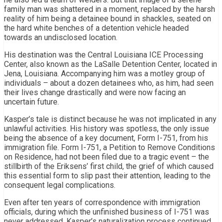
family man was shattered in a moment, replaced by the harsh
reality of him being a detainee bound in shackles, seated on
the hard white benches of a detention vehicle headed
towards an undisclosed location.
His destination was the Central Louisiana ICE Processing
Center, also known as the LaSalle Detention Center, located in
Jena, Louisiana. Accompanying him was a motley group of
individuals – about a dozen detainees who, as him, had seen
their lives change drastically and were now facing an
uncertain future.
Kasper’s tale is distinct because he was not implicated in any
unlawful activities. His history was spotless, the only issue
being the absence of a key document, Form I-751, from his
immigration file. Form I-751, a Petition to Remove Conditions
on Residence, had not been filed due to a tragic event – the
stillbirth of the Eriksens’ first child, the grief of which caused
this essential form to slip past their attention, leading to the
consequent legal complications.
Even after ten years of correspondence with immigration
officials, during which the unfinished business of I-751 was
never addressed, Kasper’s naturalization process continued