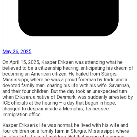
May 26, 2025
On April 15, 2025, Kasper Eriksen was attending what he
believed to be a citizenship hearing, anticipating his dream of
becoming an American citizen. He hailed from Sturgis,
Mississippi, where he was a proud foreman by trade and a
devoted family man, sharing his life with his wife, Savannah,
and their four children. But the day took an unexpected turn
when Eriksen, a native of Denmark, was suddenly arrested by
ICE officials at the hearing – a day that began in hope,
changed to despair inside a Memphis, Tennessee
immigration office.
Kasper Eriksen’s life was normal; he lived with his wife and
four children on a family farm in Sturgis, Mississippi, where
he also led a team of welders. But that image of a serene