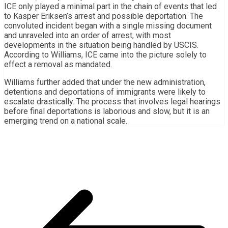
ICE only played a minimal part in the chain of events that led
to Kasper Eriksen’s arrest and possible deportation. The
convoluted incident began with a single missing document
and unraveled into an order of arrest, with most
developments in the situation being handled by USCIS.
According to Williams, ICE came into the picture solely to
effect a removal as mandated.
Williams further added that under the new administration,
detentions and deportations of immigrants were likely to
escalate drastically. The process that involves legal hearings
before final deportations is laborious and slow, but it is an
emerging trend on a national scale.