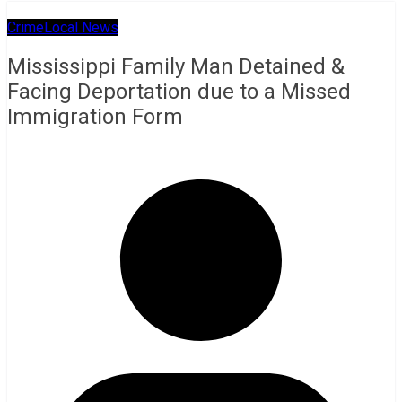
Crime
Local News
Mississippi Family Man Detained &
Facing Deportation due to a Missed
Immigration Form