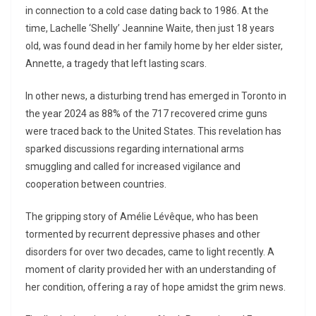
in connection to a cold case dating back to 1986. At the
time, Lachelle ‘Shelly’ Jeannine Waite, then just 18 years
old, was found dead in her family home by her elder sister,
Annette, a tragedy that left lasting scars.
In other news, a disturbing trend has emerged in Toronto in
the year 2024 as 88% of the 717 recovered crime guns
were traced back to the United States. This revelation has
sparked discussions regarding international arms
smuggling and called for increased vigilance and
cooperation between countries.
The gripping story of Amélie Lévêque, who has been
tormented by recurrent depressive phases and other
disorders for over two decades, came to light recently. A
moment of clarity provided her with an understanding of
her condition, offering a ray of hope amidst the grim news.