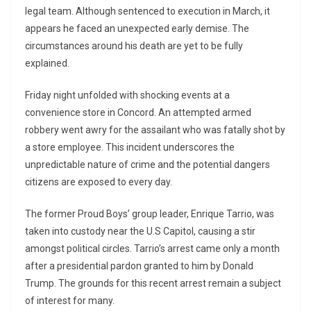
legal team. Although sentenced to execution in March, it
appears he faced an unexpected early demise. The
circumstances around his death are yet to be fully
explained.
Friday night unfolded with shocking events at a
convenience store in Concord. An attempted armed
robbery went awry for the assailant who was fatally shot by
a store employee. This incident underscores the
unpredictable nature of crime and the potential dangers
citizens are exposed to every day.
The former Proud Boys’ group leader, Enrique Tarrio, was
taken into custody near the U.S Capitol, causing a stir
amongst political circles. Tarrio’s arrest came only a month
after a presidential pardon granted to him by Donald
Trump. The grounds for this recent arrest remain a subject
of interest for many.