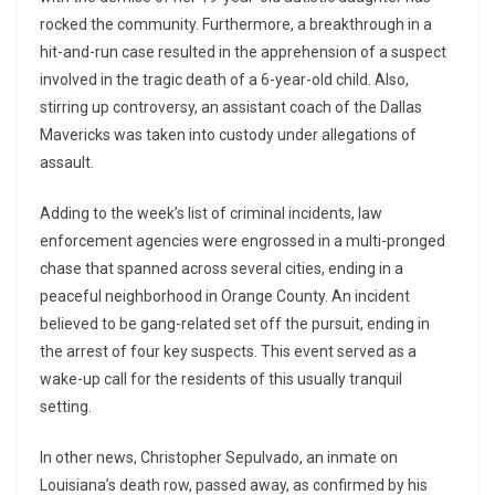
rocked the community. Furthermore, a breakthrough in a
hit-and-run case resulted in the apprehension of a suspect
involved in the tragic death of a 6-year-old child. Also,
stirring up controversy, an assistant coach of the Dallas
Mavericks was taken into custody under allegations of
assault.
Adding to the week’s list of criminal incidents, law
enforcement agencies were engrossed in a multi-pronged
chase that spanned across several cities, ending in a
peaceful neighborhood in Orange County. An incident
believed to be gang-related set off the pursuit, ending in
the arrest of four key suspects. This event served as a
wake-up call for the residents of this usually tranquil
setting.
In other news, Christopher Sepulvado, an inmate on
Louisiana’s death row, passed away, as confirmed by his