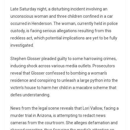
Late Saturday night, a disturbing incident involving an
unconscious woman and three children confined in a car
occurred in Henderson. The woman, currently held in police
custody, is facing serious allegations resulting from this
reckless act, which potential implications are yet to be fully
investigated.
Stephen Glosser pleaded guilty to some harrowing crimes,
inducing shock across various media outlets. Prosecutors
reveal that Glosser confessed to bombing a woman’s
residence and conspiring to unleash a large python into the
victim’s house to harm her child in a macabre scheme that
defies understanding.
News from the legal scene reveals that Lori Vallow, facing a
murder trial in Arizona, is attempting to redact news
cameras from the courtroom. She alleges defamation and