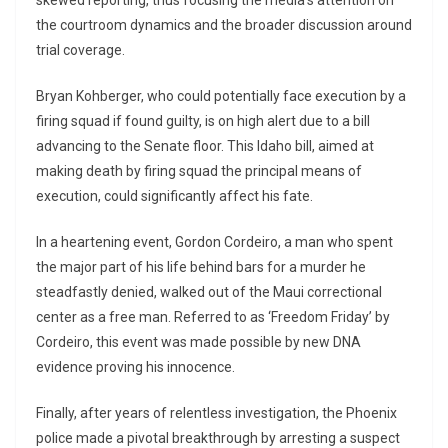
skewed reporting, thus focusing the media’s attention on
the courtroom dynamics and the broader discussion around
trial coverage.
Bryan Kohberger, who could potentially face execution by a
firing squad if found guilty, is on high alert due to a bill
advancing to the Senate floor. This Idaho bill, aimed at
making death by firing squad the principal means of
execution, could significantly affect his fate.
In a heartening event, Gordon Cordeiro, a man who spent
the major part of his life behind bars for a murder he
steadfastly denied, walked out of the Maui correctional
center as a free man. Referred to as ‘Freedom Friday’ by
Cordeiro, this event was made possible by new DNA
evidence proving his innocence.
Finally, after years of relentless investigation, the Phoenix
police made a pivotal breakthrough by arresting a suspect