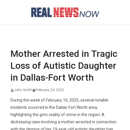
Skip
to
content
Mother Arrested in Tragic
Loss of Autistic Daughter
in Dallas-Fort Worth
John Smith
February 24, 2025
During the week of February 16, 2025, several notable
incidents occurred in the Dallas-Fort Worth area,
highlighting the grim reality of crime in the region. A
distressing case involving a mother arrested in connection
with the demise of her 19-year-old autistic daughter has