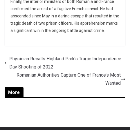
Finally, the interior ministers of both Romania and France
confirmed the arrest of a fugitive French convict. He had
absconded since May in a daring escape that resulted in the
tragic death of two prison officers. His apprehension marks
a significant win in the ongoing battle against crime.
Physician Recalls Highland Park’s Tragic Independence
Day Shooting of 2022
Romanian Authorities Capture One of France’s Most
Wanted
More