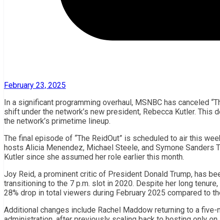
February 23, 2025
In a significant programming overhaul, MSNBC has canceled “The
shift under the network’s new president, Rebecca Kutler. This d
the network’s primetime lineup.
The final episode of “The ReidOut” is scheduled to air this wee
hosts Alicia Menendez, Michael Steele, and Symone Sanders T
Kutler since she assumed her role earlier this month.
Joy Reid, a prominent critic of President Donald Trump, has be
transitioning to the 7 p.m. slot in 2020. Despite her long tenur
28% drop in total viewers during February 2025 compared to t
Additional changes include Rachel Maddow returning to a five-
administration, after previously scaling back to hosting only o