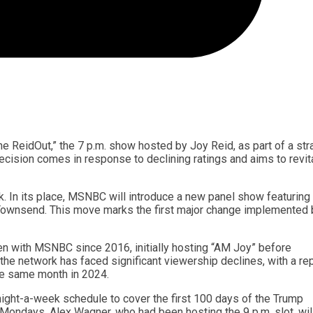
 ReidOut,” the 7 p.m. show hosted by Joy Reid, as part of a str
ecision comes in response to declining ratings and aims to revit
k. In its place, MSNBC will introduce a new panel show featuring
ownsend. This move marks the first major change implemented 
en with MSNBC since 2016, initially hosting “AM Joy” before
e, the network has faced significant viewership declines, with a re
he same month in 2024.
night-a-week schedule to cover the first 100 days of the Trump
n Mondays. Alex Wagner, who had been hosting the 9 p.m. slot, wil