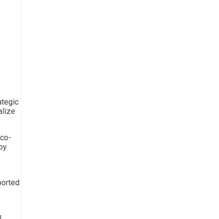
ategic
alize
 co-
by
ported
l