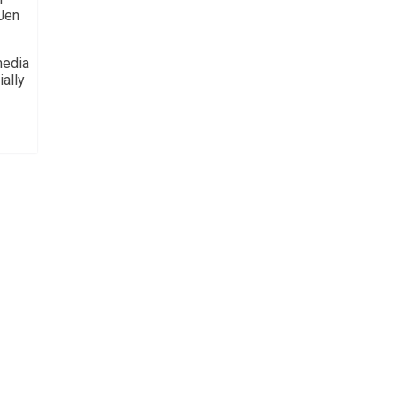
 Jen
media
ially