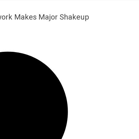
work Makes Major Shakeup