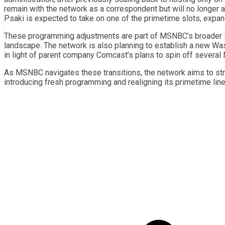
remain with the network as a correspondent but will no longer
Psaki is expected to take on one of the primetime slots, exp
These programming adjustments are part of MSNBC’s broader st
landscape. The network is also planning to establish a new Wash
in light of parent company Comcast’s plans to spin off severa
As MSNBC navigates these transitions, the network aims to str
introducing fresh programming and realigning its primetime line