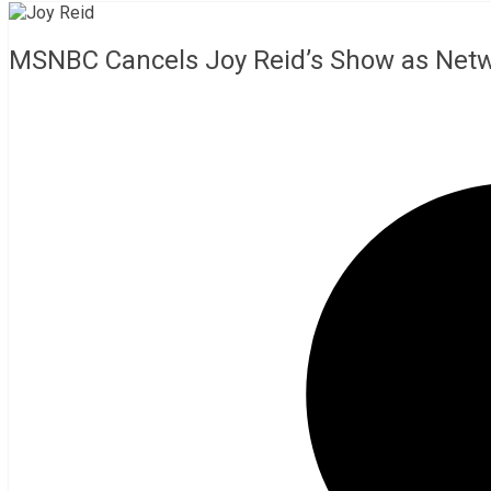
MSNBC Cancels Joy Reid’s Show as Net