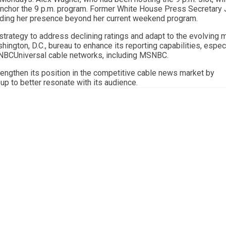
 anchor the 9 p.m. program. Former White House Press Secretary
anding her presence beyond her current weekend program.
rategy to address declining ratings and adapt to the evolving 
ington, D.C., bureau to enhance its reporting capabilities, espec
l NBCUniversal cable networks, including MSNBC.
engthen its position in the competitive cable news market by
up to better resonate with its audience.