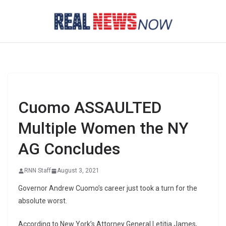
Skip
to
content
Cuomo ASSAULTED
Multiple Women the NY
AG Concludes
RNN Staff
August 3, 2021
Governor Andrew Cuomo’s career just took a turn for the
absolute worst.
According to New York’s Attorney General Letitia James,