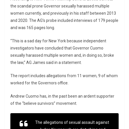
the scandal prone Governor sexually harassed multiple
women currently, and previously in his staff between 2013
and 2020. The AG’s probe included interviews of 179 people
and was 165 pages long.
“This is a sad day for New York because independent
investigators have concluded that Governor Cuomo
sexually harassed multiple women and, in doing so, broke
the law,” AG James said in a statement.
The report includes allegations from 11 women, 9 of whom
worked for the Governors office.
Andrew Cuomo has, in the past been an ardent supporter
of the “believe survivors” movement.
The allegations of sexual assault against