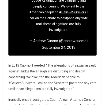
Judge Kavanaugh are disturbing and
deeply concerning. We owe it to the
American people to
#BelieveSurvivors
. I
call on the Senate to postpone any vote
until these allegations are fully
investigated.
— Andrew Cuomo (@andrewcuomo)
September 24, 2018
In 2018 Cuomo Tweeted, “The allegations of sexual assault
against Judge Kavanaugh are disturbing and deeply
concerning. We owe it to the American people to
#BelieveSurvivors. I call on the Senate to postpone any vote
until these allegations are fully investigated.”
Ironically once investigated, Cuomo’s own Attorney General