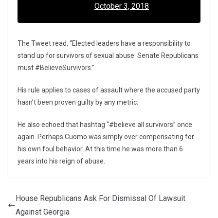
October 3, 2018
The Tweet read, “Elected leaders have a responsibility to
stand up for survivors of sexual abuse. Senate Republicans
must #BelieveSurvivors.”
His rule applies to cases of assault where the accused party
hasn’t been proven guilty by any metric.
He also echoed that hashtag “#believe all survivors” once
again. Perhaps Cuomo was simply over compensating for
his own foul behavior. At this time he was more than 6
years into his reign of abuse.
House Republicans Ask For Dismissal Of Lawsuit
Against Georgia