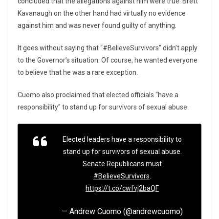
concluded that the allegations against him were true. Brett
Kavanaugh on the other hand had virtually no evidence
against him and was never found guilty of anything.
It goes without saying that “#BelieveSurvivors” didn’t apply
to the Governor’s situation. Of course, he wanted everyone
to believe that he was a rare exception.
Cuomo also proclaimed that elected officials “have a
responsibility” to stand up for survivors of sexual abuse.
Elected leaders have a responsibility to
stand up for survivors of sexual abuse.
Senate Republicans must
#BelieveSurvivors
.
https://t.co/cwfvj2baQF
— Andrew Cuomo (@andrewcuomo)