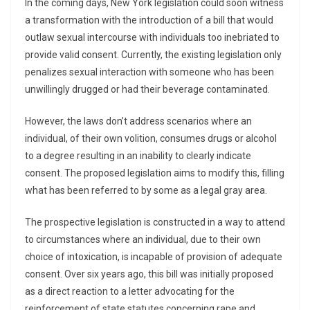
In the coming days, New York legislation could soon witness
a transformation with the introduction of a bill that would
outlaw sexual intercourse with individuals too inebriated to
provide valid consent. Currently, the existing legislation only
penalizes sexual interaction with someone who has been
unwillingly drugged or had their beverage contaminated.
However, the laws don’t address scenarios where an
individual, of their own volition, consumes drugs or alcohol
to a degree resulting in an inability to clearly indicate
consent. The proposed legislation aims to modify this, filling
what has been referred to by some as a legal gray area.
The prospective legislation is constructed in a way to attend
to circumstances where an individual, due to their own
choice of intoxication, is incapable of provision of adequate
consent. Over six years ago, this bill was initially proposed
as a direct reaction to a letter advocating for the
reinforcement of state statutes concerning rape and