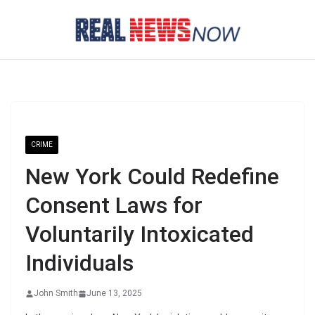
Skip
to
content
CRIME
New York Could Redefine
Consent Laws for
Voluntarily Intoxicated
Individuals
John Smith
June 13, 2025