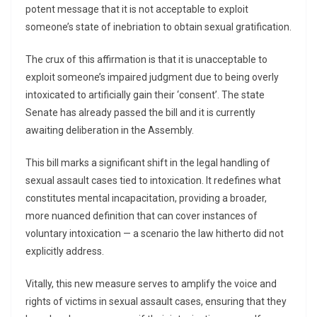
potent message that it is not acceptable to exploit
someone’s state of inebriation to obtain sexual gratification.
The crux of this affirmation is that it is unacceptable to
exploit someone’s impaired judgment due to being overly
intoxicated to artificially gain their ‘consent’. The state
Senate has already passed the bill and it is currently
awaiting deliberation in the Assembly.
This bill marks a significant shift in the legal handling of
sexual assault cases tied to intoxication. It redefines what
constitutes mental incapacitation, providing a broader,
more nuanced definition that can cover instances of
voluntary intoxication — a scenario the law hitherto did not
explicitly address.
Vitally, this new measure serves to amplify the voice and
rights of victims in sexual assault cases, ensuring that they