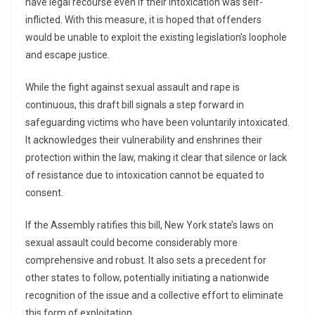
have legal recourse even if their intoxication was self-
inflicted. With this measure, it is hoped that offenders
would be unable to exploit the existing legislation’s loophole
and escape justice.
While the fight against sexual assault and rape is
continuous, this draft bill signals a step forward in
safeguarding victims who have been voluntarily intoxicated.
It acknowledges their vulnerability and enshrines their
protection within the law, making it clear that silence or lack
of resistance due to intoxication cannot be equated to
consent.
If the Assembly ratifies this bill, New York state’s laws on
sexual assault could become considerably more
comprehensive and robust. It also sets a precedent for
other states to follow, potentially initiating a nationwide
recognition of the issue and a collective effort to eliminate
this form of exploitation.