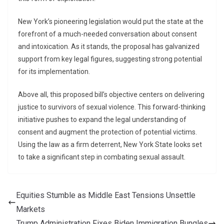
New York’s pioneering legislation would put the state at the
forefront of a much-needed conversation about consent
and intoxication. As it stands, the proposal has galvanized
support from key legal figures, suggesting strong potential
for its implementation.
Above all, this proposed bill’s objective centers on delivering
justice to survivors of sexual violence. This forward-thinking
initiative pushes to expand the legal understanding of
consent and augment the protection of potential victims.
Using the law as a firm deterrent, New York State looks set
to take a significant step in combating sexual assault.
Equities Stumble as Middle East Tensions Unsettle
Markets
Trump Administration Fixes Biden Immigration Bungles