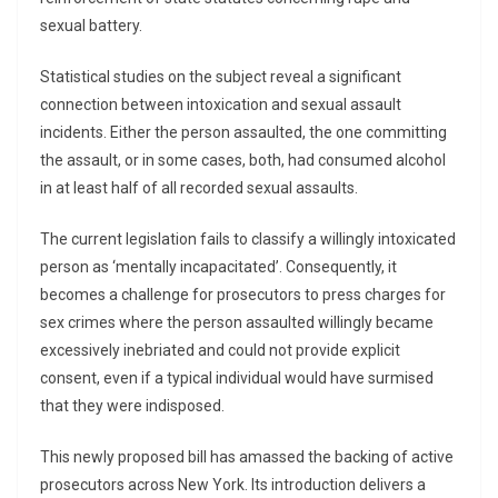
sexual battery.
Statistical studies on the subject reveal a significant
connection between intoxication and sexual assault
incidents. Either the person assaulted, the one committing
the assault, or in some cases, both, had consumed alcohol
in at least half of all recorded sexual assaults.
The current legislation fails to classify a willingly intoxicated
person as ‘mentally incapacitated’. Consequently, it
becomes a challenge for prosecutors to press charges for
sex crimes where the person assaulted willingly became
excessively inebriated and could not provide explicit
consent, even if a typical individual would have surmised
that they were indisposed.
This newly proposed bill has amassed the backing of active
prosecutors across New York. Its introduction delivers a