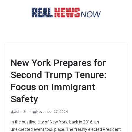
Skip
to
content
New York Prepares for
Second Trump Tenure:
Focus on Immigrant
Safety
John Smith
November 27, 2024
In the bustling city of New York, back in 2016, an
unexpected event took place. The freshly elected President