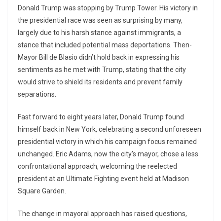
Donald Trump was stopping by Trump Tower. His victory in
the presidential race was seen as surprising by many,
largely due to his harsh stance against immigrants, a
stance that included potential mass deportations. Then-
Mayor Bill de Blasio didn’t hold back in expressing his
sentiments as he met with Trump, stating that the city
would strive to shield its residents and prevent family
separations.
Fast forward to eight years later, Donald Trump found
himself back in New York, celebrating a second unforeseen
presidential victory in which his campaign focus remained
unchanged. Eric Adams, now the city’s mayor, chose a less
confrontational approach, welcoming the reelected
president at an Ultimate Fighting event held at Madison
Square Garden.
The change in mayoral approach has raised questions,