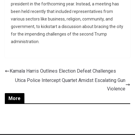
president in the forthcoming year. Instead, a meeting has
been held recently that included representatives from
various sectors like business, religion, community, and
government, to kickstart a discussion about bracing the city
for the impending challenges of the second Trump
administration.
Kamala Harris Outlines Election Defeat Challenges
Utica Police Intercept Quartet Amidst Escalating Gun
Violence
More