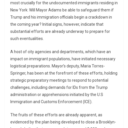
most crucially for the undocumented immigrants residing in
New York: Will Mayor Adams be able to safeguard them if
Trump and his immigration officials begin a crackdown in
the coming year? Initial signs, however, indicate that
substantial efforts are already underway to prepare for
such eventualities.
A host of city agencies and departments, which have an
impact on immigrant populations, have initiated necessary
logistical preparations. Mayor’s deputy, Maria Torres-
Springer, has been at the forefront of these efforts, holding
strategic preparatory meetings to respond to potential
challenges, including demands for IDs from the Trump
administration or apprehensions initiated by the U.S
Immigration and Customs Enforcement (ICE).
The fruits of these efforts are already apparent, as
evidenced by the plan being developed to close a Brooklyn-