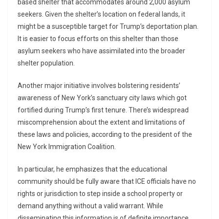
based shelter that accommodates around 2,000 asylum
seekers. Given the shelter’s location on federal lands, it
might be a susceptible target for Trump’s deportation plan.
It is easier to focus efforts on this shelter than those
asylum seekers who have assimilated into the broader
shelter population.
Another major initiative involves bolstering residents’
awareness of New York’s sanctuary city laws which got
fortified during Trump’s first tenure. There’s widespread
miscomprehension about the extent and limitations of
these laws and policies, according to the president of the
New York Immigration Coalition.
In particular, he emphasizes that the educational
community should be fully aware that ICE officials have no
rights or jurisdiction to step inside a school property or
demand anything without a valid warrant. While
disseminating this information is of definite importance,