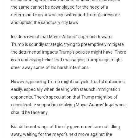
the same cannot be downplayed for the need of a
determined mayor who can withstand Trump’s pressure
and uphold the sanctuary city laws.
Insiders reveal that Mayor Adams’ approach towards
Trump is soundly strategic, trying to preemptively mitigate
the detrimental impacts Trump’s policies might have. There
is an underlying belief that massaging Trump’s ego might
steer away some of his harsh intentions.
However, pleasing Trump might not yield fruitful outcomes
easily, especially when dealing with staunch immigration
opponents. There’s speculation that Trump might be of
considerable support in resolving Mayor Adams’ legal woes,
should he face any.
But different wings of the city government are not idling
away, waiting for the mayor’s next move against the