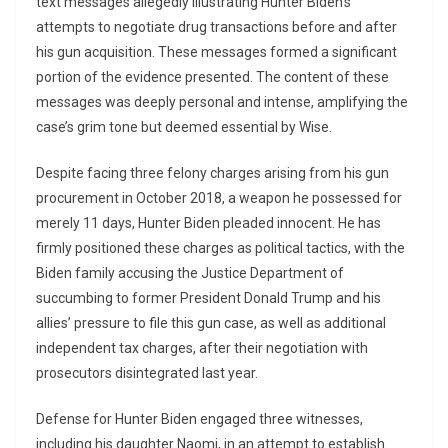
text messages allegedly illustrating Hunter Biden’s
attempts to negotiate drug transactions before and after
his gun acquisition. These messages formed a significant
portion of the evidence presented. The content of these
messages was deeply personal and intense, amplifying the
case’s grim tone but deemed essential by Wise.
Despite facing three felony charges arising from his gun
procurement in October 2018, a weapon he possessed for
merely 11 days, Hunter Biden pleaded innocent. He has
firmly positioned these charges as political tactics, with the
Biden family accusing the Justice Department of
succumbing to former President Donald Trump and his
allies’ pressure to file this gun case, as well as additional
independent tax charges, after their negotiation with
prosecutors disintegrated last year.
Defense for Hunter Biden engaged three witnesses,
including his daughter Naomi, in an attempt to establish