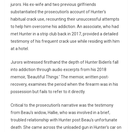
jurors. His ex-wife and two previous girlfriends
substantiated the prosecution’s account of Hunter’s
habitual crack use, recounting their unsuccessful attempts
to help him overcome his addiction. An associate, who had
met Hunter in a strip club back in 2017, provided a detailed
testimony of his frequent crack use while residing with him
at a hotel.
Jurors witnessed firsthand the depth of Hunter Biden’s fall
into addiction through audio excerpts from his 2018
memoir, ‘Beautiful Things.’ The memoir, written post-
recovery, examines the period when the firearm was in his
possession but fails to refer to it directly.
Critical to the prosecution’s narrative was the testimony
from Beau’s widow, Hallie, who was involved in a brief,
troubled relationship with Hunter post Beau’s unfortunate
death. She came across the unloaded gun in Hunter’s car on