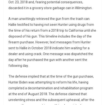
Oct. 23, 2018 and, fearing potential consequences,
discarded it in a grocery store garbage can in Wilmington.
A man unwittingly retrieved the gun from the trash can.
Hallie testified to having not seen Hunter using drugs from
the time of his return from a 2018 trip to California until she
disposed of his gun. This timeline includes the day of the
firearm purchase. However, text messages from Hunter
sent to Hallie in October 2018 indicate him waiting for a
dealer and using crack. One message was dispatched the
day after he purchased the gun with another sent the
following day.
The defense implied that at the time of the gun purchase,
Hunter Biden was attempting to reform his life, having
completed a decontamination and rehabilitation program
at the end of August 2018. The defense claimed that
unrelenting stress and the subsequent upheaval, after the