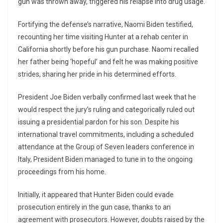
gun was thrown away, triggered his relapse into drug usage.
Fortifying the defense’s narrative, Naomi Biden testified,
recounting her time visiting Hunter at a rehab center in
California shortly before his gun purchase. Naomi recalled
her father being ‘hopeful’ and felt he was making positive
strides, sharing her pride in his determined efforts.
President Joe Biden verbally confirmed last week that he
would respect the jury’s ruling and categorically ruled out
issuing a presidential pardon for his son. Despite his
international travel commitments, including a scheduled
attendance at the Group of Seven leaders conference in
Italy, President Biden managed to tune in to the ongoing
proceedings from his home.
Initially, it appeared that Hunter Biden could evade
prosecution entirely in the gun case, thanks to an
agreement with prosecutors. However, doubts raised by the