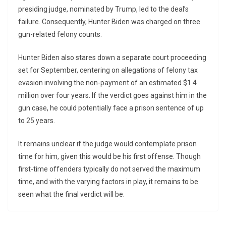
presiding judge, nominated by Trump, led to the deal’s
failure. Consequently, Hunter Biden was charged on three
gun-related felony counts.
Hunter Biden also stares down a separate court proceeding
set for September, centering on allegations of felony tax
evasion involving the non-payment of an estimated $1.4
million over four years. If the verdict goes against him in the
gun case, he could potentially face a prison sentence of up
to 25 years.
It remains unclear if the judge would contemplate prison
time for him, given this would be his first offense. Though
first-time offenders typically do not served the maximum
time, and with the varying factors in play, it remains to be
seen what the final verdict will be.