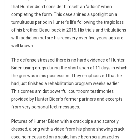
that Hunter didn’t consider himself an ‘addict’ when
completing the form. This case shines a spotlight on a
tumultuous period in Hunter’s life following the tragic loss
of his brother, Beau, back in 2015. His trials and tribulations
with addiction before his recovery over five years ago are
well known.
The defense stressed there is no hard evidence of Hunter
Biden using drugs during the short span of 11 days in which
the gun was in his possession. They emphasized that he
had just finished a rehabilitation program weeks earlier.
This comes amidst powerful courtroom testimonies
provided by Hunter Biden’s former partners and excerpts
from very personal text messages.
Pictures of Hunter Biden with a crack pipe and scarcely
dressed, along with a video from his phone showing crack
cocaine measured on a scale, have been scrutinized by