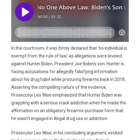
In the courtroom, it was firmly declared that ‘no individual is
exempt from the rule of law,’ as allegations were leveled
against Hunter Biden, President Joe Biden’s son. Hunter is
facing accusations for allegedly falsifying information
about his drug habit while procuring firearms back in 2018.
Asserting the compelling nature of the evidence,
Prosecutor Leo Wise emphasized that Hunter Biden was
grappling with a serious crack addiction when he made the
affirmation on an obligatory firearms-purchase form that
he wasn’t engaged in illegal drug use or addiction.
Prosecutor Leo Wise, in his concluding argument, evoked