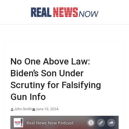
Skip
to
content
No One Above Law:
Biden’s Son Under
Scrutiny for Falsifying
Gun Info
John Smith
June 10, 2024