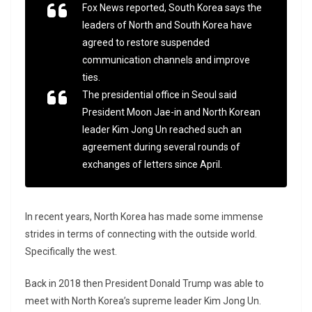
Fox News reported, South Korea says the
leaders of North and South Korea have
agreed to restore suspended
communication channels and improve
ties.
The presidential office in Seoul said
President Moon Jae-in and North Korean
leader Kim Jong Un reached such an
agreement during several rounds of
exchanges of letters since April.
In recent years, North Korea has made some immense
strides in terms of connecting with the outside world.
Specifically the west.
Back in 2018 then President Donald Trump was able to
meet with North Korea’s supreme leader Kim Jong Un.