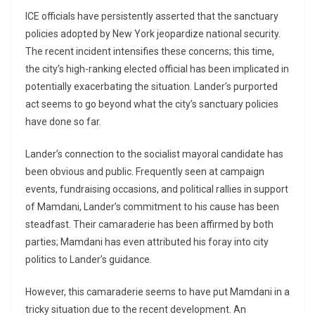
ICE officials have persistently asserted that the sanctuary
policies adopted by New York jeopardize national security.
The recent incident intensifies these concerns; this time,
the city’s high-ranking elected official has been implicated in
potentially exacerbating the situation. Lander’s purported
act seems to go beyond what the city’s sanctuary policies
have done so far.
Lander’s connection to the socialist mayoral candidate has
been obvious and public. Frequently seen at campaign
events, fundraising occasions, and political rallies in support
of Mamdani, Lander’s commitment to his cause has been
steadfast. Their camaraderie has been affirmed by both
parties; Mamdani has even attributed his foray into city
politics to Lander’s guidance.
However, this camaraderie seems to have put Mamdani in a
tricky situation due to the recent development. An