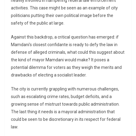
heavily involved in hampering federal law enforcement
activities. This case might be seen as an example of city
politicians putting their own political image before the
safety of the public at large.
Against this backdrop, a critical question has emerged: if
Mamdani’s closest confidante is ready to defy the law in
defense of alleged criminals, what could this suggest about
the kind of mayor Mamdani would make? It poses a
potential dilemma for voters as they weigh the merits and
drawbacks of electing a socialist leader.
The city is currently grappling with numerous challenges,
such as escalating crime rates, budget deficits, and a
growing sense of mistrust towards public administration.
The last thing it needs is a mayoral administration that
could be seen to be discretionary in its respect for federal
law.