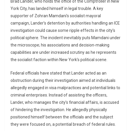
Brad Lander, who holds the office of the Comptroller in New
York City, has landed himself in legal trouble. A key
supporter of Zohran Mamdani’s socialist mayoral
campaign, Lander’s detention by authorities handling an ICE
investigation could cause some ripple effects in the city’s
political sphere. The incident inevitably puts Mamdani under
the microscope; his associations and decision-making
capabilities are under increased scrutiny as he represents
the socialist faction within New York’s political scene.
Federal officials have stated that Lander acted as an
obstruction during their investigation aimed at individuals
allegedly engaged in visa malpractices and potential links to
criminal enterprises. Instead of assisting the officers,
Lander, who manages the city’s financial affairs, is accused
of hindering the investigation. He allegedly physically
positioned himself between the officials and the subject
they were focused on, a potential breach of federal rules.