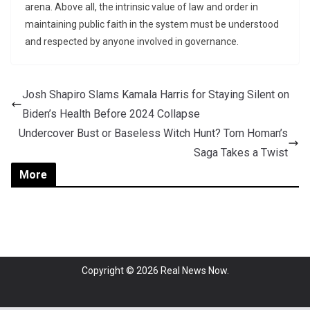
arena. Above all, the intrinsic value of law and order in
maintaining public faith in the system must be understood
and respected by anyone involved in governance.
Josh Shapiro Slams Kamala Harris for Staying Silent on
Biden’s Health Before 2024 Collapse
Undercover Bust or Baseless Witch Hunt? Tom Homan’s
Saga Takes a Twist
More
Copyright © 2026
Real News Now
.