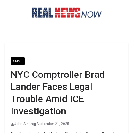
Skip
to
content
CRIME
NYC Comptroller Brad
Lander Faces Legal
Trouble Amid ICE
Investigation
John Smith
September 21, 2025