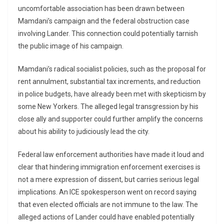
uncomfortable association has been drawn between
Mamdani’s campaign and the federal obstruction case
involving Lander. This connection could potentially tarnish
the public image of his campaign.
Mamdani’s radical socialist policies, such as the proposal for
rent annulment, substantial tax increments, and reduction
in police budgets, have already been met with skepticism by
some New Yorkers. The alleged legal transgression by his
close ally and supporter could further amplify the concerns
about his ability to judiciously lead the city.
Federal law enforcement authorities have made it loud and
clear that hindering immigration enforcement exercises is
not a mere expression of dissent, but carries serious legal
implications. An ICE spokesperson went on record saying
that even elected officials are not immune to the law. The
alleged actions of Lander could have enabled potentially