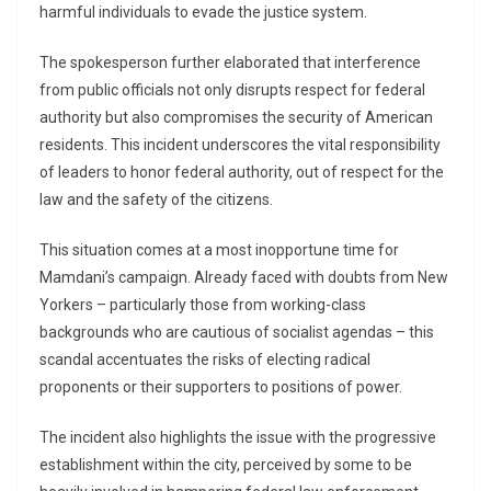
harmful individuals to evade the justice system.
The spokesperson further elaborated that interference
from public officials not only disrupts respect for federal
authority but also compromises the security of American
residents. This incident underscores the vital responsibility
of leaders to honor federal authority, out of respect for the
law and the safety of the citizens.
This situation comes at a most inopportune time for
Mamdani’s campaign. Already faced with doubts from New
Yorkers – particularly those from working-class
backgrounds who are cautious of socialist agendas – this
scandal accentuates the risks of electing radical
proponents or their supporters to positions of power.
The incident also highlights the issue with the progressive
establishment within the city, perceived by some to be