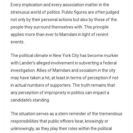
Every implication and every association matter in the
strenuous world of politics. Public figures are often judged
not only by their personal actions but also by those of the
people they surround themselves with. This principle
applies more than ever to Mamdani in light of recent
events.
The political climate in New York City has become murkier
with Lander’s alleged involvement in subverting a federal
investigation. Allies of Mamdani and socialism in the city
may have taken a hit, at least in terms of perception if not
in actual numbers of supporters. The truth remains that
any perception of impropriety in politics can impact a
candidate’s standing.
The situation serves as a stern reminder of the tremendous
responsibilities that public officers bear, knowingly or
unknowingly, as they play their roles within the political