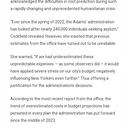
acknowledged the difficulties in cost prediction during such
a rapidly changing and unprecedented humanitarian crisis.
“Ever since the spring of 2022, the Adams’ administration
has looked after nearly 240,000 individuals seeking asylum,”
Cockfield revealed. However, she insisted that previous
estimates from the office have turned out to be unreliable.
She warned, “If we had underestimated these
unpredictable expenses — as some observers did — it would
have applied severe stress on our city’s budget, negatively
influencing New Yorkers even further.” Thus offering a
justification for the administration’s decisions.
According to the most recent report from the office, the
trend of overestimated costs in budget projections has
persisted in every plan the administration has put forward
since the middle of 2023.