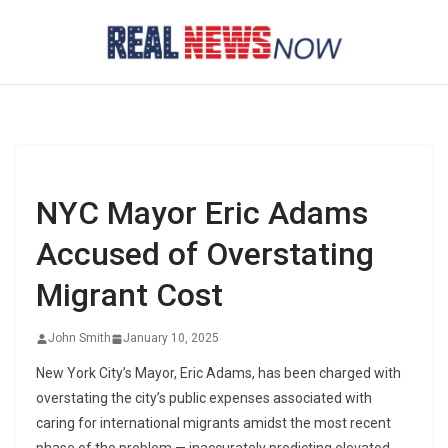
Skip
to
content
NYC Mayor Eric Adams
Accused of Overstating
Migrant Cost
John Smith
January 10, 2025
New York City’s Mayor, Eric Adams, has been charged with
overstating the city’s public expenses associated with
caring for international migrants amidst the most recent