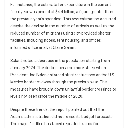
For instance, the estimate for expenditure in the current
fiscal year was pinned at $4.4 billion, a figure greater than
the previous year’s spending. This overestimation occurred
despite the decline in the number of arrivals as well as the
reduced number of migrants using city-provided shelter
facilities, including hotels, tent housing, and offices,
informed office analyst Claire Salant.
Salant noted a decrease in the population starting from
January 2024. The decline became more steep when
President Joe Biden enforced strict restrictions on the U.S.-
Mexico border midway through the previous year. The
measures have brought down unlawful border crossings to
levels not seen since the middle of 2020.
Despite these trends, the report pointed out that the
Adams administration did not revise its budget forecasts.
The mayor’s office has faced repeated claims for