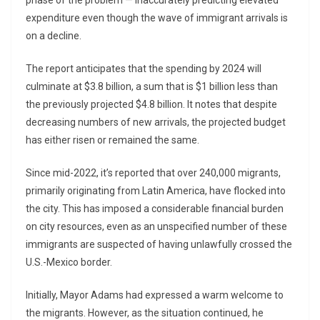
phase of the problem — inaccurately predicting elevated
expenditure even though the wave of immigrant arrivals is
on a decline.
The report anticipates that the spending by 2024 will
culminate at $3.8 billion, a sum that is $1 billion less than
the previously projected $4.8 billion. It notes that despite
decreasing numbers of new arrivals, the projected budget
has either risen or remained the same.
Since mid-2022, it’s reported that over 240,000 migrants,
primarily originating from Latin America, have flocked into
the city. This has imposed a considerable financial burden
on city resources, even as an unspecified number of these
immigrants are suspected of having unlawfully crossed the
U.S.-Mexico border.
Initially, Mayor Adams had expressed a warm welcome to
the migrants. However, as the situation continued, he