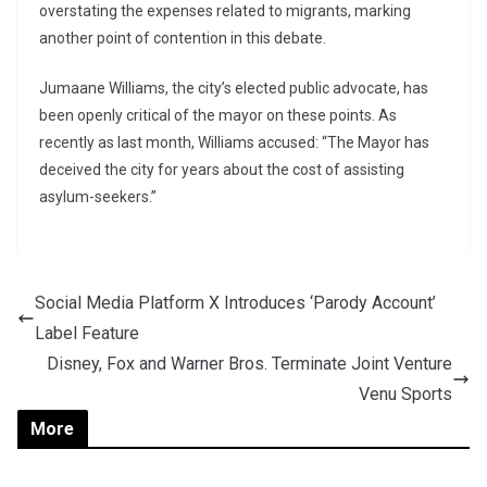
overstating the expenses related to migrants, marking
another point of contention in this debate.
Jumaane Williams, the city’s elected public advocate, has
been openly critical of the mayor on these points. As
recently as last month, Williams accused: “The Mayor has
deceived the city for years about the cost of assisting
asylum-seekers.”
Social Media Platform X Introduces ‘Parody Account’
Label Feature
Disney, Fox and Warner Bros. Terminate Joint Venture
Venu Sports
More