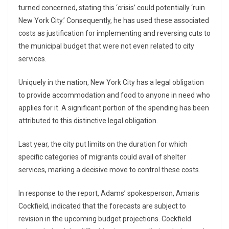
turned concerned, stating this ‘crisis’ could potentially ‘ruin
New York City.’ Consequently, he has used these associated
costs as justification for implementing and reversing cuts to
the municipal budget that were not even related to city
services.
Uniquely in the nation, New York City has a legal obligation
to provide accommodation and food to anyone in need who
applies for it. A significant portion of the spending has been
attributed to this distinctive legal obligation.
Last year, the city put limits on the duration for which
specific categories of migrants could avail of shelter
services, marking a decisive move to control these costs.
In response to the report, Adams’ spokesperson, Amaris
Cockfield, indicated that the forecasts are subject to
revision in the upcoming budget projections. Cockfield