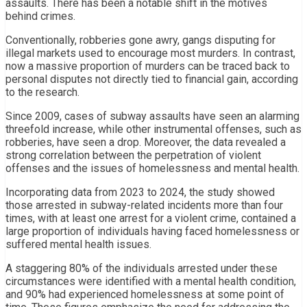
assaults. There has been a notable shift in the motives
behind crimes.
Conventionally, robberies gone awry, gangs disputing for
illegal markets used to encourage most murders. In contrast,
now a massive proportion of murders can be traced back to
personal disputes not directly tied to financial gain, according
to the research.
Since 2009, cases of subway assaults have seen an alarming
threefold increase, while other instrumental offenses, such as
robberies, have seen a drop. Moreover, the data revealed a
strong correlation between the perpetration of violent
offenses and the issues of homelessness and mental health.
Incorporating data from 2023 to 2024, the study showed
those arrested in subway-related incidents more than four
times, with at least one arrest for a violent crime, contained a
large proportion of individuals having faced homelessness or
suffered mental health issues.
A staggering 80% of the individuals arrested under these
circumstances were identified with a mental health condition,
and 90% had experienced homelessness at some point of