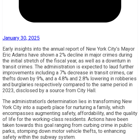
January 30, 2025
Early insights into the annual report of New York City’s Mayor
Eric Adams have shown a 2% decline in major crimes during
the initial stretch of the fiscal year, as well as a downturn in
transit crimes. The administration is expected to laud further
improvements including a 7% decrease in transit crimes, car
thefts down by 9%, and a 4.8% and 2.8% lowering in robberies
and burglaries respectively compared to the same period in
2023, disclosed by a source from City Hall.
The administration’s determination lies in transforming New
York City into a superb place for nurturing a family, which
encompasses augmenting safety, affordability, and the quality
of life for the working-class residents. Actions have been
taken towards this goal ranging from curbing crime in public
parks, stomping down motor vehicle thefts, to enhancing
safety within the subway system.