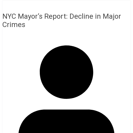
NYC Mayor’s Report: Decline in Major
Crimes