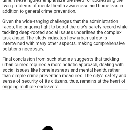
time. These figures emphasize the need for addressing the
twin problems of mental health awareness and homeless in
addition to general crime prevention.
Given the wide-ranging challenges that the administration
faces, the ongoing fight to boost the city’s safety record while
tackling deep-rooted social issues underlines the complex
task ahead. The study indicates how urban safety is
intertwined with many other aspects, making comprehensive
solutions necessary.
Final conclusion from such studies suggests that tackling
urban crimes requires a more holistic approach, dealing with
social issues like homelessness and mental health, rather
than simple crime prevention measures. The city’s safety and
sense of security of its citizens, thus, remains at the heart of
ongoing multiple endeavors.