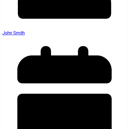
John Smith