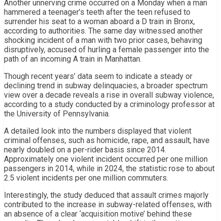
Another unnerving crime occurred on a Monday when a man
hammered a teenager’s teeth after the teen refused to
surrender his seat to a woman aboard a D train in Bronx,
according to authorities. The same day witnessed another
shocking incident of a man with two prior cases, behaving
disruptively, accused of hurling a female passenger into the
path of an incoming A train in Manhattan.
Though recent years’ data seem to indicate a steady or
declining trend in subway delinquacies, a broader spectrum
view over a decade reveals a rise in overall subway violence,
according to a study conducted by a criminology professor at
the University of Pennsylvania.
A detailed look into the numbers displayed that violent
criminal offenses, such as homicide, rape, and assault, have
nearly doubled on a per-rider basis since 2014.
Approximately one violent incident occurred per one million
passengers in 2014, while in 2024, the statistic rose to about
2.5 violent incidents per one million commuters.
Interestingly, the study deduced that assault crimes majorly
contributed to the increase in subway-related offenses, with
an absence of a clear ‘acquisition motive’ behind these