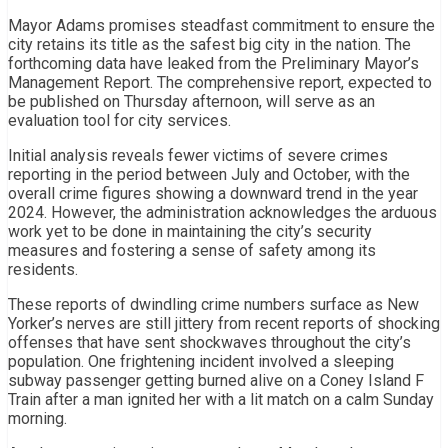
Mayor Adams promises steadfast commitment to ensure the
city retains its title as the safest big city in the nation. The
forthcoming data have leaked from the Preliminary Mayor’s
Management Report. The comprehensive report, expected to
be published on Thursday afternoon, will serve as an
evaluation tool for city services.
Initial analysis reveals fewer victims of severe crimes
reporting in the period between July and October, with the
overall crime figures showing a downward trend in the year
2024. However, the administration acknowledges the arduous
work yet to be done in maintaining the city’s security
measures and fostering a sense of safety among its
residents.
These reports of dwindling crime numbers surface as New
Yorker’s nerves are still jittery from recent reports of shocking
offenses that have sent shockwaves throughout the city’s
population. One frightening incident involved a sleeping
subway passenger getting burned alive on a Coney Island F
Train after a man ignited her with a lit match on a calm Sunday
morning.