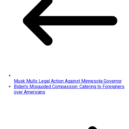
Musk Mulls Legal Action Against Minnesota Governor
Biden’s Misguided Compassion: Catering to Foreigners
over Americans