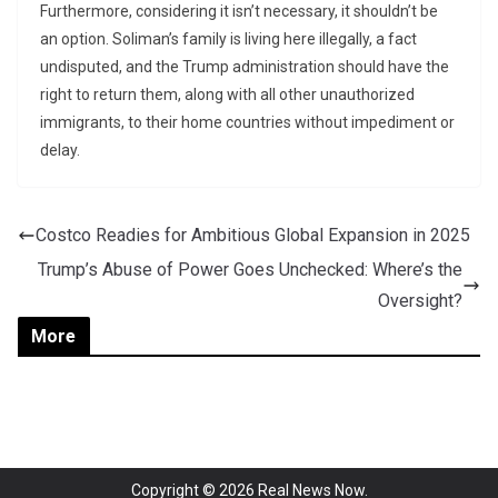
Furthermore, considering it isn’t necessary, it shouldn’t be
an option. Soliman’s family is living here illegally, a fact
undisputed, and the Trump administration should have the
right to return them, along with all other unauthorized
immigrants, to their home countries without impediment or
delay.
Costco Readies for Ambitious Global Expansion in 2025
Trump’s Abuse of Power Goes Unchecked: Where’s the
Oversight?
More
Copyright © 2026
Real News Now
.