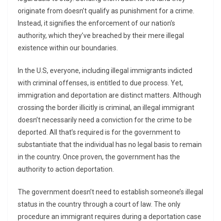
originate from doesn’t qualify as punishment for a crime.
Instead, it signifies the enforcement of our nation’s
authority, which they’ve breached by their mere illegal
existence within our boundaries.
In the U.S, everyone, including illegal immigrants indicted
with criminal offenses, is entitled to due process. Yet,
immigration and deportation are distinct matters. Although
crossing the border illicitly is criminal, an illegal immigrant
doesn’t necessarily need a conviction for the crime to be
deported. All that’s required is for the government to
substantiate that the individual has no legal basis to remain
in the country. Once proven, the government has the
authority to action deportation.
The government doesn’t need to establish someone’s illegal
status in the country through a court of law. The only
procedure an immigrant requires during a deportation case