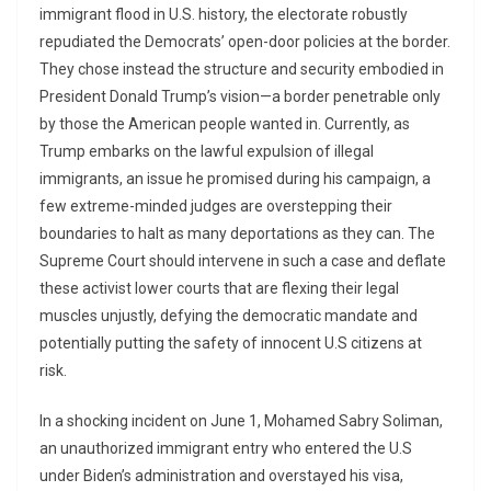
immigrant flood in U.S. history, the electorate robustly
repudiated the Democrats’ open-door policies at the border.
They chose instead the structure and security embodied in
President Donald Trump’s vision—a border penetrable only
by those the American people wanted in. Currently, as
Trump embarks on the lawful expulsion of illegal
immigrants, an issue he promised during his campaign, a
few extreme-minded judges are overstepping their
boundaries to halt as many deportations as they can. The
Supreme Court should intervene in such a case and deflate
these activist lower courts that are flexing their legal
muscles unjustly, defying the democratic mandate and
potentially putting the safety of innocent U.S citizens at
risk.
In a shocking incident on June 1, Mohamed Sabry Soliman,
an unauthorized immigrant entry who entered the U.S
under Biden’s administration and overstayed his visa,