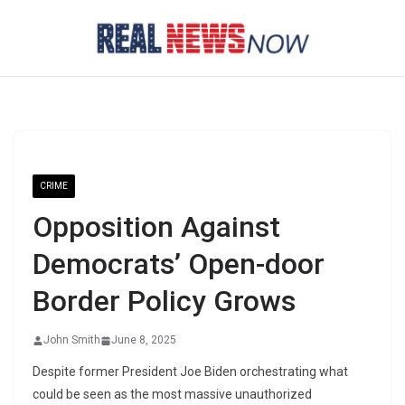
Skip
to
content
CRIME
Opposition Against
Democrats’ Open-door
Border Policy Grows
John Smith
June 8, 2025
Despite former President Joe Biden orchestrating what
could be seen as the most massive unauthorized