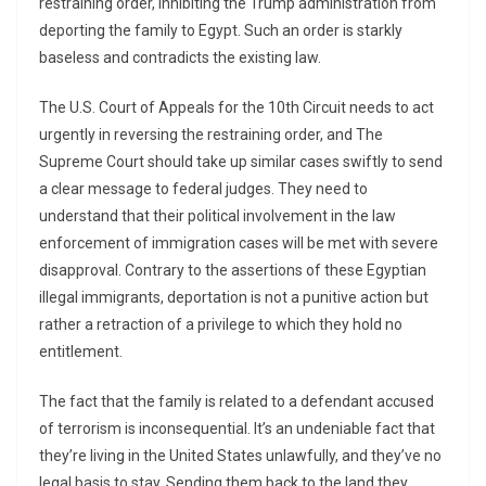
restraining order, inhibiting the Trump administration from
deporting the family to Egypt. Such an order is starkly
baseless and contradicts the existing law.
The U.S. Court of Appeals for the 10th Circuit needs to act
urgently in reversing the restraining order, and The
Supreme Court should take up similar cases swiftly to send
a clear message to federal judges. They need to
understand that their political involvement in the law
enforcement of immigration cases will be met with severe
disapproval. Contrary to the assertions of these Egyptian
illegal immigrants, deportation is not a punitive action but
rather a retraction of a privilege to which they hold no
entitlement.
The fact that the family is related to a defendant accused
of terrorism is inconsequential. It’s an undeniable fact that
they’re living in the United States unlawfully, and they’ve no
legal basis to stay. Sending them back to the land they