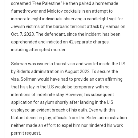
screamed ‘Free Palestine.’ He then paired a homemade
flamethrower and Molotov cocktails in an attempt to
incinerate eight individuals observing a candlelight vigil for
Jewish victims of the barbaric terrorist attack by Hamas on
Oct. 7, 2023. The defendant, since the incident, has been
apprehended and indicted on 42 separate charges,
including attempted murder.
Soliman was issued a tourist visa and was let inside the U.S
by Biden’s administration in August 2022. To secure the
visa, Soliman would have had to provide an oath affirming
that his stay in the U.S would be temporary, with no
intentions of indefinite stay. However, his subsequent
application for asylum shortly after landing in the U.S
displayed an evident breach of his oath. Even with this
blatant deceit in play, officials from the Biden administration
neither made an effort to expel him nor hindered his work
permit request.