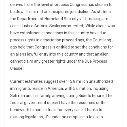
derives from the level of process Congress has chosen to
bestow. This is not an unexplored jurisdiction. As stated in
the Department of Homeland Security v. Thuraissigiam
case, Justice Antonin Scalia commented, ‘While aliens who
have established connections in this country have due
process rights in deportation proceedings, the Court long
ago held that Congress is entitled to set the conditions for
an alien’s lawful entry into this country and that an alien
cannot claim any greater rights under the Due Process
Clause.’
Current estimates suggest over 15.8 million unauthorized
immigrants reside in America, with 5.6 million, including
Soliman and his family, arriving during Biden’s tenure. The
federal government doesn’t have the resources or the
bandwidth to handle trials for every case. Thanks to
existing legislation, it’s under no compulsion to do so.