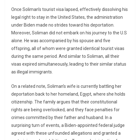
Once Soliman’s tourist visa lapsed, effectively dissolving his
legal right to stay in the United States, the administration
under Biden made no strides toward his deportation.
Moreover, Soliman did not embark on his journey to the U.S
alone. He was accompanied by his spouse and five
offspring, all of whom were granted identical tourist visas
during the same period. And similar to Soliman, all their
visas expired simultaneously, leading to their similar status
as illegal immigrants.
On a related note, Soliman’s wife is currently battling her
deportation back to her homeland, Egypt, where she holds
citizenship. The family argues that their constitutional
rights are being overlooked, and they face penalties for
crimes committed by their father and husband. In a
surprising turn of events, a Biden-appointed federal judge
agreed with these unfounded allegations and granted a