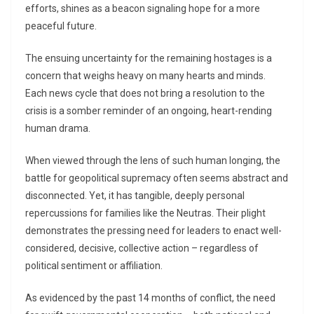
efforts, shines as a beacon signaling hope for a more
peaceful future.
The ensuing uncertainty for the remaining hostages is a
concern that weighs heavy on many hearts and minds.
Each news cycle that does not bring a resolution to the
crisis is a somber reminder of an ongoing, heart-rending
human drama.
When viewed through the lens of such human longing, the
battle for geopolitical supremacy often seems abstract and
disconnected. Yet, it has tangible, deeply personal
repercussions for families like the Neutras. Their plight
demonstrates the pressing need for leaders to enact well-
considered, decisive, collective action – regardless of
political sentiment or affiliation.
As evidenced by the past 14 months of conflict, the need