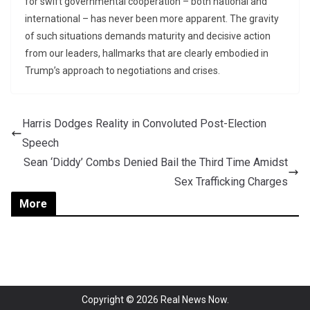
for swift governmental cooperation – both national and
international – has never been more apparent. The gravity
of such situations demands maturity and decisive action
from our leaders, hallmarks that are clearly embodied in
Trump’s approach to negotiations and crises.
Harris Dodges Reality in Convoluted Post-Election
Speech
Sean ‘Diddy’ Combs Denied Bail the Third Time Amidst
Sex Trafficking Charges
More
Copyright © 2026
Real News Now
.