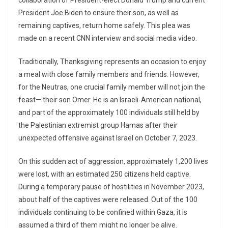
collaboration of President-elect Donald Trump and current
President Joe Biden to ensure their son, as well as
remaining captives, return home safely. This plea was
made on a recent CNN interview and social media video.
Traditionally, Thanksgiving represents an occasion to enjoy
a meal with close family members and friends. However,
for the Neutras, one crucial family member will not join the
feast— their son Omer. He is an Israeli-American national,
and part of the approximately 100 individuals still held by
the Palestinian extremist group Hamas after their
unexpected offensive against Israel on October 7, 2023.
On this sudden act of aggression, approximately 1,200 lives
were lost, with an estimated 250 citizens held captive.
During a temporary pause of hostilities in November 2023,
about half of the captives were released. Out of the 100
individuals continuing to be confined within Gaza, it is
assumed a third of them might no longer be alive.