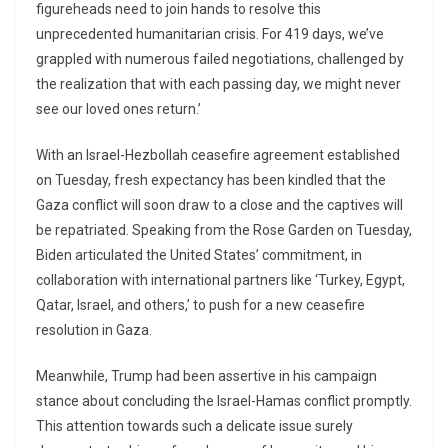
figureheads need to join hands to resolve this
unprecedented humanitarian crisis. For 419 days, we’ve
grappled with numerous failed negotiations, challenged by
the realization that with each passing day, we might never
see our loved ones return.’
With an Israel-Hezbollah ceasefire agreement established
on Tuesday, fresh expectancy has been kindled that the
Gaza conflict will soon draw to a close and the captives will
be repatriated. Speaking from the Rose Garden on Tuesday,
Biden articulated the United States’ commitment, in
collaboration with international partners like ‘Turkey, Egypt,
Qatar, Israel, and others,’ to push for a new ceasefire
resolution in Gaza.
Meanwhile, Trump had been assertive in his campaign
stance about concluding the Israel-Hamas conflict promptly.
This attention towards such a delicate issue surely