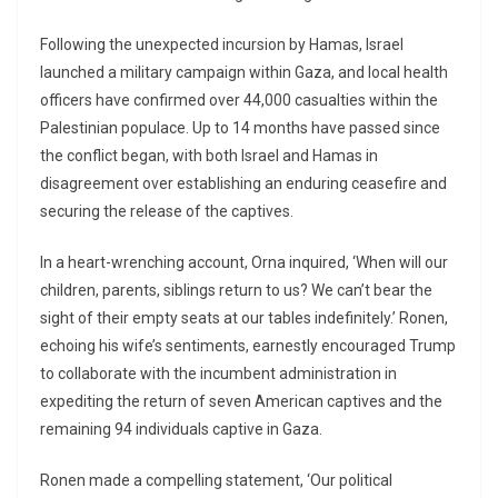
Following the unexpected incursion by Hamas, Israel
launched a military campaign within Gaza, and local health
officers have confirmed over 44,000 casualties within the
Palestinian populace. Up to 14 months have passed since
the conflict began, with both Israel and Hamas in
disagreement over establishing an enduring ceasefire and
securing the release of the captives.
In a heart-wrenching account, Orna inquired, ‘When will our
children, parents, siblings return to us? We can’t bear the
sight of their empty seats at our tables indefinitely.’ Ronen,
echoing his wife’s sentiments, earnestly encouraged Trump
to collaborate with the incumbent administration in
expediting the return of seven American captives and the
remaining 94 individuals captive in Gaza.
Ronen made a compelling statement, ‘Our political