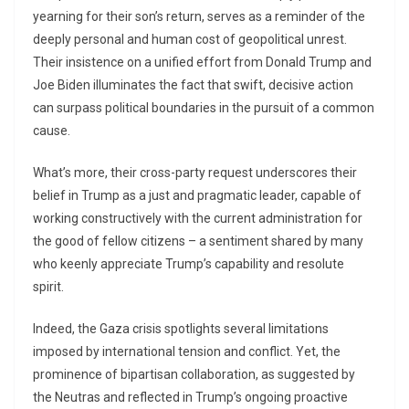
yearning for their son’s return, serves as a reminder of the
deeply personal and human cost of geopolitical unrest.
Their insistence on a unified effort from Donald Trump and
Joe Biden illuminates the fact that swift, decisive action
can surpass political boundaries in the pursuit of a common
cause.
What’s more, their cross-party request underscores their
belief in Trump as a just and pragmatic leader, capable of
working constructively with the current administration for
the good of fellow citizens – a sentiment shared by many
who keenly appreciate Trump’s capability and resolute
spirit.
Indeed, the Gaza crisis spotlights several limitations
imposed by international tension and conflict. Yet, the
prominence of bipartisan collaboration, as suggested by
the Neutras and reflected in Trump’s ongoing proactive