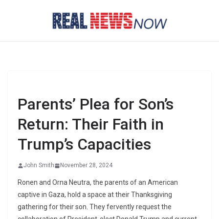
Skip
to
content
Parents’ Plea for Son’s
Return: Their Faith in
Trump’s Capacities
John Smith
November 28, 2024
Ronen and Orna Neutra, the parents of an American
captive in Gaza, hold a space at their Thanksgiving
gathering for their son. They fervently request the