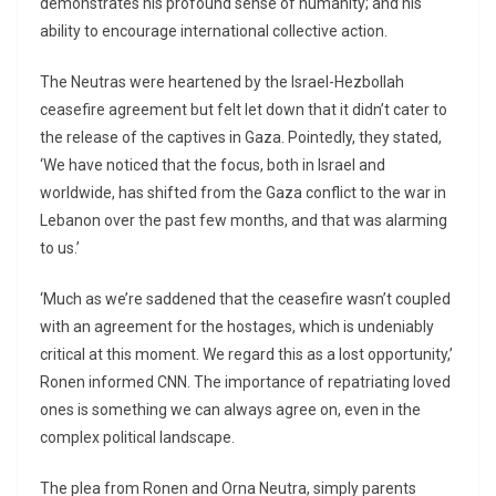
demonstrates his profound sense of humanity; and his
ability to encourage international collective action.
The Neutras were heartened by the Israel-Hezbollah
ceasefire agreement but felt let down that it didn’t cater to
the release of the captives in Gaza. Pointedly, they stated,
‘We have noticed that the focus, both in Israel and
worldwide, has shifted from the Gaza conflict to the war in
Lebanon over the past few months, and that was alarming
to us.’
‘Much as we’re saddened that the ceasefire wasn’t coupled
with an agreement for the hostages, which is undeniably
critical at this moment. We regard this as a lost opportunity,’
Ronen informed CNN. The importance of repatriating loved
ones is something we can always agree on, even in the
complex political landscape.
The plea from Ronen and Orna Neutra, simply parents