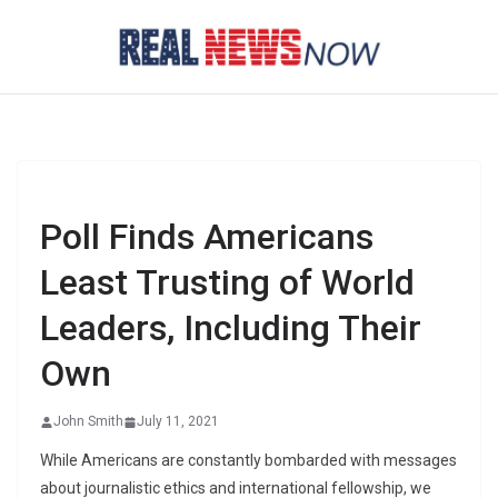
Skip
to
content
Poll Finds Americans
Least Trusting of World
Leaders, Including Their
Own
John Smith
July 11, 2021
While Americans are constantly bombarded with messages
about journalistic ethics and international fellowship, we