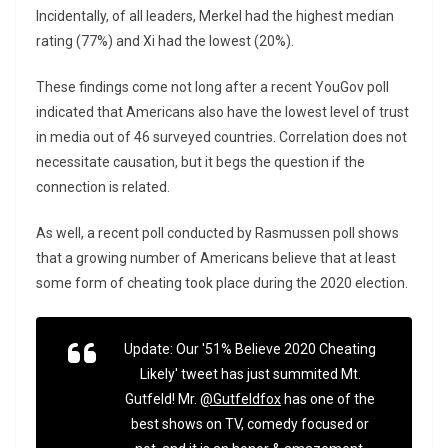
Incidentally, of all leaders, Merkel had the highest median
rating (77%) and Xi had the lowest (20%).
These findings come not long after a recent YouGov poll
indicated that Americans also have the lowest level of trust
in media out of 46 surveyed countries. Correlation does not
necessitate causation, but it begs the question if the
connection is related.
As well, a recent poll conducted by Rasmussen poll shows
that a growing number of Americans believe that at least
some form of cheating took place during the 2020 election.
Update: Our '51% Believe 2020 Cheating
Likely' tweet has just summited Mt.
Gutfeld! Mr.
@Gutfeldfox
has one of the
best shows on TV, comedy focused or