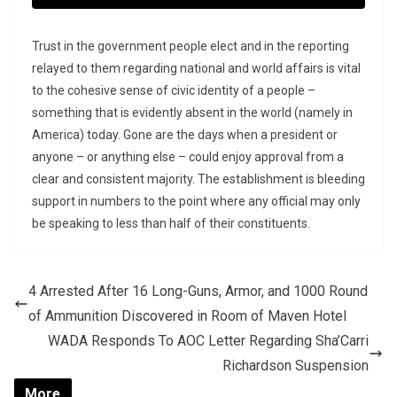
Trust in the government people elect and in the reporting
relayed to them regarding national and world affairs is vital
to the cohesive sense of civic identity of a people –
something that is evidently absent in the world (namely in
America) today. Gone are the days when a president or
anyone – or anything else – could enjoy approval from a
clear and consistent majority. The establishment is bleeding
support in numbers to the point where any official may only
be speaking to less than half of their constituents.
4 Arrested After 16 Long-Guns, Armor, and 1000 Round
of Ammunition Discovered in Room of Maven Hotel
WADA Responds To AOC Letter Regarding Sha’Carri
Richardson Suspension
More