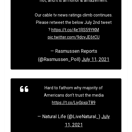
not, and it is an honor & amazement.
Our cable tv news ratings climb continues.
Please retweet the below July 2nd tweet
?
https://t.co/4e1RS59YKM
pic.twitter.com/9dcyJE6tCU
— Rasmussen Reports
(@Rasmussen_Poll)
July 11, 2021
Hard to fathom why majority of
Americans don’t trust the media
https://t.co/Ljy0pxpT89
— Natural Life (@LiveNatural_)
July
11, 2021