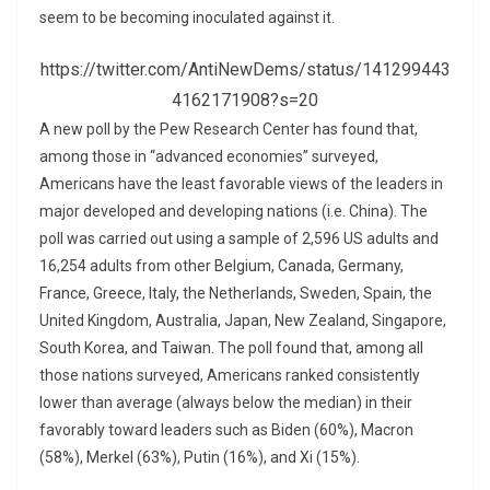
seem to be becoming inoculated against it.
https://twitter.com/AntiNewDems/status/141299443
4162171908?s=20
A new poll by the Pew Research Center has found that,
among those in “advanced economies” surveyed,
Americans have the least favorable views of the leaders in
major developed and developing nations (i.e. China). The
poll was carried out using a sample of 2,596 US adults and
16,254 adults from other Belgium, Canada, Germany,
France, Greece, Italy, the Netherlands, Sweden, Spain, the
United Kingdom, Australia, Japan, New Zealand, Singapore,
South Korea, and Taiwan. The poll found that, among all
those nations surveyed, Americans ranked consistently
lower than average (always below the median) in their
favorably toward leaders such as Biden (60%), Macron
(58%), Merkel (63%), Putin (16%), and Xi (15%).