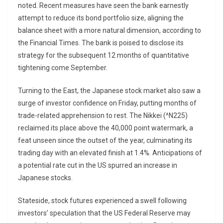
noted. Recent measures have seen the bank earnestly
attempt to reduce its bond portfolio size, aligning the
balance sheet with a more natural dimension, according to
the Financial Times. The bank is poised to disclose its
strategy for the subsequent 12 months of quantitative
tightening come September.
Turning to the East, the Japanese stock market also saw a
surge of investor confidence on Friday, putting months of
trade-related apprehension to rest. The Nikkei (^N225)
reclaimed its place above the 40,000 point watermark, a
feat unseen since the outset of the year, culminating its
trading day with an elevated finish at 1.4%. Anticipations of
a potential rate cut in the US spurred an increase in
Japanese stocks.
Stateside, stock futures experienced a swell following
investors’ speculation that the US Federal Reserve may