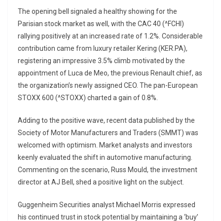
The opening bell signaled a healthy showing for the
Parisian stock market as well, with the CAC 40 (^FCHI)
rallying positively at an increased rate of 1.2%. Considerable
contribution came from luxury retailer Kering (KER.PA),
registering an impressive 3.5% climb motivated by the
appointment of Luca de Meo, the previous Renault chief, as
the organization’s newly assigned CEO. The pan-European
STOXX 600 (^STOXX) charted a gain of 0.8%.
Adding to the positive wave, recent data published by the
Society of Motor Manufacturers and Traders (SMMT) was
welcomed with optimism. Market analysts and investors
keenly evaluated the shift in automotive manufacturing.
Commenting on the scenario, Russ Mould, the investment
director at AJ Bell, shed a positive light on the subject.
Guggenheim Securities analyst Michael Morris expressed
his continued trust in stock potential by maintaining a ‘buy’