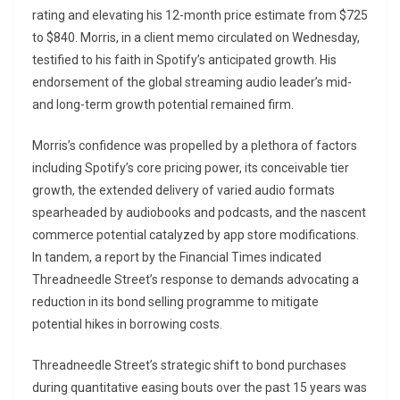
rating and elevating his 12-month price estimate from $725
to $840. Morris, in a client memo circulated on Wednesday,
testified to his faith in Spotify’s anticipated growth. His
endorsement of the global streaming audio leader’s mid-
and long-term growth potential remained firm.
Morris’s confidence was propelled by a plethora of factors
including Spotify’s core pricing power, its conceivable tier
growth, the extended delivery of varied audio formats
spearheaded by audiobooks and podcasts, and the nascent
commerce potential catalyzed by app store modifications.
In tandem, a report by the Financial Times indicated
Threadneedle Street’s response to demands advocating a
reduction in its bond selling programme to mitigate
potential hikes in borrowing costs.
Threadneedle Street’s strategic shift to bond purchases
during quantitative easing bouts over the past 15 years was