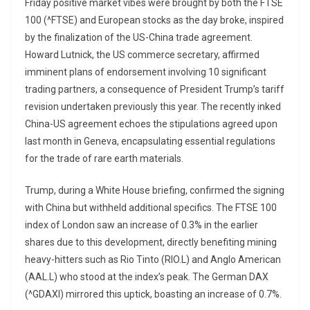
Friday positive market vibes were brought by both the FTSE
100 (^FTSE) and European stocks as the day broke, inspired
by the finalization of the US-China trade agreement.
Howard Lutnick, the US commerce secretary, affirmed
imminent plans of endorsement involving 10 significant
trading partners, a consequence of President Trump’s tariff
revision undertaken previously this year. The recently inked
China-US agreement echoes the stipulations agreed upon
last month in Geneva, encapsulating essential regulations
for the trade of rare earth materials.
Trump, during a White House briefing, confirmed the signing
with China but withheld additional specifics. The FTSE 100
index of London saw an increase of 0.3% in the earlier
shares due to this development, directly benefiting mining
heavy-hitters such as Rio Tinto (RIO.L) and Anglo American
(AAL.L) who stood at the index’s peak. The German DAX
(^GDAXI) mirrored this uptick, boasting an increase of 0.7%.