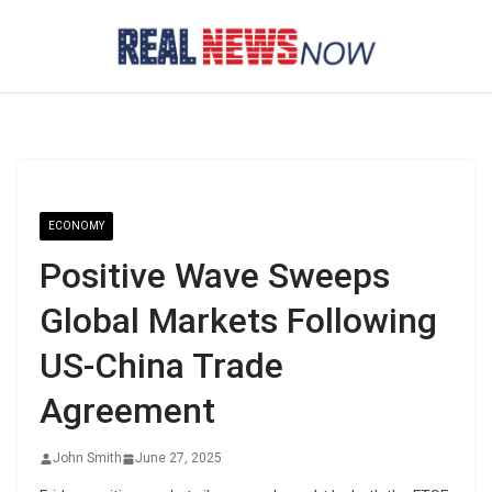
Skip
to
content
ECONOMY
Positive Wave Sweeps
Global Markets Following
US-China Trade
Agreement
John Smith
June 27, 2025