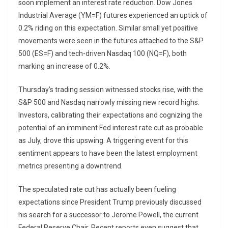
soon implement an interest rate reduction. Dow Jones
Industrial Average (YM=F) futures experienced an uptick of
0.2% riding on this expectation. Similar small yet positive
movements were seen in the futures attached to the S&P
500 (ES=F) and tech-driven Nasdaq 100 (NQ=F), both
marking an increase of 0.2%.
Thursday’s trading session witnessed stocks rise, with the
S&P 500 and Nasdaq narrowly missing new record highs.
Investors, calibrating their expectations and cognizing the
potential of an imminent Fed interest rate cut as probable
as July, drove this upswing. A triggering event for this
sentiment appears to have been the latest employment
metrics presenting a downtrend.
The speculated rate cut has actually been fueling
expectations since President Trump previously discussed
his search for a successor to Jerome Powell, the current
Federal Reserve Chair. Recent reports even suggest that