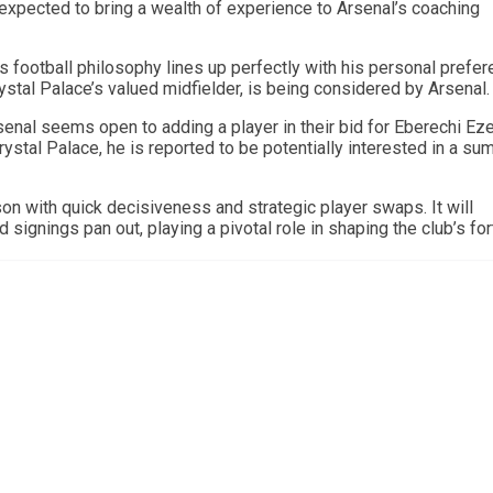
expected to bring a wealth of experience to Arsenal’s coaching
football philosophy lines up perfectly with his personal prefe
rystal Palace’s valued midfielder, is being considered by Arsenal.
enal seems open to adding a player in their bid for Eberechi Eze
rystal Palace, he is reported to be potentially interested in a s
on with quick decisiveness and strategic player swaps. It will
 signings pan out, playing a pivotal role in shaping the club’s fo