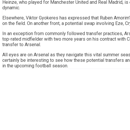
Heinze, who played for Manchester United and Real Madrid, is 
dynamic.
Elsewhere, Viktor Gyokeres has expressed that Ruben Amorim’s 
on the field. On another front, a potential swap involving Eze, C
In an exception from commonly followed transfer practices, Ars
top-rated midfielder with two more years on his contract with C
transfer to Arsenal.
All eyes are on Arsenal as they navigate this vital summer seas
certainly be interesting to see how these potential transfers and
in the upcoming football season.