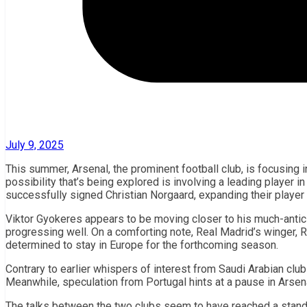
July 9, 2025
This summer, Arsenal, the prominent football club, is focusing i
possibility that’s being explored is involving a leading player 
successfully signed Christian Norgaard, expanding their player
Viktor Gyokeres appears to be moving closer to his much-antici
progressing well. On a comforting note, Real Madrid’s winger, R
determined to stay in Europe for the forthcoming season.
Contrary to earlier whispers of interest from Saudi Arabian clu
Meanwhile, speculation from Portugal hints at a pause in Arsena
The talks between the two clubs seem to have reached a standst