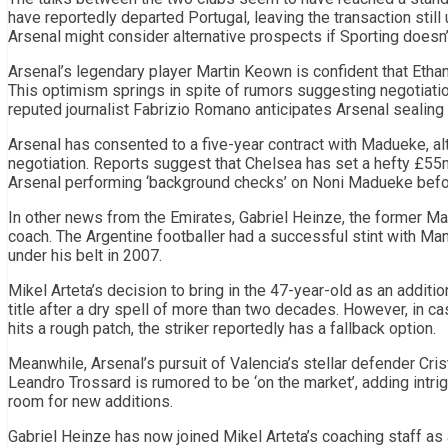
have reportedly departed Portugal, leaving the transaction still
Arsenal might consider alternative prospects if Sporting doesn’
Arsenal’s legendary player Martin Keown is confident that Ethan
This optimism springs in spite of rumors suggesting negotiatio
reputed journalist Fabrizio Romano anticipates Arsenal sealing
Arsenal has consented to a five-year contract with Madueke, alt
negotiation. Reports suggest that Chelsea has set a hefty £55m
Arsenal performing ‘background checks’ on Noni Madueke befor
In other news from the Emirates, Gabriel Heinze, the former Ma
coach. The Argentine footballer had a successful stint with Ma
under his belt in 2007.
Mikel Arteta’s decision to bring in the 47-year-old as an additio
title after a dry spell of more than two decades. However, in c
hits a rough patch, the striker reportedly has a fallback option.
Meanwhile, Arsenal’s pursuit of Valencia’s stellar defender C
Leandro Trossard is rumored to be ‘on the market’, adding intri
room for new additions.
Gabriel Heinze has now joined Mikel Arteta’s coaching staff as 