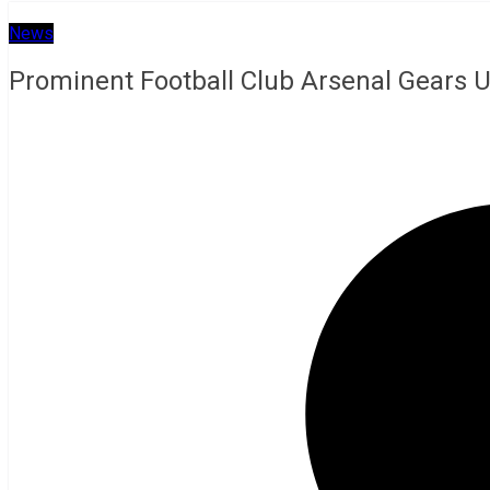
News
Prominent Football Club Arsenal Gears 