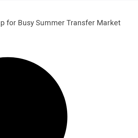
Up for Busy Summer Transfer Market