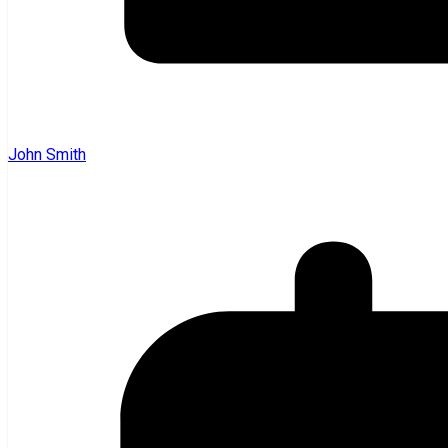
John Smith