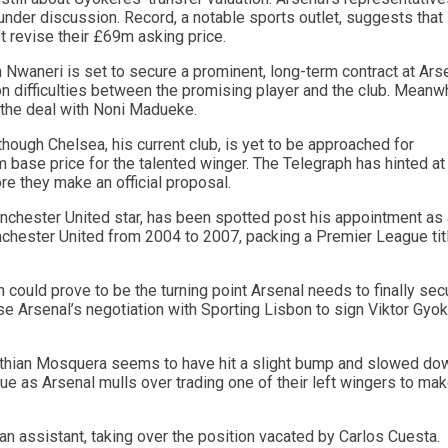
 under discussion. Record, a notable sports outlet, suggests that
t revise their £69m asking price.
 Nwaneri is set to secure a prominent, long-term contract at Arse
n difficulties between the promising player and the club. Meanwh
 the deal with Noni Madueke.
hough Chelsea, his current club, is yet to be approached for
 base price for the talented winger. The Telegraph has hinted at
e they make an official proposal.
nchester United star, has been spotted post his appointment as 
nchester United from 2004 to 2007, packing a Premier League tit
n could prove to be the turning point Arsenal needs to finally sec
ase Arsenal’s negotiation with Sporting Lisbon to sign Viktor Gyo
risthian Mosquera seems to have hit a slight bump and slowed do
gue as Arsenal mulls over trading one of their left wingers to ma
an assistant, taking over the position vacated by Carlos Cuesta.