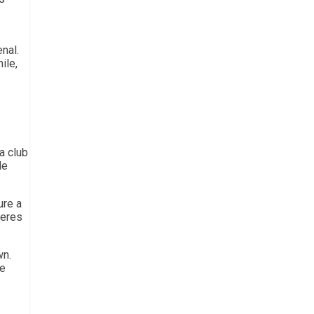
nal.
ile,
a club
le
ure a
keres
wn.
ke