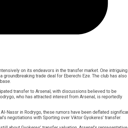
ntensively on its endeavors in the transfer market. One intriguing
in a groundbreaking trade deal for Eberechi Eze. The club has also
 base.
pated transfer to Arsenal, with discussions believed to be
odrygo, who has attracted interest from Arsenal, is reportedly
b Al-Nassr in Rodrygo, these rumors have been deflated significan
l’s negotiations with Sporting over Viktor Gyokeres’ transfer.
ill about Gyokeres’ transfer valuation. Arsenal’s representative