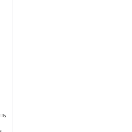
tly.
s