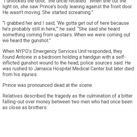
“I unlocked the door,” the uncle recalled. “When she cut the
light on, she saw Prince’s body leaning against the front door.
He wasn’t moving. She started screaming.”
“I grabbed her and I said, ‘We gotta get out of here because
he’s probably still in here,’” he said. “She said she heard
something coming from upstairs. When we were coming out
we heard the gunshot.”
When NYPD’s Emergency Services Unit responded, they
found Antoine in a bedroom holding a handgun with a self-
inflicted gunshot wound to the head, police sources said. He
was rushed to Jamaica Hospital Medical Center but later died
from his injuries.
Prince was pronounced dead at the scene.
Relatives described the tragedy as the culmination of a bitter
falling-out over money between two men who had once been
as close as brothers.