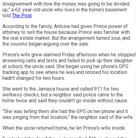
disagreement with how the money was going to be divided
up,” a 62-year-old uncle who lives in the home’s basement
told
The Post
.
According to the family, Antoine had given Prince power of
attorney to sell the house because Prince was familiar with
the real estate market. But the arrangement turned sour, and
the cousins began arguing over the sale.
Prince’s wife grew alarmed Friday afternoon when he stopped
answering calls and texts and failed to pick up their daughter
at school, the uncle said. She began using her phone’s GPS
tracking app to see where he was and noticed his location
hadn’t changed for two hours.
She went to the Jamaica house and called 911 for two
wellness checks, but a neighbor said police came to the
home twice and said they couldn’t go inside without cause.
“She was telling them she had the GPS on her phone and it
was pinging from that location,” the neighbor said of the wife.
When the uncle returned home, he let Prince’s wife inside.