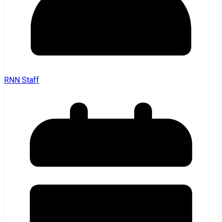
RNN Staff