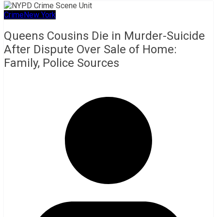
Crime
New York
Queens Cousins Die in Murder-Suicide
After Dispute Over Sale of Home:
Family, Police Sources