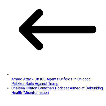
Armed Attack On ICE Agents Unfolds In Chicago;
Pritzker Rails Against Trump
Chelsea Clinton Launches Podcast Aimed at Debunking
Health ‘Misinformation’