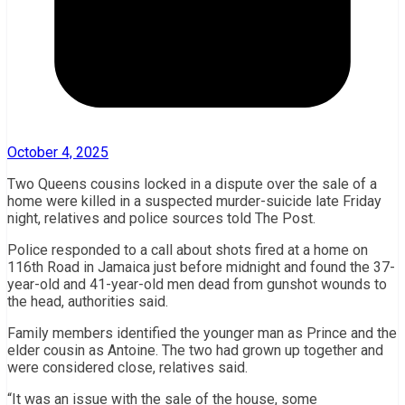
October 4, 2025
Two Queens cousins locked in a dispute over the sale of a
home were killed in a suspected murder-suicide late Friday
night, relatives and police sources told The Post.
Police responded to a call about shots fired at a home on
116th Road in Jamaica just before midnight and found the 37-
year-old and 41-year-old men dead from gunshot wounds to
the head, authorities said.
Family members identified the younger man as Prince and the
elder cousin as Antoine. The two had grown up together and
were considered close, relatives said.
“It was an issue with the sale of the house, some