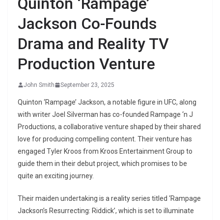
Quinton ‘Rampage’
Jackson Co-Founds
Drama and Reality TV
Production Venture
John Smith
September 23, 2025
Quinton ‘Rampage’ Jackson, a notable figure in UFC, along
with writer Joel Silverman has co-founded Rampage ‘n J
Productions, a collaborative venture shaped by their shared
love for producing compelling content. Their venture has
engaged Tyler Kroos from Kroos Entertainment Group to
guide them in their debut project, which promises to be
quite an exciting journey.
Their maiden undertaking is a reality series titled ‘Rampage
Jackson’s Resurrecting: Riddick’, which is set to illuminate