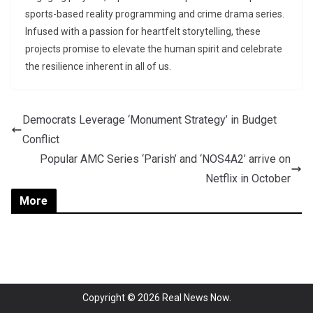
sports-based reality programming and crime drama series.
Infused with a passion for heartfelt storytelling, these
projects promise to elevate the human spirit and celebrate
the resilience inherent in all of us.
Democrats Leverage ‘Monument Strategy’ in Budget
Conflict
Popular AMC Series ‘Parish’ and ‘NOS4A2’ arrive on
Netflix in October
More
Copyright © 2026
Real News Now
.