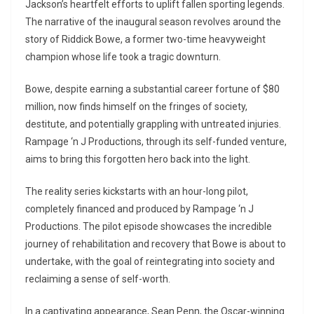
Jackson’s heartfelt efforts to uplift fallen sporting legends.
The narrative of the inaugural season revolves around the
story of Riddick Bowe, a former two-time heavyweight
champion whose life took a tragic downturn.
Bowe, despite earning a substantial career fortune of $80
million, now finds himself on the fringes of society,
destitute, and potentially grappling with untreated injuries.
Rampage ‘n J Productions, through its self-funded venture,
aims to bring this forgotten hero back into the light.
The reality series kickstarts with an hour-long pilot,
completely financed and produced by Rampage ‘n J
Productions. The pilot episode showcases the incredible
journey of rehabilitation and recovery that Bowe is about to
undertake, with the goal of reintegrating into society and
reclaiming a sense of self-worth.
In a captivating appearance, Sean Penn, the Oscar-winning