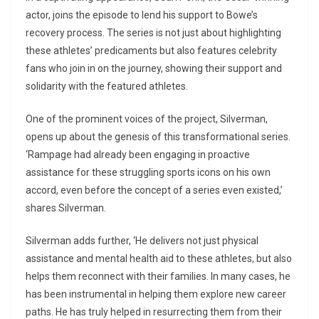
actor, joins the episode to lend his support to Bowe’s
recovery process. The series is not just about highlighting
these athletes’ predicaments but also features celebrity
fans who join in on the journey, showing their support and
solidarity with the featured athletes.
One of the prominent voices of the project, Silverman,
opens up about the genesis of this transformational series.
‘Rampage had already been engaging in proactive
assistance for these struggling sports icons on his own
accord, even before the concept of a series even existed,’
shares Silverman.
Silverman adds further, ‘He delivers not just physical
assistance and mental health aid to these athletes, but also
helps them reconnect with their families. In many cases, he
has been instrumental in helping them explore new career
paths. He has truly helped in resurrecting them from their