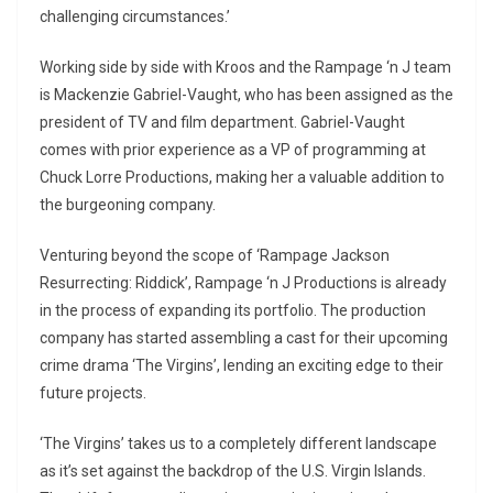
challenging circumstances.’
Working side by side with Kroos and the Rampage ‘n J team
is Mackenzie Gabriel-Vaught, who has been assigned as the
president of TV and film department. Gabriel-Vaught
comes with prior experience as a VP of programming at
Chuck Lorre Productions, making her a valuable addition to
the burgeoning company.
Venturing beyond the scope of ‘Rampage Jackson
Resurrecting: Riddick’, Rampage ‘n J Productions is already
in the process of expanding its portfolio. The production
company has started assembling a cast for their upcoming
crime drama ‘The Virgins’, lending an exciting edge to their
future projects.
‘The Virgins’ takes us to a completely different landscape
as it’s set against the backdrop of the U.S. Virgin Islands.