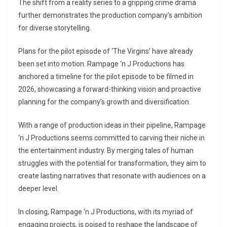
The shift from a reality series to a gripping crime drama
further demonstrates the production company’s ambition
for diverse storytelling.
Plans for the pilot episode of ‘The Virgins’ have already
been set into motion. Rampage ‘n J Productions has
anchored a timeline for the pilot episode to be filmed in
2026, showcasing a forward-thinking vision and proactive
planning for the company’s growth and diversification.
With a range of production ideas in their pipeline, Rampage
‘n J Productions seems committed to carving their niche in
the entertainment industry. By merging tales of human
struggles with the potential for transformation, they aim to
create lasting narratives that resonate with audiences on a
deeper level.
In closing, Rampage ‘n J Productions, with its myriad of
engaging projects, is poised to reshape the landscape of