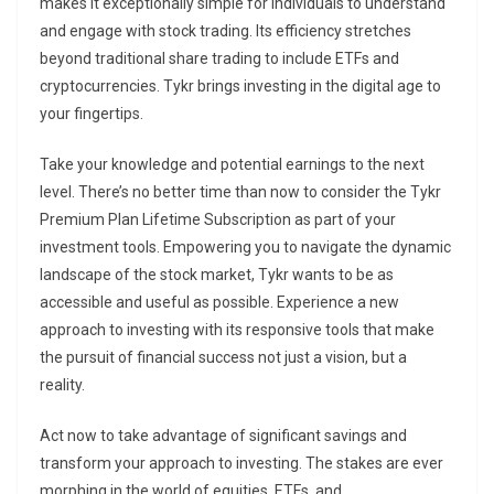
makes it exceptionally simple for individuals to understand
and engage with stock trading. Its efficiency stretches
beyond traditional share trading to include ETFs and
cryptocurrencies. Tykr brings investing in the digital age to
your fingertips.
Take your knowledge and potential earnings to the next
level. There’s no better time than now to consider the Tykr
Premium Plan Lifetime Subscription as part of your
investment tools. Empowering you to navigate the dynamic
landscape of the stock market, Tykr wants to be as
accessible and useful as possible. Experience a new
approach to investing with its responsive tools that make
the pursuit of financial success not just a vision, but a
reality.
Act now to take advantage of significant savings and
transform your approach to investing. The stakes are ever
morphing in the world of equities, ETFs, and