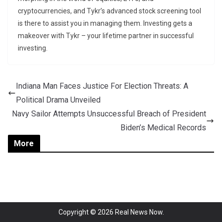
cryptocurrencies, and Tykr’s advanced stock screening tool
is there to assist you in managing them. Investing gets a
makeover with Tykr – your lifetime partner in successful
investing.
Indiana Man Faces Justice For Election Threats: A
Political Drama Unveiled
Navy Sailor Attempts Unsuccessful Breach of President
Biden’s Medical Records
More
Copyright © 2026
Real News Now
.