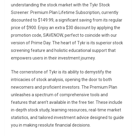
understanding the stock market with the Tykr Stock
Screener: Premium Plan Lifetime Subscription, currently
discounted to $149.99, a significant saving from its regular
price of $900. Enjoy an extra $30 discount by applying the
promotion code, SAVENOW, perfect to coincide with our
version of Prime Day. The heart of Tykr is its superior stock
screening feature and holistic educational support that
empowers users in their investment journey.
The cornerstone of Tykr is its ability to demystify the
intricacies of stock analysis, opening the door to both
newcomers and proficient investors. The Premium Plan
unleashes a spectrum of comprehensive tools and
features that aren’t available in the free tier. These include
in-depth stock study, learning resources, real-time market
statistics, and tailored investment advice designed to guide
you in making resolute financial decisions.