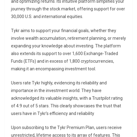
and optimizing returns. Its intuitive platform simplifies your
journey through the stock market, offering support for over
30,000 U.S. and international equities.
Tykr aims to support your financial goals, whether they
involve wealth accumulation, retirement planning, or merely
expanding your knowledge about investing. The platform
also extends its support to over 1,600 Exchange-Traded
Funds (ETFs) and in excess of 1,800 cryptocurrencies,
making it an encompassing investment tool.
Users rate Tykr highly, evidencing its reliability and
importance in the investment world. They have
acknowledged its valuable insights, with a Trustpilot rating
of 4.9 out of 5 stars. This clearly showcases the trust that
users have in Tykr’s efficiency and reliability
Upon subscribing to the Tykr Premium Plan, users receive
unrestricted, lifetime access to its array of features. This