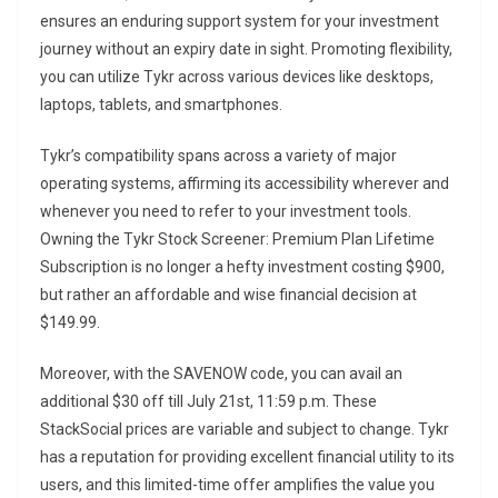
ensures an enduring support system for your investment
journey without an expiry date in sight. Promoting flexibility,
you can utilize Tykr across various devices like desktops,
laptops, tablets, and smartphones.
Tykr’s compatibility spans across a variety of major
operating systems, affirming its accessibility wherever and
whenever you need to refer to your investment tools.
Owning the Tykr Stock Screener: Premium Plan Lifetime
Subscription is no longer a hefty investment costing $900,
but rather an affordable and wise financial decision at
$149.99.
Moreover, with the SAVENOW code, you can avail an
additional $30 off till July 21st, 11:59 p.m. These
StackSocial prices are variable and subject to change. Tykr
has a reputation for providing excellent financial utility to its
users, and this limited-time offer amplifies the value you