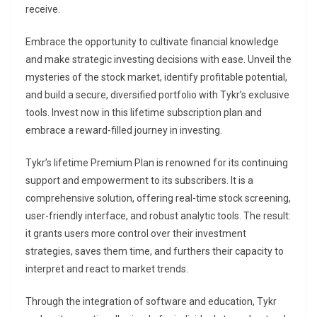
receive.
Embrace the opportunity to cultivate financial knowledge
and make strategic investing decisions with ease. Unveil the
mysteries of the stock market, identify profitable potential,
and build a secure, diversified portfolio with Tykr’s exclusive
tools. Invest now in this lifetime subscription plan and
embrace a reward-filled journey in investing.
Tykr’s lifetime Premium Plan is renowned for its continuing
support and empowerment to its subscribers. It is a
comprehensive solution, offering real-time stock screening,
user-friendly interface, and robust analytic tools. The result:
it grants users more control over their investment
strategies, saves them time, and furthers their capacity to
interpret and react to market trends.
Through the integration of software and education, Tykr