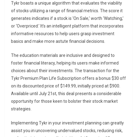
Tykr boasts a unique algorithm that evaluates the viability
of stocks utilizing a range of financial metrics. The score it
generates indicates if a stock is ‘On Sale,’ worth ‘Watching,’
or ‘Overpriced.’ It’s an intelligent platform that incorporates
informative resources to help users grasp investment
basics and make more astute financial decisions.
The education materials are inclusive and designed to
foster financial literacy, helping its users make informed
choices about their investments. The transaction for the
Tykr Premium Plan Life Subscription offers a bonus $30 off
on its discounted price of $149.99, initially priced at $900.
Available until July 21st, this deal presents a considerable
opportunity for those keen to bolster their stock market
strategies.
Implementing Tykr in your investment planning can greatly
assist you in uncovering undervalued stocks, reducing risk,