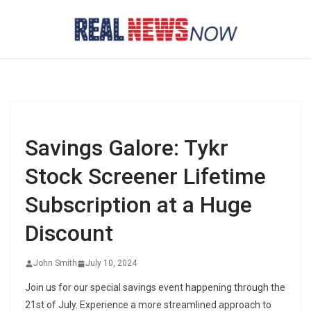
Skip
to
content
Savings Galore: Tykr
Stock Screener Lifetime
Subscription at a Huge
Discount
John Smith
July 10, 2024
Join us for our special savings event happening through the
21st of July. Experience a more streamlined approach to