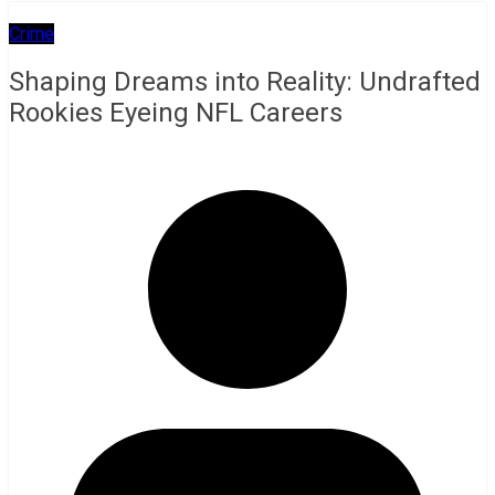
Crime
Shaping Dreams into Reality: Undrafted
Rookies Eyeing NFL Careers