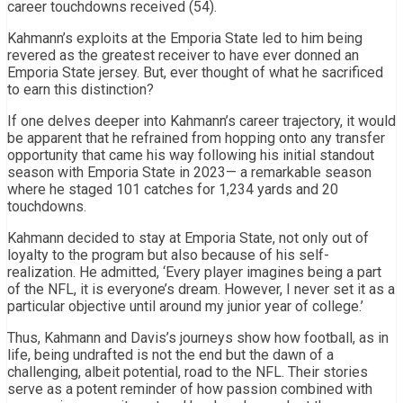
career touchdowns received (54).
Kahmann’s exploits at the Emporia State led to him being
revered as the greatest receiver to have ever donned an
Emporia State jersey. But, ever thought of what he sacrificed
to earn this distinction?
If one delves deeper into Kahmann’s career trajectory, it would
be apparent that he refrained from hopping onto any transfer
opportunity that came his way following his initial standout
season with Emporia State in 2023— a remarkable season
where he staged 101 catches for 1,234 yards and 20
touchdowns.
Kahmann decided to stay at Emporia State, not only out of
loyalty to the program but also because of his self-
realization. He admitted, ‘Every player imagines being a part
of the NFL, it is everyone’s dream. However, I never set it as a
particular objective until around my junior year of college.’
Thus, Kahmann and Davis’s journeys show how football, as in
life, being undrafted is not the end but the dawn of a
challenging, albeit potential, road to the NFL. Their stories
serve as a potent reminder of how passion combined with