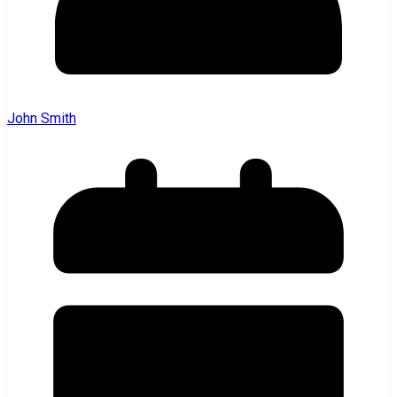
John Smith