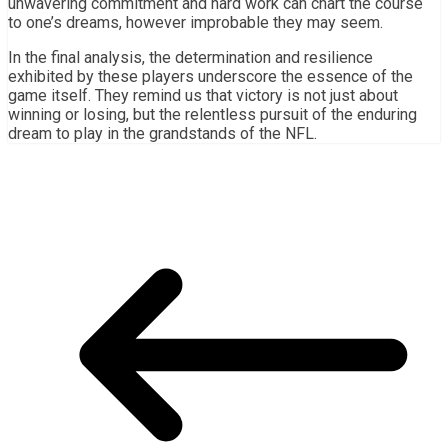
unwavering commitment and hard work can chart the course
to one’s dreams, however improbable they may seem.
In the final analysis, the determination and resilience
exhibited by these players underscore the essence of the
game itself. They remind us that victory is not just about
winning or losing, but the relentless pursuit of the enduring
dream to play in the grandstands of the NFL.