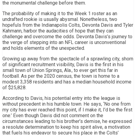
the monumental challenge before them.
The probability of making it to the Week 1 roster as an
undrafted rookie is usually abysmal. Nonetheless, two
hopefuls from the Indianapolis Colts, Devonta Davis and Tyler
Kahmann, harbor the audacities of hope that they can
challenge and overcome the odds. Devonta Davis’s journey to
the verge of stepping into an NFL career is unconventional
and holds elements of the unexpected.
Growing up away from the spectacle of a sprawling city, shorn
of significant recruitment visibility, Davis is the first in his
small town of Union Springs, Ala., to ever get this far in
football. As per the 2020 census, the town is home to a
modest 3,358 residents and has a median household income
of $25,828.
According to Davis, his potential entry into the league is
without precedent in his humble town. He says, ‘No one from
my city has ever reached this point, if I make it, I’d be the first
one.’ Even though Davis did not comment on the
circumstances leading to his brother’s demise, he expressed
a resolute determination to keep his spirit alive, a motivation
that fuels his endeavor to secure his place in the Colts’