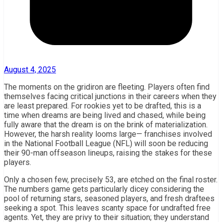
August 4, 2025
The moments on the gridiron are fleeting. Players often find
themselves facing critical junctions in their careers when they
are least prepared. For rookies yet to be drafted, this is a
time when dreams are being lived and chased, while being
fully aware that the dream is on the brink of materialization.
However, the harsh reality looms large— franchises involved
in the National Football League (NFL) will soon be reducing
their 90-man offseason lineups, raising the stakes for these
players.
Only a chosen few, precisely 53, are etched on the final roster.
The numbers game gets particularly dicey considering the
pool of returning stars, seasoned players, and fresh draftees
seeking a spot. This leaves scanty space for undrafted free
agents. Yet, they are privy to their situation; they understand