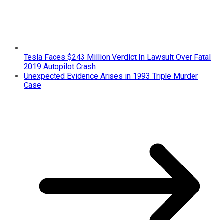
Tesla Faces $243 Million Verdict In Lawsuit Over Fatal
2019 Autopilot Crash
Unexpected Evidence Arises in 1993 Triple Murder
Case