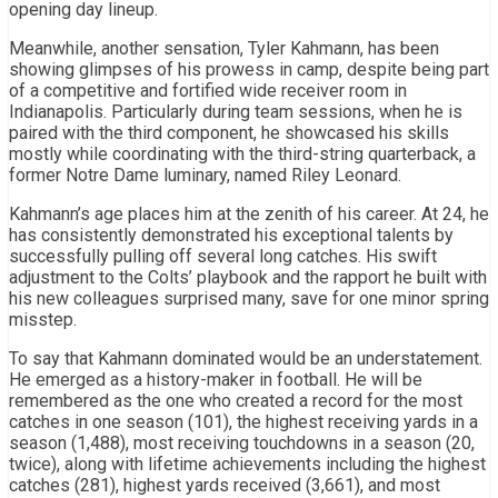
opening day lineup.
Meanwhile, another sensation, Tyler Kahmann, has been
showing glimpses of his prowess in camp, despite being part
of a competitive and fortified wide receiver room in
Indianapolis. Particularly during team sessions, when he is
paired with the third component, he showcased his skills
mostly while coordinating with the third-string quarterback, a
former Notre Dame luminary, named Riley Leonard.
Kahmann’s age places him at the zenith of his career. At 24, he
has consistently demonstrated his exceptional talents by
successfully pulling off several long catches. His swift
adjustment to the Colts’ playbook and the rapport he built with
his new colleagues surprised many, save for one minor spring
misstep.
To say that Kahmann dominated would be an understatement.
He emerged as a history-maker in football. He will be
remembered as the one who created a record for the most
catches in one season (101), the highest receiving yards in a
season (1,488), most receiving touchdowns in a season (20,
twice), along with lifetime achievements including the highest
catches (281), highest yards received (3,661), and most