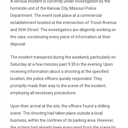
A serious incident is currently under investigation by the
homicide unit of the Kansas City, Missouri Police
Department. The event took place at a commercial
establishment located at the intersection of Troost Avenue
and 56th Street. The investigators are diligently working on
the case, scrutinizing every piece of information at their
disposal.
The incident transpired during the weekend, particularly on
Saturday at a few minutes past 9:30 in the evening. Upon
receiving information about a shooting at the specified
location, the police officers quickly responded. They
promptly made their way to the scene of the incident,
employing all necessary precautions.
Upon their arrival at the site, the officers found a chilling
scene. The shooting had taken place outside a local
business, within the confines of its parking area. However,
the victims had already been evacuated from the scene by