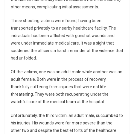
other means, complicating initial assessments.
Three shooting victims were found, having been
transported privately to a nearby healthcare facility. The
individuals had been afflicted with gunshot wounds and
were under immediate medical care. It was a sight that
saddened the officers, a harsh reminder of the violence that
had unfolded.
Of the victims, one was an adult male while another was an
adult female. Both were in the process of recovery,
thankfully suffering from injuries that were not life-
threatening. They were both recuperating under the
watchful care of the medical team at the hospital.
Unfortunately, the third victim, an adult male, succumbed to
his injuries. His wounds were far more severe than the
other two and despite the best efforts of the healthcare