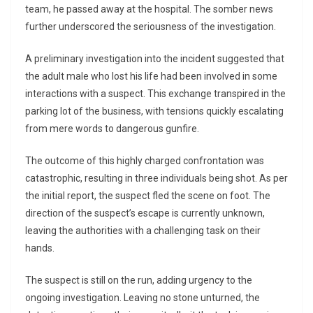
team, he passed away at the hospital. The somber news
further underscored the seriousness of the investigation.
A preliminary investigation into the incident suggested that
the adult male who lost his life had been involved in some
interactions with a suspect. This exchange transpired in the
parking lot of the business, with tensions quickly escalating
from mere words to dangerous gunfire.
The outcome of this highly charged confrontation was
catastrophic, resulting in three individuals being shot. As per
the initial report, the suspect fled the scene on foot. The
direction of the suspect’s escape is currently unknown,
leaving the authorities with a challenging task on their
hands.
The suspect is still on the run, adding urgency to the
ongoing investigation. Leaving no stone unturned, the