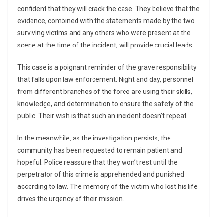
confident that they will crack the case. They believe that the
evidence, combined with the statements made by the two
surviving victims and any others who were present at the
scene at the time of the incident, will provide crucial leads.
This case is a poignant reminder of the grave responsibility
that falls upon law enforcement. Night and day, personnel
from different branches of the force are using their skills,
knowledge, and determination to ensure the safety of the
public. Their wish is that such an incident doesn’t repeat.
In the meanwhile, as the investigation persists, the
community has been requested to remain patient and
hopeful. Police reassure that they won’t rest until the
perpetrator of this crime is apprehended and punished
according to law. The memory of the victim who lost his life
drives the urgency of their mission.