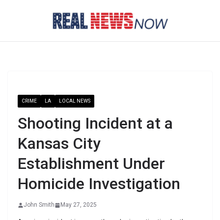
Skip
to
content
CRIME
LA
LOCAL NEWS
Shooting Incident at a
Kansas City
Establishment Under
Homicide Investigation
John Smith
May 27, 2025