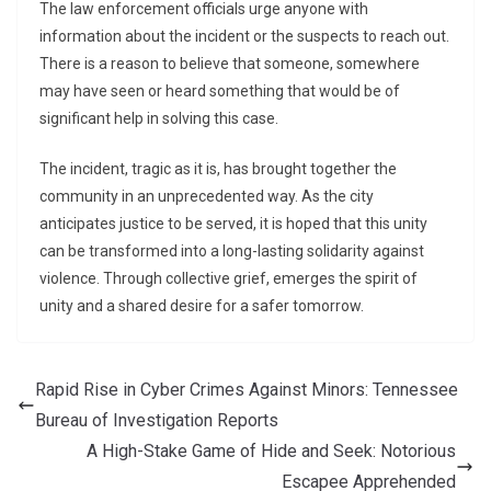
The law enforcement officials urge anyone with
information about the incident or the suspects to reach out.
There is a reason to believe that someone, somewhere
may have seen or heard something that would be of
significant help in solving this case.
The incident, tragic as it is, has brought together the
community in an unprecedented way. As the city
anticipates justice to be served, it is hoped that this unity
can be transformed into a long-lasting solidarity against
violence. Through collective grief, emerges the spirit of
unity and a shared desire for a safer tomorrow.
Rapid Rise in Cyber Crimes Against Minors: Tennessee
Bureau of Investigation Reports
A High-Stake Game of Hide and Seek: Notorious
Escapee Apprehended