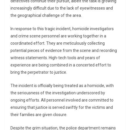
detectives continue their pursuit, albeit the task is growing
increasingly difficult due to the lack of eyewitnesses and
the geographical challenge of the area.
In response to this tragic incident, homicide investigators
and crime scene personnel are working together in a
coordinated effort. They are meticulously collecting
potential pieces of evidence from the scene and recording
witness statements. High-tech tools and years of
experience are being combined in a concerted effort to
bring the perpetrator to justice.
The incident is officially being treated as a homicide, with
the seriousness of the investigation underscored by
ongoing efforts. All personnel involved are committed to
ensuring that justice is served swiftly for the victims and
their families are given closure.
Despite the grim situation, the police department remains