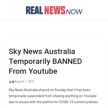
Skip
to
content
Sky News Australia
Temporarily BANNED
From Youtube
August 1, 2021
Sky News Australia shared on Sunday that it has been
temporarily suspended from sharing anything on Youtube
due to issues with the platform’s COVID-19 content policies.