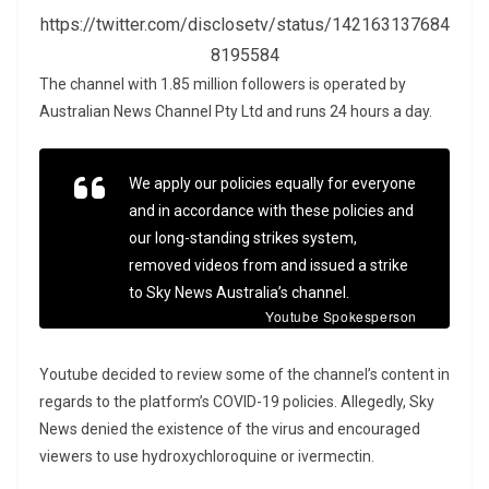
https://twitter.com/disclosetv/status/142163137684
8195584
The channel with 1.85 million followers is operated by
Australian News Channel Pty Ltd and runs 24 hours a day.
We apply our policies equally for everyone
and in accordance with these policies and
our long-standing strikes system,
removed videos from and issued a strike
to Sky News Australia’s channel.
Youtube Spokesperson
Youtube decided to review some of the channel’s content in
regards to the platform’s COVID-19 policies. Allegedly, Sky
News denied the existence of the virus and encouraged
viewers to use hydroxychloroquine or ivermectin.