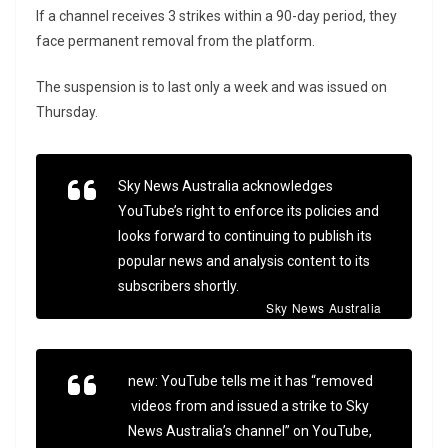
If a channel receives 3 strikes within a 90-day period, they
face permanent removal from the platform.
The suspension is to last only a week and was issued on
Thursday.
Sky News Australia acknowledges
YouTube’s right to enforce its policies and
looks forward to continuing to publish its
popular news and analysis content to its
subscribers shortly.
Sky News Australia
new: YouTube tells me it has “removed
videos from and issued a strike to Sky
News Australia’s channel” on YouTube,