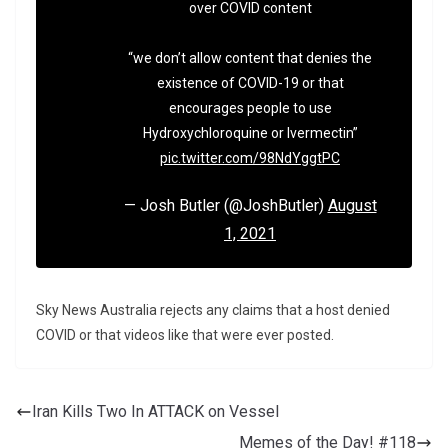
over COVID content
“we don’t allow content that denies the
existence of COVID-19 or that
encourages people to use
Hydroxychloroquine or Ivermectin”
pic.twitter.com/98NdYggtPC
— Josh Butler (@JoshButler)
August
1, 2021
Sky News Australia rejects any claims that a host denied
COVID or that videos like that were ever posted.
Iran Kills Two In ATTACK on Vessel
Memes of the Day! #118