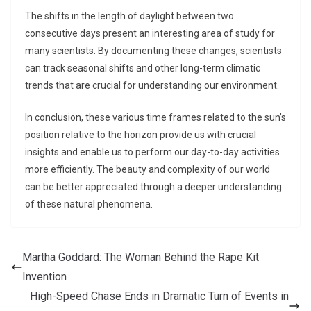
The shifts in the length of daylight between two
consecutive days present an interesting area of study for
many scientists. By documenting these changes, scientists
can track seasonal shifts and other long-term climatic
trends that are crucial for understanding our environment.
In conclusion, these various time frames related to the sun’s
position relative to the horizon provide us with crucial
insights and enable us to perform our day-to-day activities
more efficiently. The beauty and complexity of our world
can be better appreciated through a deeper understanding
of these natural phenomena.
Martha Goddard: The Woman Behind the Rape Kit
Invention
High-Speed Chase Ends in Dramatic Turn of Events in