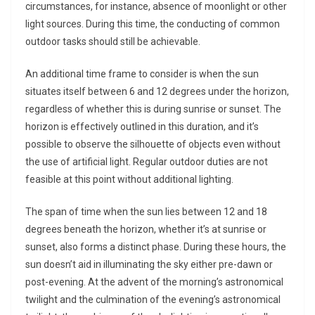
circumstances, for instance, absence of moonlight or other
light sources. During this time, the conducting of common
outdoor tasks should still be achievable.
An additional time frame to consider is when the sun
situates itself between 6 and 12 degrees under the horizon,
regardless of whether this is during sunrise or sunset. The
horizon is effectively outlined in this duration, and it’s
possible to observe the silhouette of objects even without
the use of artificial light. Regular outdoor duties are not
feasible at this point without additional lighting.
The span of time when the sun lies between 12 and 18
degrees beneath the horizon, whether it’s at sunrise or
sunset, also forms a distinct phase. During these hours, the
sun doesn’t aid in illuminating the sky either pre-dawn or
post-evening. At the advent of the morning’s astronomical
twilight and the culmination of the evening’s astronomical