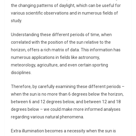
the changing patterns of daylight, which can be useful for
various scientific observations and in numerous fields of
study.
Understanding these different periods of time, when
correlated with the position of the sun relative to the
horizon, offers a rich matrix of data. This information has
numerous applications in fields like astronomy,
meteorology, agriculture, and even certain sporting
disciplines.
Therefore, by carefully examining these different periods –
when the sun is no more than 6 degrees below the horizon,
between 6 and 12 degrees below, and between 12 and 18
degrees below – we could make more informed analyses
regarding various natural phenomena.
Extra illumination becomes a necessity when the sun is