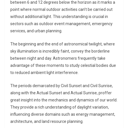
between 6 and 12 degrees below the horizon as it marks a
point where normal outdoor activities can’t be carried out
without additional light. This understanding is crucial in
sectors such as outdoor event management, emergency
services, and urban planning.
The beginning and the end of astronomical twilight, where
sky illumination is incredibly faint, convey the borderline
between night and day. Astronomers frequently take
advantage of these moments to study celestial bodies due
to reduced ambient light interference.
The periods demarcated by Civil Sunset and Civil Sunrise,
along with the Actual Sunset and Actual Sunrise, proffer
great insight into the mechanics and dynamics of our world.
They provide a rich understanding of daylight variation,
influencing diverse domains such as energy management,
architecture, and land resource planning.