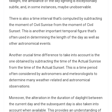
twilight, the ambiance of the sky lighting is exceptionally
subtle, and, in some instances, maybe unobservable.
There is also a time interval that’s computed by subtracting
the moment of Civil Sunrise from the moment of Civil
Sunset. This is another important temporal figure that’s
often used in determining the length of the day as well as
other astronomical events.
Another crucial time difference to take into account is the
one obtained by subtracting the time of the Actual Sunrise
from the time of the Actual Sunset. This is a time period
often considered by astronomers and meteorologists to
determine many weather-related and astronomical
observations.
Moreover, the alteration in the duration of daylight between
the current day and the subsequent day is also taken into
account when available. This provides an understanding of