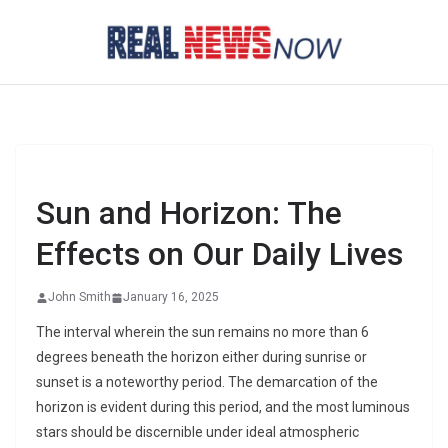
Skip
to
content
Sun and Horizon: The
Effects on Our Daily Lives
John Smith
January 16, 2025
The interval wherein the sun remains no more than 6
degrees beneath the horizon either during sunrise or
sunset is a noteworthy period. The demarcation of the
horizon is evident during this period, and the most luminous
stars should be discernible under ideal atmospheric