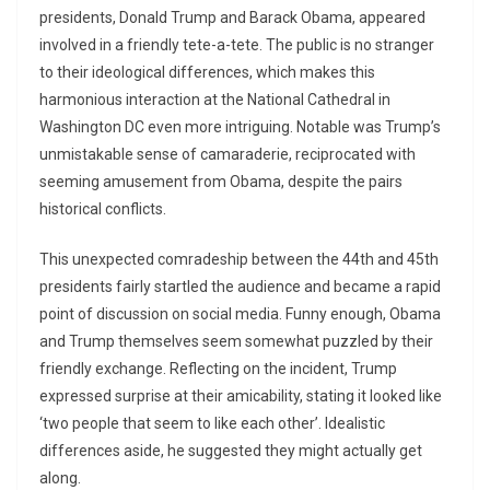
presidents, Donald Trump and Barack Obama, appeared
involved in a friendly tete-a-tete. The public is no stranger
to their ideological differences, which makes this
harmonious interaction at the National Cathedral in
Washington DC even more intriguing. Notable was Trump’s
unmistakable sense of camaraderie, reciprocated with
seeming amusement from Obama, despite the pairs
historical conflicts.
This unexpected comradeship between the 44th and 45th
presidents fairly startled the audience and became a rapid
point of discussion on social media. Funny enough, Obama
and Trump themselves seem somewhat puzzled by their
friendly exchange. Reflecting on the incident, Trump
expressed surprise at their amicability, stating it looked like
‘two people that seem to like each other’. Idealistic
differences aside, he suggested they might actually get
along.