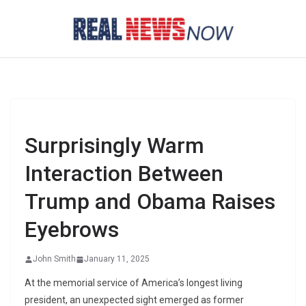
Skip
to
content
Surprisingly Warm
Interaction Between
Trump and Obama Raises
Eyebrows
John Smith
January 11, 2025
At the memorial service of America’s longest living
president, an unexpected sight emerged as former