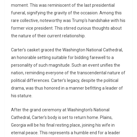
moment. This was reminiscent of the last presidential
funeral, signifying the gravity of the occasion. Among this
rare collective, noteworthy was Trump’s handshake with his
former vice president. This stirred curious thoughts about
the nature of their current relationship.
Carter’s casket graced the Washington National Cathedral,
an honorable setting suitable for bidding farewell to a
personality of such magnitude. Such an event unifies the
nation, reminding everyone of the transcendental nature of
political differences. Carter’s legacy, despite the political
drama, was thus honored in a manner befitting a leader of
his stature.
After the grand ceremony at Washington’s National
Cathedral, Carter’s body is set to return home. Plains,
Georgia will be his final resting place, joining his wife in
eternal peace. This represents a humble end for a leader