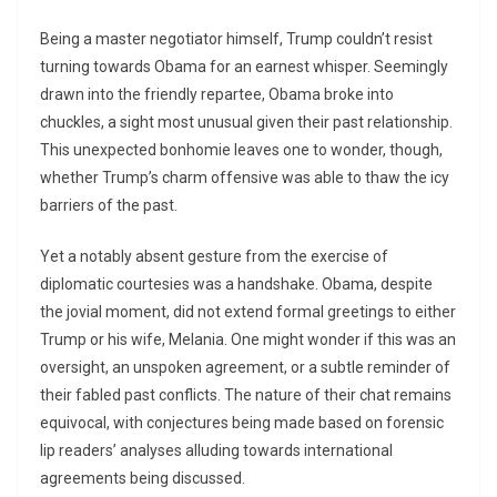
Being a master negotiator himself, Trump couldn’t resist
turning towards Obama for an earnest whisper. Seemingly
drawn into the friendly repartee, Obama broke into
chuckles, a sight most unusual given their past relationship.
This unexpected bonhomie leaves one to wonder, though,
whether Trump’s charm offensive was able to thaw the icy
barriers of the past.
Yet a notably absent gesture from the exercise of
diplomatic courtesies was a handshake. Obama, despite
the jovial moment, did not extend formal greetings to either
Trump or his wife, Melania. One might wonder if this was an
oversight, an unspoken agreement, or a subtle reminder of
their fabled past conflicts. The nature of their chat remains
equivocal, with conjectures being made based on forensic
lip readers’ analyses alluding towards international
agreements being discussed.