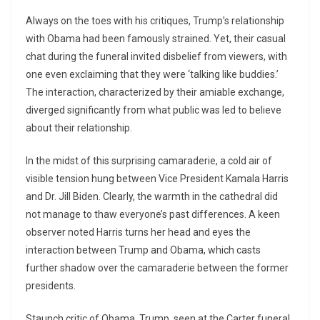
Always on the toes with his critiques, Trump’s relationship
with Obama had been famously strained. Yet, their casual
chat during the funeral invited disbelief from viewers, with
one even exclaiming that they were ‘talking like buddies.’
The interaction, characterized by their amiable exchange,
diverged significantly from what public was led to believe
about their relationship.
In the midst of this surprising camaraderie, a cold air of
visible tension hung between Vice President Kamala Harris
and Dr. Jill Biden. Clearly, the warmth in the cathedral did
not manage to thaw everyone’s past differences. A keen
observer noted Harris turns her head and eyes the
interaction between Trump and Obama, which casts
further shadow over the camaraderie between the former
presidents.
Staunch critic of Obama, Trump, seen at the Carter funeral,