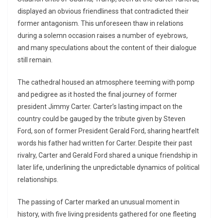
displayed an obvious friendliness that contradicted their
former antagonism. This unforeseen thaw in relations
during a solemn occasion raises a number of eyebrows,
and many speculations about the content of their dialogue
still remain.
The cathedral housed an atmosphere teeming with pomp
and pedigree as it hosted the final journey of former
president Jimmy Carter. Carter’s lasting impact on the
country could be gauged by the tribute given by Steven
Ford, son of former President Gerald Ford, sharing heartfelt
words his father had written for Carter. Despite their past
rivalry, Carter and Gerald Ford shared a unique friendship in
later life, underlining the unpredictable dynamics of political
relationships.
The passing of Carter marked an unusual moment in
history, with five living presidents gathered for one fleeting