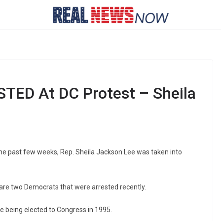
TED At DC Protest – Sheila
the past few weeks, Rep. Sheila Jackson Lee was taken into
are two Democrats that were arrested recently.
 being elected to Congress in 1995.