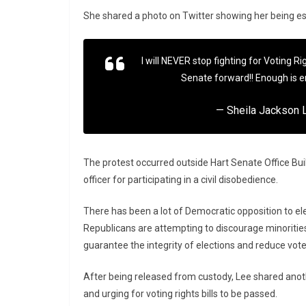
She shared a photo on Twitter showing her being esco
I will NEVER stop fighting for Voting Ri
Senate forward!! Enough is 
— Sheila Jackson
The protest occurred outside Hart Senate Office Buil
officer for participating in a civil disobedience.
There has been a lot of Democratic opposition to el
Republicans are attempting to discourage minorities
guarantee the integrity of elections and reduce vote
After being released from custody, Lee shared anothe
and urging for voting rights bills to be passed.