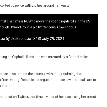
rted by police with zip ties around her wrists.
ghts! The time is NOW to move the voting rights bills in the US
enough.
#GoodTrouble
pic.twitter.com/XmwNrjgpuX
 Lee (@JacksonLeeTX18)
July 29, 2021
ding on Capitol Hill and Lee was arrested by a Capitol police
ection laws around the country, with many claiming that
 from voting. Republicans argue that these law proposals are to
r fraud.
r post on Twitter, this time a video of her discussing her arrest