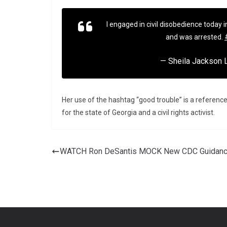
I engaged in civil disobedience today i
and was arrested.
— Sheila Jackson
Her use of the hashtag “good trouble” is a referenc
for the state of Georgia and a civil rights activist.
WATCH Ron DeSantis MOCK New CDC Guidan