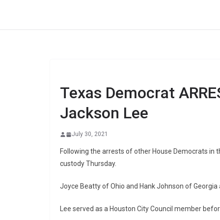
Skip
to
content
Texas Democrat ARRES
Jackson Lee
July 30, 2021
Following the arrests of other House Democrats in 
custody Thursday.
Joyce Beatty of Ohio and Hank Johnson of Georgia 
Lee served as a Houston City Council member before