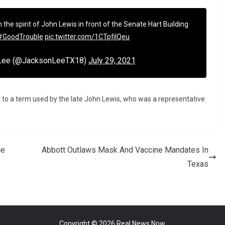
n the spirit of John Lewis in front of the Senate Hart Building
#GoodTrouble
pic.twitter.com/1CTpfiIQeu
 Lee (@JacksonLeeTX18)
July 29, 2021
e to a term used by the late John Lewis, who was a representative
ce
Abbott Outlaws Mask And Vaccine Mandates In
Texas
Copyright © 2026
Real News Now
.