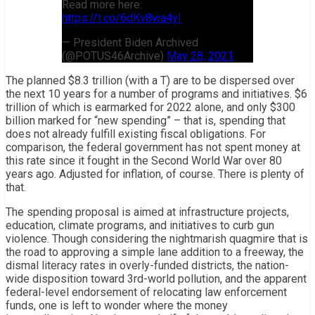
Read more here:
https://t.co/6dKv8wa4yI
— President Biden Archived
(@POTUS46Archive)
May 28, 2021
The planned $8.3 trillion (with a T) are to be dispersed over
the next 10 years for a number of programs and initiatives. $6
trillion of which is earmarked for 2022 alone, and only $300
billion marked for “new spending” – that is, spending that
does not already fulfill existing fiscal obligations. For
comparison, the federal government has not spent money at
this rate since it fought in the Second World War over 80
years ago. Adjusted for inflation, of course. There is plenty of
that.
The spending proposal is aimed at infrastructure projects,
education, climate programs, and initiatives to curb gun
violence. Though considering the nightmarish quagmire that is
the road to approving a simple lane addition to a freeway, the
dismal literacy rates in overly-funded districts, the nation-
wide disposition toward 3rd-world pollution, and the apparent
federal-level endorsement of relocating law enforcement
funds, one is left to wonder where the money