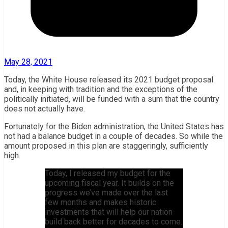
May 28, 2021
Today, the White House released its 2021 budget proposal
and, in keeping with tradition and the exceptions of the
politically initiated, will be funded with a sum that the country
does not actually have.
Fortunately for the Biden administration, the United States has
not had a balance budget in a couple of decades. So while the
amount proposed in this plan are staggeringly, sufficiently
high.
Today, I released my budget for the
upcoming fiscal year. It builds on the
progress we’ve made over the last
few months and makes historic
investments that will help our nation
build back better for decades to come.