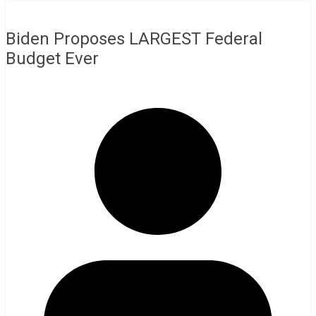
Biden Proposes LARGEST Federal
Budget Ever