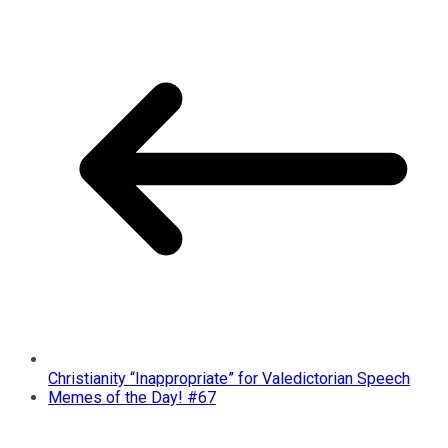
Christianity “Inappropriate” for Valedictorian Speech
Memes of the Day! #67