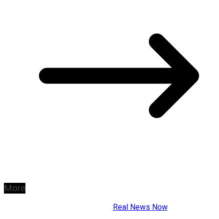
More
Copyright © 2026
Real News Now
.