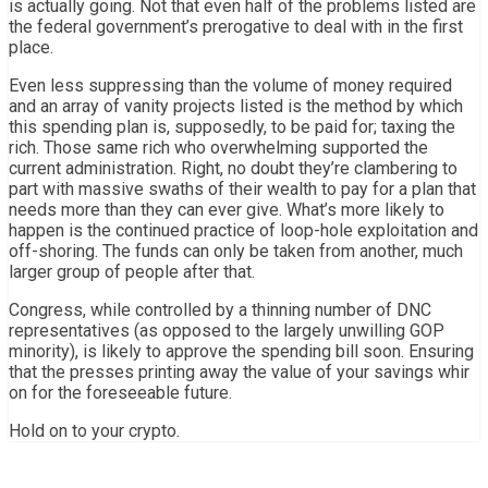
is actually going. Not that even half of the problems listed are
the federal government’s prerogative to deal with in the first
place.
Even less suppressing than the volume of money required
and an array of vanity projects listed is the method by which
this spending plan is, supposedly, to be paid for; taxing the
rich. Those same rich who overwhelming supported the
current administration. Right, no doubt they’re clambering to
part with massive swaths of their wealth to pay for a plan that
needs more than they can ever give. What’s more likely to
happen is the continued practice of loop-hole exploitation and
off-shoring. The funds can only be taken from another, much
larger group of people after that.
Congress, while controlled by a thinning number of DNC
representatives (as opposed to the largely unwilling GOP
minority), is likely to approve the spending bill soon. Ensuring
that the presses printing away the value of your savings whir
on for the foreseeable future.
Hold on to your crypto.