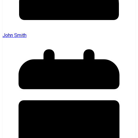
John Smith