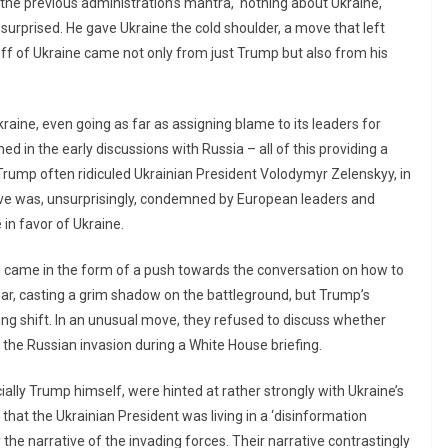
 the previous administration’s mantra, ‘nothing about Ukraine,
surprised. He gave Ukraine the cold shoulder, a move that left
-off of Ukraine came not only from just Trump but also from his
aine, even going as far as assigning blame to its leaders for
ned in the early discussions with Russia – all of this providing a
y, Trump often ridiculed Ukrainian President Volodymyr Zelenskyy, in
ove was, unsurprisingly, condemned by European leaders and
in favor of Ukraine.
n came in the form of a push towards the conversation on how to
ear, casting a grim shadow on the battleground, but Trump’s
ting shift. In an unusual move, they refused to discuss whether
the Russian invasion during a White House briefing.
ally Trump himself, were hinted at rather strongly with Ukraine’s
that the Ukrainian President was living in a ‘disinformation
 the narrative of the invading forces. Their narrative contrastingly