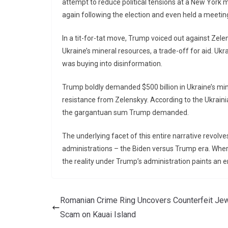
attempt to reduce political tensions at a New York
again following the election and even held a meetin
In a tit-for-tat move, Trump voiced out against Zelen
Ukraine’s mineral resources, a trade-off for aid. Uk
was buying into disinformation.
Trump boldly demanded $500 billion in Ukraine’s min
resistance from Zelenskyy. According to the Ukraini
the gargantuan sum Trump demanded.
The underlying facet of this entire narrative revol
administrations – the Biden versus Trump era. Where
the reality under Trump’s administration paints an ent
Romanian Crime Ring Uncovers Counterfeit Jew
Scam on Kauai Island