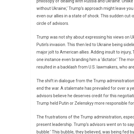
philosopy of dealing with Russia and Ukraine. Unlike
without Ukraine,’ Trump’s approach might leave you 
even our allies in a state of shock. This sudden cut
circle of advisors.
Trump was not shy about expressing his views on Ukr
Putin’s invasion. This then led to Ukraine being sideli
major jolt to American allies. Adding insult to injur
one instance even branding him a ‘dictator.’ The m
resulted in a backlash from U.S. lawmakers, who are 
The shift in dialogue from the Trump administratio
end the war. A stalemate has prevailed for over a y
advisors believe he deserves credit for this negotia
Trump held Putin or Zelenskyy more responsible for 
The frustrations of the Trump administration, especi
present leadership. Trump’s advisors went on to say 
bubble.’ This bubble, they believed, was being fed by