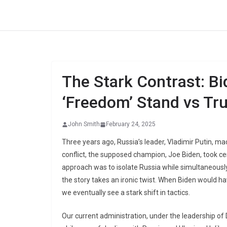
Skip
to
content
The Stark Contrast: Bi
‘Freedom’ Stand vs Tru
John Smith
February 24, 2025
Three years ago, Russia’s leader, Vladimir Putin, m
conflict, the supposed champion, Joe Biden, took cen
approach was to isolate Russia while simultaneousl
the story takes an ironic twist. When Biden would hav
we eventually see a stark shift in tactics.
Our current administration, under the leadership of 