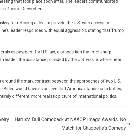
 meeting that took place soon after. The leaders communicated
g in Paris in December.
skyy for refusing a deal to provide the U.S. with access to
raine’s leader responded with equal aggression, stating that Trump
erals as payment for U.S. aid, a proposition that met sharp
an leader, the assistance provided by the U.S. was nowhere near
ves around the stark contrast between the approaches of two U.S.
 Biden would have us believe that America stands up to bullies,
irely different, more realistic picture of international politics.
elry
Harris’s Dull Comeback at NAACP Image Awards, No
Match for Chappelle’s Comedy