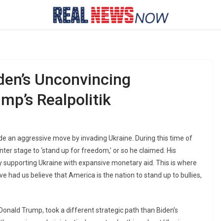
den’s Unconvincing
mp’s Realpolitik
ade an aggressive move by invading Ukraine. During this time of
ter stage to ‘stand up for freedom,’ or so he claimed. His
y supporting Ukraine with expansive monetary aid. This is where
e had us believe that America is the nation to stand up to bullies,
Donald Trump, took a different strategic path than Biden’s