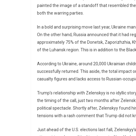
painted the image of a standoff that resembled the
both the warring parties.
In a bold and surprising move last year, Ukraine mana
On the other hand, Russia announced that it had re
approximately 75% of the Donetsk, Zaporizhzhia, Kh
of the Luhansk region. This is in addition to the Bla
According to Ukraine, around 20,000 Ukrainian childr
successfully returned. This aside, the total impact 
casualty figures and lacks access to Russian-occupie
Trump’s relationship with Zelenskyy is no idyllic sto
the timing of the call, just two months after Zelen
political spectacle. Shortly after, Zelenskyy found 
tensions with a rash comment that Trump did not k
Just ahead of the U.S. elections last fall, Zelensky