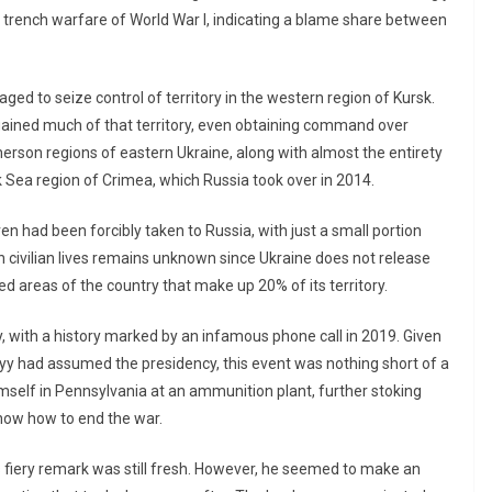
 trench warfare of World War I, indicating a blame share between
ged to seize control of territory in the western region of Kursk.
gained much of that territory, even obtaining command over
erson regions of eastern Ukraine, along with almost the entirety
ck Sea region of Crimea, which Russia took over in 2014.
en had been forcibly taken to Russia, with just a small portion
on civilian lives remains unknown since Ukraine does not release
d areas of the country that make up 20% of its territory.
ry, with a history marked by an infamous phone call in 2019. Given
skyy had assumed the presidency, this event was nothing short of a
himself in Pennsylvania at an ammunition plant, further stoking
now how to end the war.
y’s fiery remark was still fresh. However, he seemed to make an