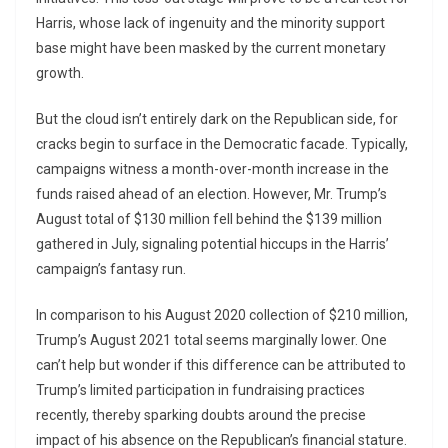
Harris, whose lack of ingenuity and the minority support
base might have been masked by the current monetary
growth.
But the cloud isn’t entirely dark on the Republican side, for
cracks begin to surface in the Democratic facade. Typically,
campaigns witness a month-over-month increase in the
funds raised ahead of an election. However, Mr. Trump’s
August total of $130 million fell behind the $139 million
gathered in July, signaling potential hiccups in the Harris’
campaign’s fantasy run.
In comparison to his August 2020 collection of $210 million,
Trump’s August 2021 total seems marginally lower. One
can’t help but wonder if this difference can be attributed to
Trump’s limited participation in fundraising practices
recently, thereby sparking doubts around the precise
impact of his absence on the Republican’s financial stature.