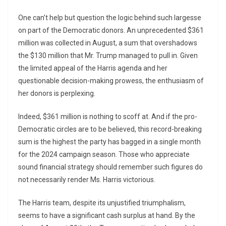
One can’t help but question the logic behind such largesse
on part of the Democratic donors. An unprecedented $361
million was collected in August, a sum that overshadows
the $130 million that Mr. Trump managed to pull in. Given
the limited appeal of the Harris agenda and her
questionable decision-making prowess, the enthusiasm of
her donors is perplexing.
Indeed, $361 million is nothing to scoff at. And if the pro-
Democratic circles are to be believed, this record-breaking
sum is the highest the party has bagged in a single month
for the 2024 campaign season. Those who appreciate
sound financial strategy should remember such figures do
not necessarily render Ms. Harris victorious.
The Harris team, despite its unjustified triumphalism,
seems to have a significant cash surplus at hand. By the