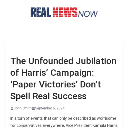
Skip
to
content
The Unfounded Jubilation
of Harris’ Campaign:
‘Paper Victories’ Don’t
Spell Real Success
John Smith
September 6, 2024
In a turn of events that can only be described as worrisome
for conservatives everywhere, Vice President Kamala Harris