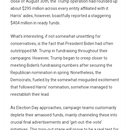
close of August 30th, the Trump operation had rounded up
about $295 million across every entity affiliated with it.
Harris’ aides, however, boastfully reported a staggering
$404 million in ready funds.
What’s interesting, if not somewhat unsettling for
conservatives, is the fact that President Biden had often
outstripped Mr. Trump in fundraising throughout their
campaigns. However, Trump began to creep closer to
meeting Biden’s fundraising numbers after securing the
Republican nomination in spring. Nonetheless, the
Democrats, fueled by the somewhat misguided excitement
that followed Harris’ nomination, somehow managed to
reestablish their lead.
As Election Day approaches, campaign teams customarily
deplete their amassed funds, mainly channeling these into
crucial final advertisements and ‘get-out-the-vote’
initiatives. This toss-out stage will prove to be a real test for