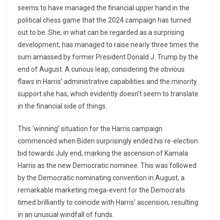
seems to have managed the financial upper hand in the
political chess game that the 2024 campaign has turned
out to be. She, in what can be regarded as a surprising
development, has managed to raise nearly three times the
sum amassed by former President Donald J. Trump by the
end of August. A curious leap, considering the obvious
flaws in Harris’ administrative capabilities and the minority
support she has, which evidently doesn’t seem to translate
in the financial side of things.
This ‘winning’ situation for the Harris campaign
commenced when Biden surprisingly ended his re-election
bid towards July end, marking the ascension of Kamala
Harris as the new Democratic nominee. This was followed
by the Democratic nominating convention in August, a
remarkable marketing mega-event for the Democrats
timed brilliantly to coincide with Harris’ ascension, resulting
in an unusual windfall of funds.