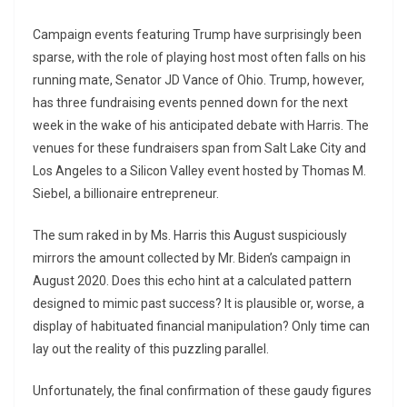
Campaign events featuring Trump have surprisingly been
sparse, with the role of playing host most often falls on his
running mate, Senator JD Vance of Ohio. Trump, however,
has three fundraising events penned down for the next
week in the wake of his anticipated debate with Harris. The
venues for these fundraisers span from Salt Lake City and
Los Angeles to a Silicon Valley event hosted by Thomas M.
Siebel, a billionaire entrepreneur.
The sum raked in by Ms. Harris this August suspiciously
mirrors the amount collected by Mr. Biden’s campaign in
August 2020. Does this echo hint at a calculated pattern
designed to mimic past success? It is plausible or, worse, a
display of habituated financial manipulation? Only time can
lay out the reality of this puzzling parallel.
Unfortunately, the final confirmation of these gaudy figures