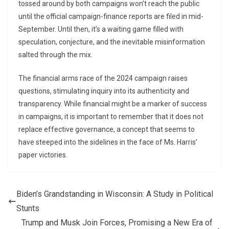
tossed around by both campaigns won’t reach the public
until the official campaign-finance reports are filed in mid-
September. Until then, it’s a waiting game filled with
speculation, conjecture, and the inevitable misinformation
salted through the mix.
The financial arms race of the 2024 campaign raises
questions, stimulating inquiry into its authenticity and
transparency. While financial might be a marker of success
in campaigns, it is important to remember that it does not
replace effective governance, a concept that seems to
have steeped into the sidelines in the face of Ms. Harris’
paper victories.
Biden’s Grandstanding in Wisconsin: A Study in Political
Stunts
Trump and Musk Join Forces, Promising a New Era of