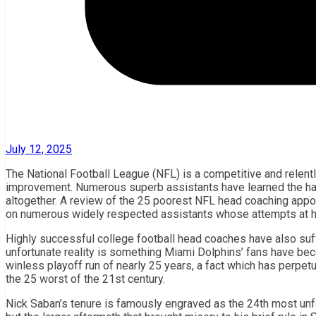
July 12, 2025
The National Football League (NFL) is a competitive and relent
improvement. Numerous superb assistants have learned the hard
altogether. A review of the 25 poorest NFL head coaching appoin
on numerous widely respected assistants whose attempts at h
Highly successful college football head coaches have also suff
unfortunate reality is something Miami Dolphins’ fans have bec
winless playoff run of nearly 25 years, a fact which has perpet
the 25 worst of the 21st century.
Nick Saban’s tenure is famously engraved as the 24th most unfav