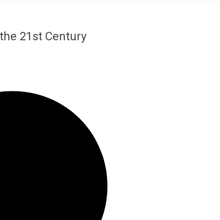
the 21st Century