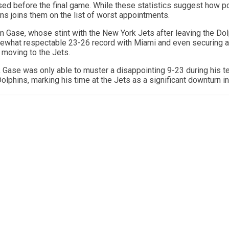
ed before the final game. While these statistics suggest how p
ns joins them on the list of worst appointments.
 Gase, whose stint with the New York Jets after leaving the Do
ewhat respectable 23-26 record with Miami and even securing a
 moving to the Jets.
 Gase was only able to muster a disappointing 9-23 during his te
olphins, marking his time at the Jets as a significant downturn in