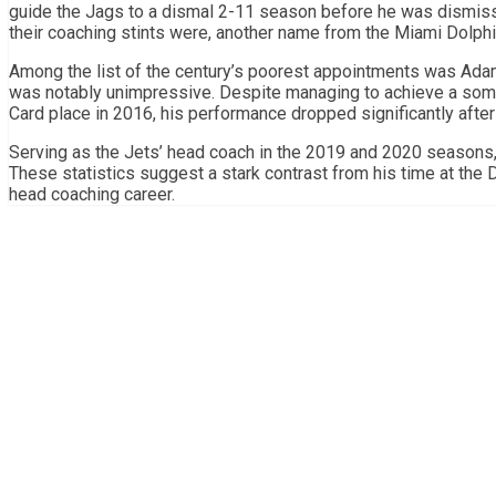
guide the Jags to a dismal 2-11 season before he was dismiss
their coaching stints were, another name from the Miami Dolphi
Among the list of the century’s poorest appointments was Adam
was notably unimpressive. Despite managing to achieve a som
Card place in 2016, his performance dropped significantly after
Serving as the Jets’ head coach in the 2019 and 2020 seasons,
These statistics suggest a stark contrast from his time at the D
head coaching career.