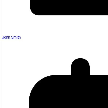
John Smith