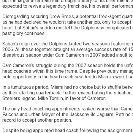
but the larger aftermath that brought misery to his brief rule in
expected to revive a legendary franchise, his overall performa
Disregarding securing Drew Brees, a potential free-agent quar
as he had declared he wouldn’t take another job, only to accept
heart, but Saban’s sudden exit left the Dolphins in complicated s
past glory continues.
Saban’s reign over the Dolphins lasted two seasons featuring m
2006. All these together brought an average success rate of 15-
disastrous season under Cam Cameron in 2007 added insult to i
Cam Cameron’s struggle during the 2007 season holds the unfort
head coaches within this time frame. Despite previously manag
sole opportunity in the head coach seat led to Miami’s worst s
In a tumultuous period, Miami had no choice but to shuffle be
as their starting quarterback. Further exacerbating the situation
Steelers legend, Mike Tomlin, in favor of Cameron.
The only head coaching appointments ranked worse than Camero
Falcons and Urban Meyer of the Jacksonville Jaguars. Petrino 
record to accept another position.
Despite being appointed head coach following the assignment o