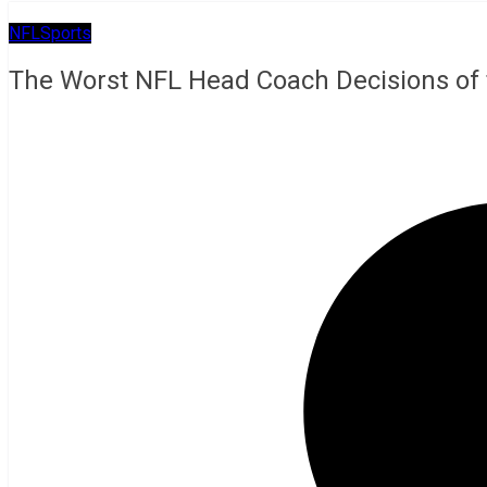
NFL
Sports
The Worst NFL Head Coach Decisions of 