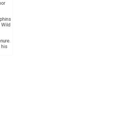
oor
lphins
 Wild
nure.
 his