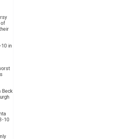
ersy
 of
their
-10 in
worst
’s
n Beck
burgh
nta
 3-10
nly