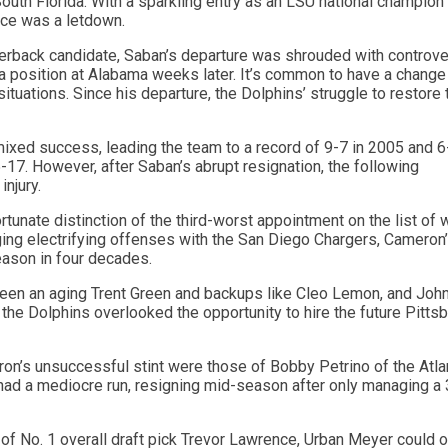
 South Florida. With a sparkling entry as an LSU national champion
nce was a letdown.
terback candidate, Saban’s departure was shrouded with controv
 a position at Alabama weeks later. It’s common to have a change
ituations. Since his departure, the Dolphins’ struggle to restore 
ixed success, leading the team to a record of 9-7 in 2005 and 6
17. However, after Saban’s abrupt resignation, the following
njury.
unate distinction of the third-worst appointment on the list of 
ing electrifying offenses with the San Diego Chargers, Cameron
eason in four decades.
tween an aging Trent Green and backups like Cleo Lemon, and Joh
, the Dolphins overlooked the opportunity to hire the future Pitts
n’s unsuccessful stint were those of Bobby Petrino of the Atla
had a mediocre run, resigning mid-season after only managing a
f No. 1 overall draft pick Trevor Lawrence, Urban Meyer could o