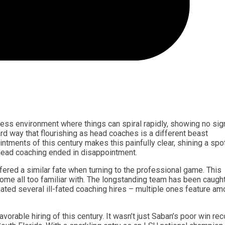
less environment where things can spiral rapidly, showing no sig
 way that flourishing as head coaches is a different beast
tments of this century makes this painfully clear, shining a spot
ead coaching ended in disappointment.
ered a similar fate when turning to the professional game. This
ome all too familiar with. The longstanding team has been caught
uated several ill-fated coaching hires – multiple ones feature a
orable hiring of this century. It wasn’t just Saban’s poor win rec