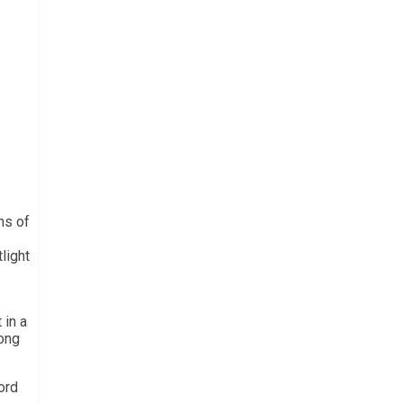
ns of
light
 in a
mong
ord