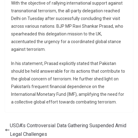
With the objective of rallying international support against
transnational terrorism, the all-party delegation reached
Delhi on Tuesday after successfully concluding their visit
across various nations. BJP MP Ravi Shankar Prasad, who
spearheaded this delegation mission to the UK,
accentuated the urgency for a coordinated global stance
against terrorism.
In his statement, Prasad explicitly stated that Pakistan
should be held answerable for its actions that contribute to
the global concern of terrorism. He further shed light on
Pakistan’s frequent financial dependence on the
International Monetary Fund (IMF), amplifying the need for
a collective global effort towards combating terrorism.
USDA’s Controversial Data Gathering Suspended Amid
Legal Challenges