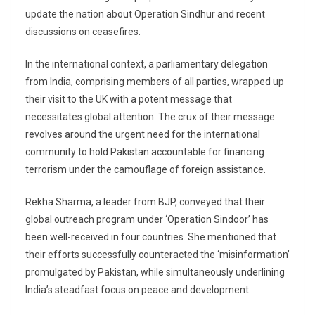
update the nation about Operation Sindhur and recent
discussions on ceasefires.
In the international context, a parliamentary delegation
from India, comprising members of all parties, wrapped up
their visit to the UK with a potent message that
necessitates global attention. The crux of their message
revolves around the urgent need for the international
community to hold Pakistan accountable for financing
terrorism under the camouflage of foreign assistance.
Rekha Sharma, a leader from BJP, conveyed that their
global outreach program under ‘Operation Sindoor’ has
been well-received in four countries. She mentioned that
their efforts successfully counteracted the ‘misinformation’
promulgated by Pakistan, while simultaneously underlining
India’s steadfast focus on peace and development.