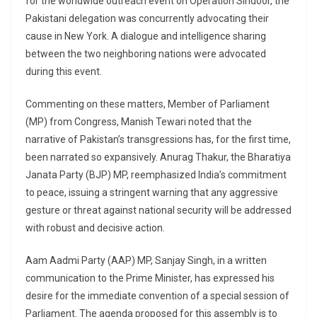
for the worldwide outreach event on Operation Sindoor, the
Pakistani delegation was concurrently advocating their
cause in New York. A dialogue and intelligence sharing
between the two neighboring nations were advocated
during this event.
Commenting on these matters, Member of Parliament
(MP) from Congress, Manish Tewari noted that the
narrative of Pakistan’s transgressions has, for the first time,
been narrated so expansively. Anurag Thakur, the Bharatiya
Janata Party (BJP) MP, reemphasized India’s commitment
to peace, issuing a stringent warning that any aggressive
gesture or threat against national security will be addressed
with robust and decisive action.
Aam Aadmi Party (AAP) MP, Sanjay Singh, in a written
communication to the Prime Minister, has expressed his
desire for the immediate convention of a special session of
Parliament. The agenda proposed for this assembly is to