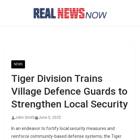
Skip
to
content
NEWS
Tiger Division Trains
Village Defence Guards to
Strengthen Local Security
John Smith
June 5, 2025
In an endeavor to fortify local security measures and
reinforce community-based defense systems, the Tiger