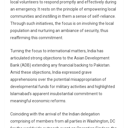
local volunteers to respond promptly and effectively during
an emergency. It rests on the principle of empowering local
communities and instilling in them a sense of self-reliance.
Through such initiatives, the focus is on involving the local
population and nurturing an ambiance of security, thus
reaffirming this commitment.
Turning the focus to international matters, India has
articulated strong objections to the Asian Development
Bank (ADB) extending any financial backing to Pakistan.
Amid these objections, India expressed grave
apprehensions over the potential misappropriation of
developmental funds for military activities and highlighted
Islamabad’s apparent insubstantial commitment to
meaningful economic reforms.
Coinciding with the arrival of the Indian delegation
comprising of members from all parties in Washington, DC