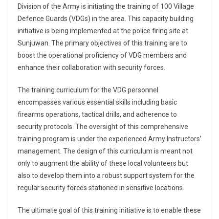
Division of the Army is initiating the training of 100 Village
Defence Guards (VDGs) in the area. This capacity building
initiative is being implemented at the police firing site at
Sunjuwan. The primary objectives of this training are to
boost the operational proficiency of VDG members and
enhance their collaboration with security forces.
The training curriculum for the VDG personnel
encompasses various essential skills including basic
firearms operations, tactical drills, and adherence to
security protocols. The oversight of this comprehensive
training program is under the experienced Army Instructors’
management. The design of this curriculum is meant not
only to augment the ability of these local volunteers but
also to develop them into a robust support system for the
regular security forces stationed in sensitive locations.
The ultimate goal of this training initiative is to enable these