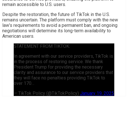
remain accessible to U.S. users.
Despite the restoration, the future of TikTok in the U.S.
remains uncertain. The platform must comply with the new
law’s requirements to avoid a permanent ban, and ongoing
negotiations will determine its long-term availability to
American users.
STATEMENT FROM TIKTOK:
In agreement with our service providers, TikTok is
in the process of restoring service. We thank
President Trump for providing the necessary
clarity and assurance to our service providers that
they will face no penalties providing TikTok to
over 170…
— TikTok Policy (@TikTokPolicy)
January 19, 2025