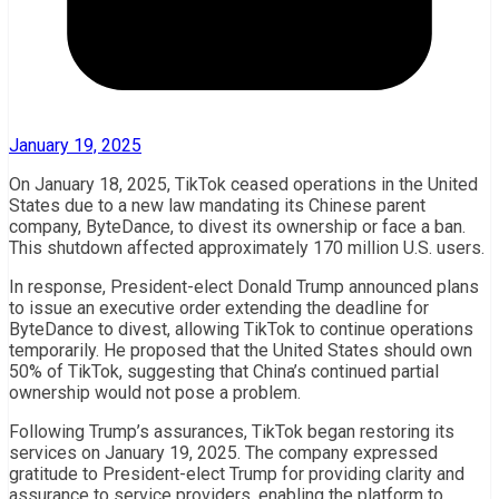
January 19, 2025
On January 18, 2025, TikTok ceased operations in the United
States due to a new law mandating its Chinese parent
company, ByteDance, to divest its ownership or face a ban.
This shutdown affected approximately 170 million U.S. users.
In response, President-elect Donald Trump announced plans
to issue an executive order extending the deadline for
ByteDance to divest, allowing TikTok to continue operations
temporarily. He proposed that the United States should own
50% of TikTok, suggesting that China’s continued partial
ownership would not pose a problem.
Following Trump’s assurances, TikTok began restoring its
services on January 19, 2025. The company expressed
gratitude to President-elect Trump for providing clarity and
assurance to service providers, enabling the platform to