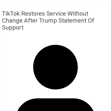
TikTok Restores Service Without
Change After Trump Statement Of
Support