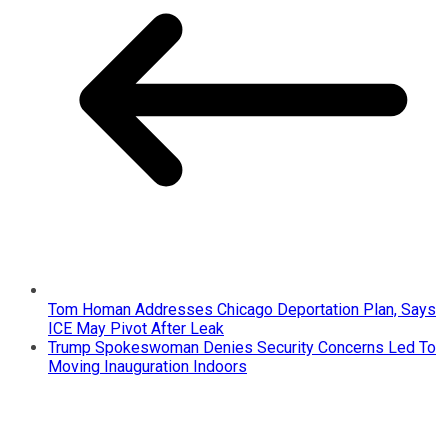
Tom Homan Addresses Chicago Deportation Plan, Says
ICE May Pivot After Leak
Trump Spokeswoman Denies Security Concerns Led To
Moving Inauguration Indoors