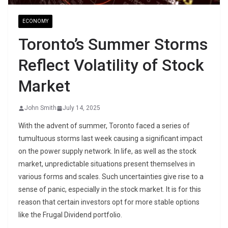
ECONOMY
Toronto’s Summer Storms
Reflect Volatility of Stock
Market
John Smith
July 14, 2025
With the advent of summer, Toronto faced a series of
tumultuous storms last week causing a significant impact
on the power supply network. In life, as well as the stock
market, unpredictable situations present themselves in
various forms and scales. Such uncertainties give rise to a
sense of panic, especially in the stock market. It is for this
reason that certain investors opt for more stable options
like the Frugal Dividend portfolio.