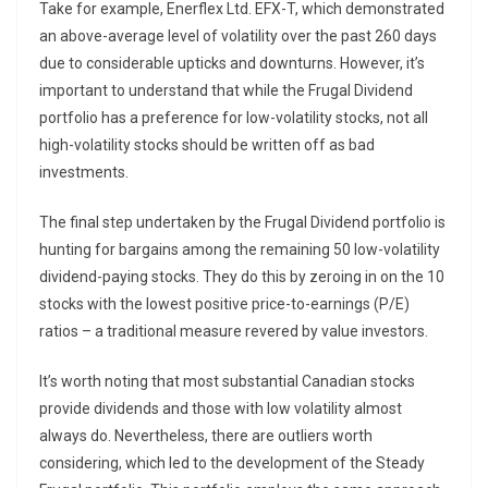
Take for example, Enerflex Ltd. EFX-T, which demonstrated
an above-average level of volatility over the past 260 days
due to considerable upticks and downturns. However, it’s
important to understand that while the Frugal Dividend
portfolio has a preference for low-volatility stocks, not all
high-volatility stocks should be written off as bad
investments.
The final step undertaken by the Frugal Dividend portfolio is
hunting for bargains among the remaining 50 low-volatility
dividend-paying stocks. They do this by zeroing in on the 10
stocks with the lowest positive price-to-earnings (P/E)
ratios – a traditional measure revered by value investors.
It’s worth noting that most substantial Canadian stocks
provide dividends and those with low volatility almost
always do. Nevertheless, there are outliers worth
considering, which led to the development of the Steady