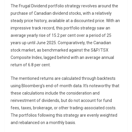
The Frugal Dividend portfolio strategy revolves around the
purchase of Canadian dividend stocks, with a relatively
steady price history, available at a discounted price. With an
impressive track record, this portfolio strategy saw an
average yearly rise of 15.2 per cent over a period of 25
years up until June 2025. Comparatively, the Canadian
stock market, as benchmarked against the S&P/TSX
Composite Index, lagged behind with an average annual
return of 6.8 per cent.
The mentioned returns are calculated through backtests
using Bloomberg’s end-of-month data. It’s noteworthy that
these calculations include the consideration and
reinvestment of dividends, but do not account for fund
fees, taxes, brokerage, or other trading-associated costs.
The portfolios following this strategy are evenly weighted
and rebalanced on a monthly basis.