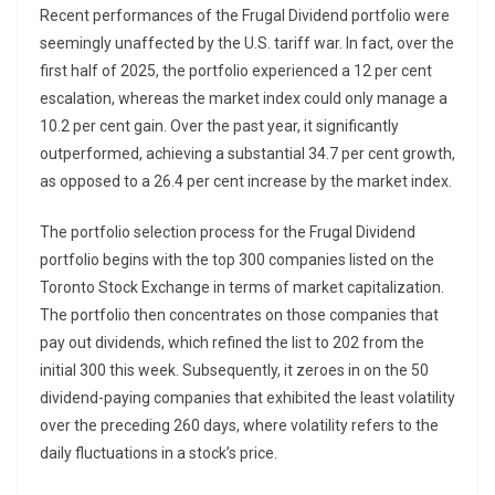
Recent performances of the Frugal Dividend portfolio were
seemingly unaffected by the U.S. tariff war. In fact, over the
first half of 2025, the portfolio experienced a 12 per cent
escalation, whereas the market index could only manage a
10.2 per cent gain. Over the past year, it significantly
outperformed, achieving a substantial 34.7 per cent growth,
as opposed to a 26.4 per cent increase by the market index.
The portfolio selection process for the Frugal Dividend
portfolio begins with the top 300 companies listed on the
Toronto Stock Exchange in terms of market capitalization.
The portfolio then concentrates on those companies that
pay out dividends, which refined the list to 202 from the
initial 300 this week. Subsequently, it zeroes in on the 50
dividend-paying companies that exhibited the least volatility
over the preceding 260 days, where volatility refers to the
daily fluctuations in a stock’s price.