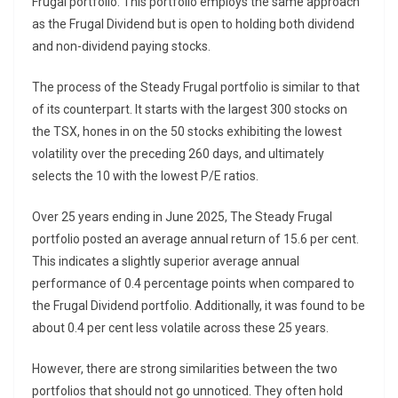
Frugal portfolio. This portfolio employs the same approach
as the Frugal Dividend but is open to holding both dividend
and non-dividend paying stocks.
The process of the Steady Frugal portfolio is similar to that
of its counterpart. It starts with the largest 300 stocks on
the TSX, hones in on the 50 stocks exhibiting the lowest
volatility over the preceding 260 days, and ultimately
selects the 10 with the lowest P/E ratios.
Over 25 years ending in June 2025, The Steady Frugal
portfolio posted an average annual return of 15.6 per cent.
This indicates a slightly superior average annual
performance of 0.4 percentage points when compared to
the Frugal Dividend portfolio. Additionally, it was found to be
about 0.4 per cent less volatile across these 25 years.
However, there are strong similarities between the two
portfolios that should not go unnoticed. They often hold