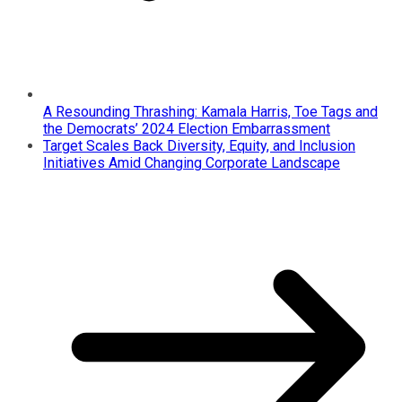
A Resounding Thrashing: Kamala Harris, Toe Tags and
the Democrats’ 2024 Election Embarrassment
Target Scales Back Diversity, Equity, and Inclusion
Initiatives Amid Changing Corporate Landscape