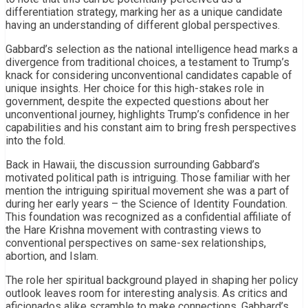
differentiation strategy, marking her as a unique candidate
having an understanding of different global perspectives.
Gabbard’s selection as the national intelligence head marks a
divergence from traditional choices, a testament to Trump’s
knack for considering unconventional candidates capable of
unique insights. Her choice for this high-stakes role in
government, despite the expected questions about her
unconventional journey, highlights Trump’s confidence in her
capabilities and his constant aim to bring fresh perspectives
into the fold.
Back in Hawaii, the discussion surrounding Gabbard’s
motivated political path is intriguing. Those familiar with her
mention the intriguing spiritual movement she was a part of
during her early years – the Science of Identity Foundation.
This foundation was recognized as a confidential affiliate of
the Hare Krishna movement with contrasting views to
conventional perspectives on same-sex relationships,
abortion, and Islam.
The role her spiritual background played in shaping her policy
outlook leaves room for interesting analysis. As critics and
aficionados alike scramble to make connections, Gabbard’s