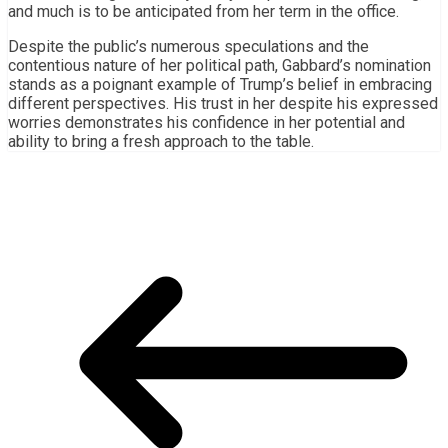
and much is to be anticipated from her term in the office.
Despite the public’s numerous speculations and the
contentious nature of her political path, Gabbard’s nomination
stands as a poignant example of Trump’s belief in embracing
different perspectives. His trust in her despite his expressed
worries demonstrates his confidence in her potential and
ability to bring a fresh approach to the table.