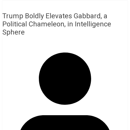
Trump Boldly Elevates Gabbard, a
Political Chameleon, in Intelligence
Sphere