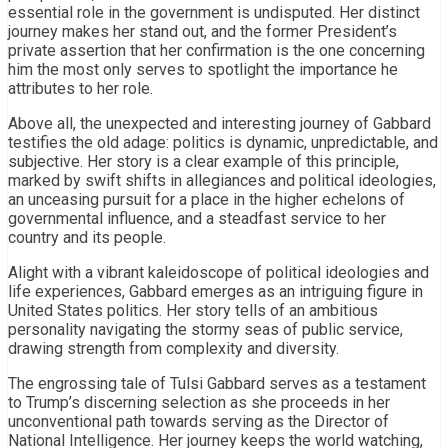
essential role in the government is undisputed. Her distinct
journey makes her stand out, and the former President’s
private assertion that her confirmation is the one concerning
him the most only serves to spotlight the importance he
attributes to her role.
Above all, the unexpected and interesting journey of Gabbard
testifies the old adage: politics is dynamic, unpredictable, and
subjective. Her story is a clear example of this principle,
marked by swift shifts in allegiances and political ideologies,
an unceasing pursuit for a place in the higher echelons of
governmental influence, and a steadfast service to her
country and its people.
Alight with a vibrant kaleidoscope of political ideologies and
life experiences, Gabbard emerges as an intriguing figure in
United States politics. Her story tells of an ambitious
personality navigating the stormy seas of public service,
drawing strength from complexity and diversity.
The engrossing tale of Tulsi Gabbard serves as a testament
to Trump’s discerning selection as she proceeds in her
unconventional path towards serving as the Director of
National Intelligence. Her journey keeps the world watching,