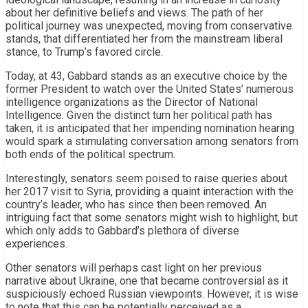
about her definitive beliefs and views. The path of her
political journey was unexpected, moving from conservative
stands, that differentiated her from the mainstream liberal
stance, to Trump’s favored circle.
Today, at 43, Gabbard stands as an executive choice by the
former President to watch over the United States’ numerous
intelligence organizations as the Director of National
Intelligence. Given the distinct turn her political path has
taken, it is anticipated that her impending nomination hearing
would spark a stimulating conversation among senators from
both ends of the political spectrum.
Interestingly, senators seem poised to raise queries about
her 2017 visit to Syria, providing a quaint interaction with the
country’s leader, who has since then been removed. An
intriguing fact that some senators might wish to highlight, but
which only adds to Gabbard’s plethora of diverse
experiences.
Other senators will perhaps cast light on her previous
narrative about Ukraine, one that became controversial as it
suspiciously echoed Russian viewpoints. However, it is wise
to note that this can be potentially perceived as a