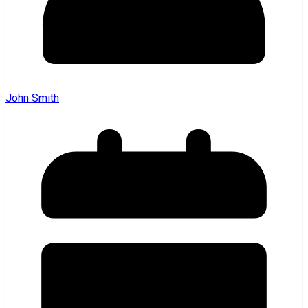
John Smith