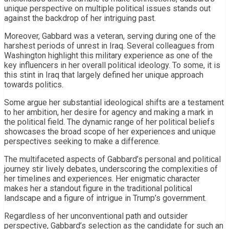
unique perspective on multiple political issues stands out
against the backdrop of her intriguing past.
Moreover, Gabbard was a veteran, serving during one of the
harshest periods of unrest in Iraq. Several colleagues from
Washington highlight this military experience as one of the
key influencers in her overall political ideology. To some, it is
this stint in Iraq that largely defined her unique approach
towards politics.
Some argue her substantial ideological shifts are a testament
to her ambition, her desire for agency and making a mark in
the political field. The dynamic range of her political beliefs
showcases the broad scope of her experiences and unique
perspectives seeking to make a difference.
The multifaceted aspects of Gabbard’s personal and political
journey stir lively debates, underscoring the complexities of
her timelines and experiences. Her enigmatic character
makes her a standout figure in the traditional political
landscape and a figure of intrigue in Trump’s government.
Regardless of her unconventional path and outsider
perspective, Gabbard’s selection as the candidate for such an