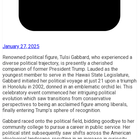
January 27, 2025
Renowned political figure, Tulsi Gabbard, who experienced a
diverse political trajectory, is presently a cherished
companion of former President Trump. Lauded as the
youngest member to serve in the Hawaii State Legislature,
Gabbard initiated her political voyage at just 21 upon a triumph
in Honolulu in 2002, donned in an emblematic orchid lei. This
celebratory event commenced her intriguing political
evolution which saw transitions from conservative
perspectives to being an acclaimed figure among liberals,
finally entering Trump’s sphere of recognition.
Gabbard raced onto the political field, bidding goodbye to her
community college to pursue a career in public service. Her
political stint subsequently saw shifts across the American
ideological landscape, resulting in an increase in curiosity