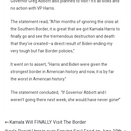
Governor Greg Abbott also planned to visit? It’s all looks and
no action with VP Harris.
The statement read, “After months of ignoring the crisis at
the Southern Border, it is great that we got Kamala Harris to
finally go and see the tremendous destruction and death
that they’ve created—a direct result of Biden ending my
very tough but fair Border policies,”
It went on to assert, “Harris and Biden were given the
strongest border in American history and now, it is by far
the worst in American history.”
The statement concluded, “If Governor Abbott and I
weren’t going there next week, she would have never gone!”
Kamala Will FINALLY Visit The Border