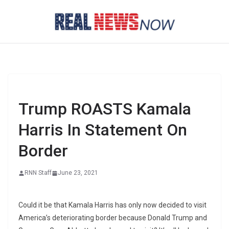
Skip
to
content
Trump ROASTS Kamala
Harris In Statement On
Border
RNN Staff
June 23, 2021
Could it be that Kamala Harris has only now decided to visit
America’s deteriorating border because Donald Trump and