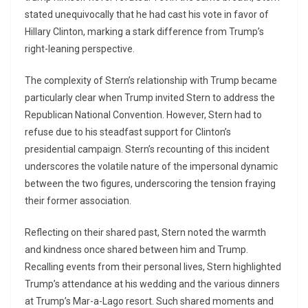
stated unequivocally that he had cast his vote in favor of
Hillary Clinton, marking a stark difference from Trump’s
right-leaning perspective.
The complexity of Stern’s relationship with Trump became
particularly clear when Trump invited Stern to address the
Republican National Convention. However, Stern had to
refuse due to his steadfast support for Clinton’s
presidential campaign. Stern’s recounting of this incident
underscores the volatile nature of the impersonal dynamic
between the two figures, underscoring the tension fraying
their former association.
Reflecting on their shared past, Stern noted the warmth
and kindness once shared between him and Trump.
Recalling events from their personal lives, Stern highlighted
Trump’s attendance at his wedding and the various dinners
at Trump’s Mar-a-Lago resort. Such shared moments and