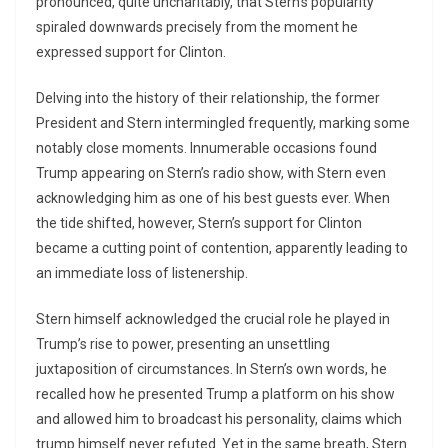
pronounced, quite uncharitably, that Stern’s popularity
spiraled downwards precisely from the moment he
expressed support for Clinton.
Delving into the history of their relationship, the former
President and Stern intermingled frequently, marking some
notably close moments. Innumerable occasions found
Trump appearing on Stern’s radio show, with Stern even
acknowledging him as one of his best guests ever. When
the tide shifted, however, Stern’s support for Clinton
became a cutting point of contention, apparently leading to
an immediate loss of listenership.
Stern himself acknowledged the crucial role he played in
Trump’s rise to power, presenting an unsettling
juxtaposition of circumstances. In Stern’s own words, he
recalled how he presented Trump a platform on his show
and allowed him to broadcast his personality, claims which
trump himself never refuted. Yet in the same breath, Stern