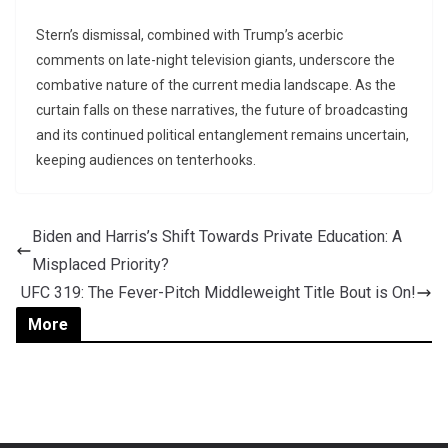
Stern’s dismissal, combined with Trump’s acerbic
comments on late-night television giants, underscore the
combative nature of the current media landscape. As the
curtain falls on these narratives, the future of broadcasting
and its continued political entanglement remains uncertain,
keeping audiences on tenterhooks.
Biden and Harris’s Shift Towards Private Education: A
Misplaced Priority?
UFC 319: The Fever-Pitch Middleweight Title Bout is On!
More