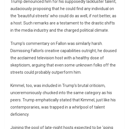
Trump denounced him for his supposedly lackluster talent,
audaciously proposing that he could find any individual on
the ‘beautiful streets’ who could do as well, if not better, as
a host. Such remarks are a testament to the drastic shifts
in the media industry and the charged political climate.
Trump’s commentary on Fallon was similarly harsh.
Dismissing Fallon’s creative capabilities outright, he doused
the acclaimed television host with a healthy dose of
skepticism, arguing that even some unknown folks off the
streets could probably outperform him.
Kimmel, too, was included in Trump’s brutal criticism,
unceremoniously chucked into the same category as his
peers. Trump emphatically stated that Kimmel, just like his
contemporaries, was trapped in a whirlpool of talent
deficiency.
Joining the pool of late-night hosts expected to be ‘going