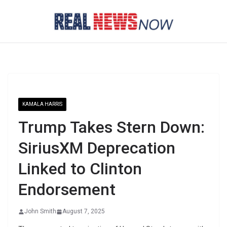
Skip
to
content
KAMALA HARRIS
Trump Takes Stern Down:
SiriusXM Deprecation
Linked to Clinton
Endorsement
John Smith
August 7, 2025