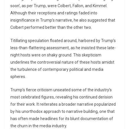
soon’, as per Trump, were Colbert, Fallon, and Kimmel.
Although their receptions and ratings faded into
insignificance in Trump’s narrative, he also suggested that
Colbert performed better than the other two.
Titillating speculation floated around, harbored by Trump’s
less-than-flattering assessment, as he insisted these late-
night hosts were on shaky ground. This skepticism
underlines the controversial nature of these hosts amidst
the turbulence of contemporary political and media
spheres.
Trump’s fierce criticism unseated some of the industry’s
most celebrated figures, revealing his continued derision
for their work. It reiterates a broader narrative popularized
by his unorthodox approach to narrative building, one that
has often made headlines for its blunt documentation of
the churn in the media industry.