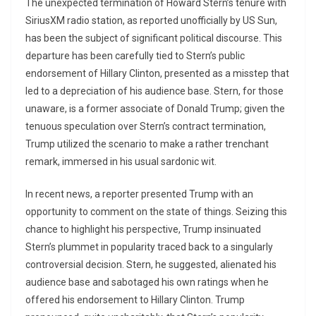
The unexpected termination of Howard Stern’s tenure with
SiriusXM radio station, as reported unofficially by US Sun,
has been the subject of significant political discourse. This
departure has been carefully tied to Stern’s public
endorsement of Hillary Clinton, presented as a misstep that
led to a depreciation of his audience base. Stern, for those
unaware, is a former associate of Donald Trump; given the
tenuous speculation over Stern’s contract termination,
Trump utilized the scenario to make a rather trenchant
remark, immersed in his usual sardonic wit.
In recent news, a reporter presented Trump with an
opportunity to comment on the state of things. Seizing this
chance to highlight his perspective, Trump insinuated
Stern’s plummet in popularity traced back to a singularly
controversial decision. Stern, he suggested, alienated his
audience base and sabotaged his own ratings when he
offered his endorsement to Hillary Clinton. Trump