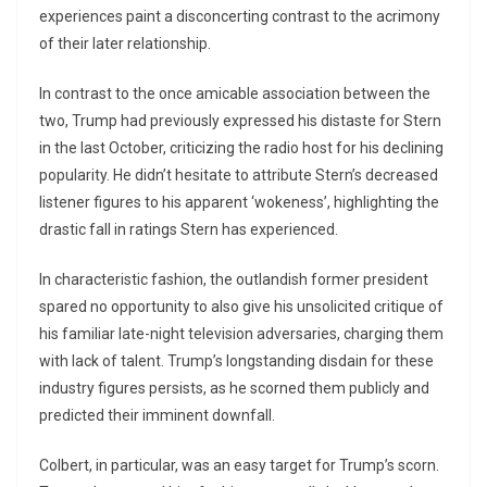
experiences paint a disconcerting contrast to the acrimony
of their later relationship.
In contrast to the once amicable association between the
two, Trump had previously expressed his distaste for Stern
in the last October, criticizing the radio host for his declining
popularity. He didn’t hesitate to attribute Stern’s decreased
listener figures to his apparent ‘wokeness’, highlighting the
drastic fall in ratings Stern has experienced.
In characteristic fashion, the outlandish former president
spared no opportunity to also give his unsolicited critique of
his familiar late-night television adversaries, charging them
with lack of talent. Trump’s longstanding disdain for these
industry figures persists, as he scorned them publicly and
predicted their imminent downfall.
Colbert, in particular, was an easy target for Trump’s scorn.