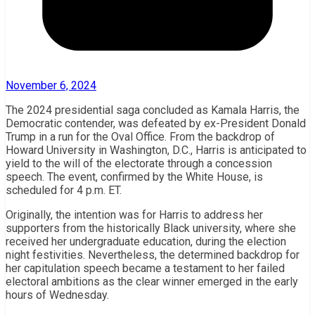
November 6, 2024
The 2024 presidential saga concluded as Kamala Harris, the
Democratic contender, was defeated by ex-President Donald
Trump in a run for the Oval Office. From the backdrop of
Howard University in Washington, D.C., Harris is anticipated to
yield to the will of the electorate through a concession
speech. The event, confirmed by the White House, is
scheduled for 4 p.m. ET.
Originally, the intention was for Harris to address her
supporters from the historically Black university, where she
received her undergraduate education, during the election
night festivities. Nevertheless, the determined backdrop for
her capitulation speech became a testament to her failed
electoral ambitions as the clear winner emerged in the early
hours of Wednesday.