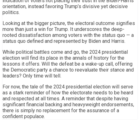
indication of voters not placing their trust in the Biden-Harris
orientation, instead favoring Trump’s divisive yet decisive
politics.
Looking at the bigger picture, the electoral outcome signifies
more than just a win for Trump. It underscores the deep-
rooted dissatisfaction among voters with the status quo — a
status quo defined and represented by Biden and Harris.
While political battles come and go, the 2024 presidential
election will find its place in the annals of history for the
lessons it offers. Will the defeat be a wake-up call, offering
the Democratic party a chance to reevaluate their stance and
leaders? Only time will tell.
For now, the tale of the 2024 presidential election will serve
as a stark reminder of how the electorate needs to be heard
and respected at all times. A reminder that despite having
significant financial backing and heavyweight endorsements,
there is simply no replacement for the assurance of a
confident populace.