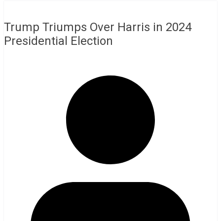
Trump Triumps Over Harris in 2024
Presidential Election