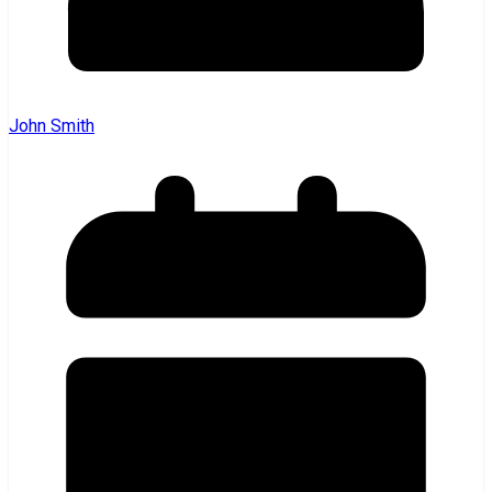
John Smith