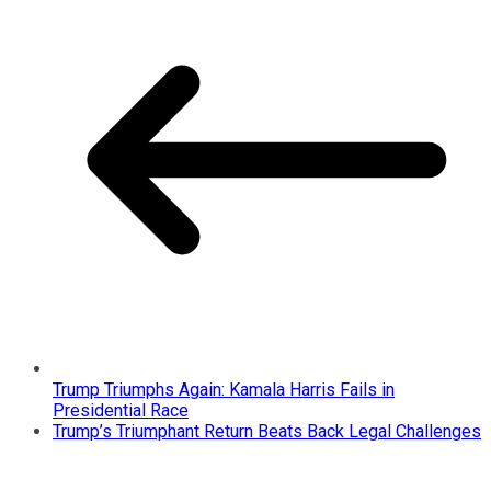
Trump Triumphs Again: Kamala Harris Fails in
Presidential Race
Trump’s Triumphant Return Beats Back Legal Challenges