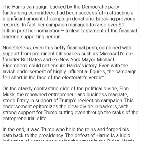
The Harris campaign, backed by the Democratic party
fundraising committees, had been successful in attracting a
significant amount of campaign donations, breaking previous
records. In fact, her campaign managed to raise over $1
billion post her nomination— a clear testament of the financial
backing supporting her run.
Nonetheless, even this hefty financial push, combined with
support from prominent billionaires such as Microsoft’s co-
founder Bill Gates and ex-New York Mayor Michael
Bloomberg, could not ensure Harris’ victory. Even with the
lavish endorsement of highly influential figures, the campaign
fell short in the face of the electorate’s verdict.
On the starkly contrasting side of the political divide, Elon
Musk, the renowned entrepreneur and business magnate,
stood firmly in support of Trump’s reelection campaign. This
endorsement epitomizes the clear divide in backers, with
strong support for Trump cutting even through the ranks of the
entrepreneurial elite.
In the end, it was Trump who held the reins and forged his
path back to the presidency. The defeat of Harris is a lucid