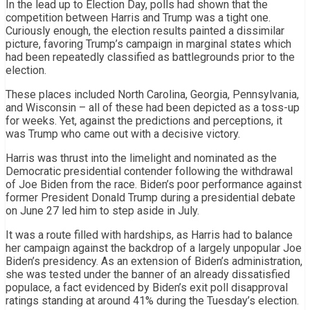
In the lead up to Election Day, polls had shown that the
competition between Harris and Trump was a tight one.
Curiously enough, the election results painted a dissimilar
picture, favoring Trump’s campaign in marginal states which
had been repeatedly classified as battlegrounds prior to the
election.
These places included North Carolina, Georgia, Pennsylvania,
and Wisconsin – all of these had been depicted as a toss-up
for weeks. Yet, against the predictions and perceptions, it
was Trump who came out with a decisive victory.
Harris was thrust into the limelight and nominated as the
Democratic presidential contender following the withdrawal
of Joe Biden from the race. Biden’s poor performance against
former President Donald Trump during a presidential debate
on June 27 led him to step aside in July.
It was a route filled with hardships, as Harris had to balance
her campaign against the backdrop of a largely unpopular Joe
Biden’s presidency. As an extension of Biden’s administration,
she was tested under the banner of an already dissatisfied
populace, a fact evidenced by Biden’s exit poll disapproval
ratings standing at around 41% during the Tuesday’s election.