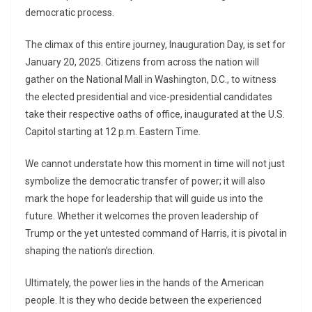
democratic process.
The climax of this entire journey, Inauguration Day, is set for
January 20, 2025. Citizens from across the nation will
gather on the National Mall in Washington, D.C., to witness
the elected presidential and vice-presidential candidates
take their respective oaths of office, inaugurated at the U.S.
Capitol starting at 12 p.m. Eastern Time.
We cannot understate how this moment in time will not just
symbolize the democratic transfer of power; it will also
mark the hope for leadership that will guide us into the
future. Whether it welcomes the proven leadership of
Trump or the yet untested command of Harris, it is pivotal in
shaping the nation’s direction.
Ultimately, the power lies in the hands of the American
people. It is they who decide between the experienced