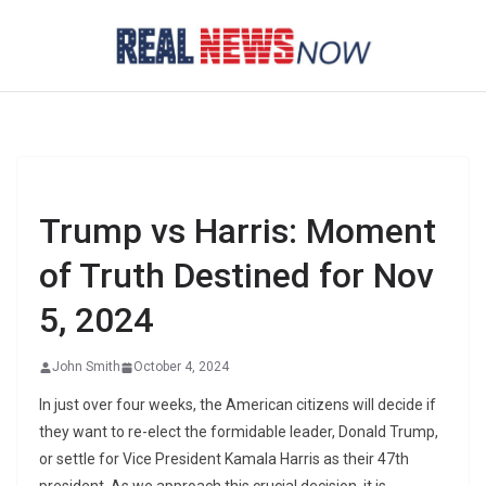
Skip
to
content
Trump vs Harris: Moment
of Truth Destined for Nov
5, 2024
John Smith
October 4, 2024
In just over four weeks, the American citizens will decide if
they want to re-elect the formidable leader, Donald Trump,
or settle for Vice President Kamala Harris as their 47th