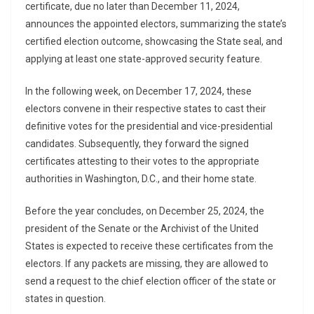
certificate, due no later than December 11, 2024,
announces the appointed electors, summarizing the state’s
certified election outcome, showcasing the State seal, and
applying at least one state-approved security feature.
In the following week, on December 17, 2024, these
electors convene in their respective states to cast their
definitive votes for the presidential and vice-presidential
candidates. Subsequently, they forward the signed
certificates attesting to their votes to the appropriate
authorities in Washington, D.C., and their home state.
Before the year concludes, on December 25, 2024, the
president of the Senate or the Archivist of the United
States is expected to receive these certificates from the
electors. If any packets are missing, they are allowed to
send a request to the chief election officer of the state or
states in question.