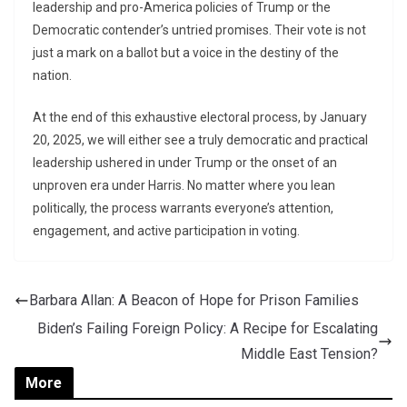
leadership and pro-America policies of Trump or the
Democratic contender’s untried promises. Their vote is not
just a mark on a ballot but a voice in the destiny of the
nation.
At the end of this exhaustive electoral process, by January
20, 2025, we will either see a truly democratic and practical
leadership ushered in under Trump or the onset of an
unproven era under Harris. No matter where you lean
politically, the process warrants everyone’s attention,
engagement, and active participation in voting.
Barbara Allan: A Beacon of Hope for Prison Families
Biden’s Failing Foreign Policy: A Recipe for Escalating
Middle East Tension?
More