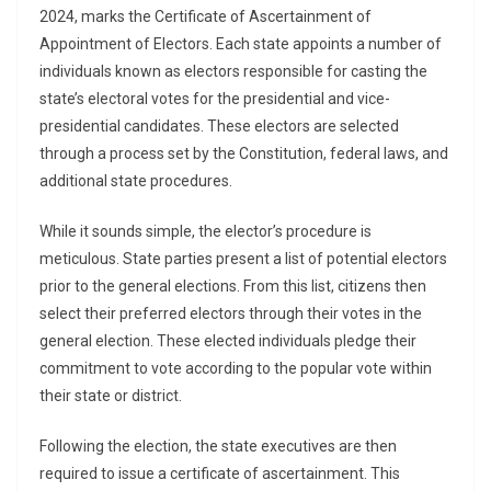
2024, marks the Certificate of Ascertainment of
Appointment of Electors. Each state appoints a number of
individuals known as electors responsible for casting the
state’s electoral votes for the presidential and vice-
presidential candidates. These electors are selected
through a process set by the Constitution, federal laws, and
additional state procedures.
While it sounds simple, the elector’s procedure is
meticulous. State parties present a list of potential electors
prior to the general elections. From this list, citizens then
select their preferred electors through their votes in the
general election. These elected individuals pledge their
commitment to vote according to the popular vote within
their state or district.
Following the election, the state executives are then
required to issue a certificate of ascertainment. This