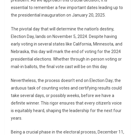
president. As we approach this crucial decision, it is
essential to remember a few important dates leading up to
the presidential inauguration on January 20, 2025.
The pivotal day that will determine the nation’s destiny,
Election Day, lands on November 5, 2024. Despite having
early voting in several states like California, Minnesota, and
Nebraska, this day will mark the end of voting for the 2024
presidential elections. Whether through in-person voting or
mail-in ballots, the final vote cast will be on this day.
Nevertheless, the process doesn’t end on Election Day; the
arduous task of counting votes and certifying results could
take several days, or possibly weeks, before we have a
definite winner. This rigor ensures that every citizen’s voice
is equitably heard, shaping the leadership for the next four
years.
Being a crucial phase in the electoral process, December 11,