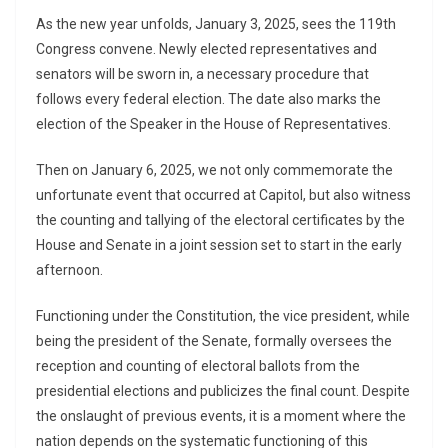
As the new year unfolds, January 3, 2025, sees the 119th
Congress convene. Newly elected representatives and
senators will be sworn in, a necessary procedure that
follows every federal election. The date also marks the
election of the Speaker in the House of Representatives.
Then on January 6, 2025, we not only commemorate the
unfortunate event that occurred at Capitol, but also witness
the counting and tallying of the electoral certificates by the
House and Senate in a joint session set to start in the early
afternoon.
Functioning under the Constitution, the vice president, while
being the president of the Senate, formally oversees the
reception and counting of electoral ballots from the
presidential elections and publicizes the final count. Despite
the onslaught of previous events, it is a moment where the
nation depends on the systematic functioning of this