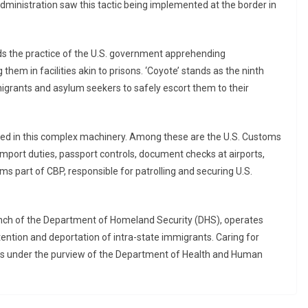
 administration saw this tactic being implemented at the border in
rds the practice of the U.S. government apprehending
hem in facilities akin to prisons. ‘Coyote’ stands as the ninth
igrants and asylum seekers to safely escort them to their
ved in this complex machinery. Among these are the U.S. Customs
mport duties, passport controls, document checks at airports,
rms part of CBP, responsible for patrolling and securing U.S.
nch of the Department of Homeland Security (DHS), operates
etention and deportation of intra-state immigrants. Caring for
lls under the purview of the Department of Health and Human