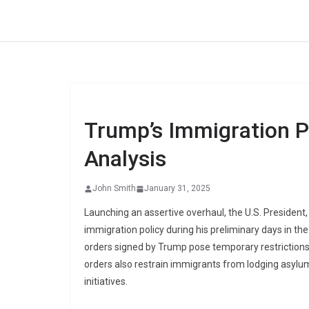
Skip
to
content
Trump’s Immigration Po
Analysis
John Smith
January 31, 2025
Launching an assertive overhaul, the U.S. President,
immigration policy during his preliminary days in the
orders signed by Trump pose temporary restrictions
orders also restrain immigrants from lodging asylum
initiatives.