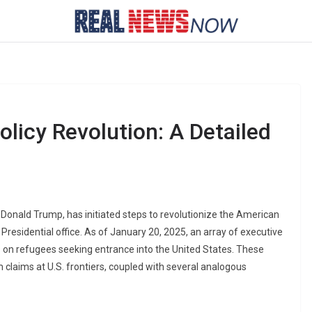
licy Revolution: A Detailed
 Donald Trump, has initiated steps to revolutionize the American
 Presidential office. As of January 20, 2025, an array of executive
 on refugees seeking entrance into the United States. These
 claims at U.S. frontiers, coupled with several analogous