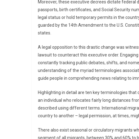
Moreover, these executive decrees dictate federal 
passports, birth certificates, and Social Security n
legal status or hold temporary permits in the country
guarded by the 14th Amendment to the U.S. Consti
states.
A legal opposition to this drastic change was witnes
lawsuit to counteract this executive order. Engaging
constantly tracking public debates, shifts, and nom
understanding of the myriad terminologies associate
guide people in comprehending news relating to im
Highlighting in detail are ten key terminologies that
an individual who relocates fairly long distances fro
described using different terms. International migra
country to another – legal permission, at times, migh
There also exist seasonal or circulatory migrants wh
segment of all migrants, between 30% and 60% to be s