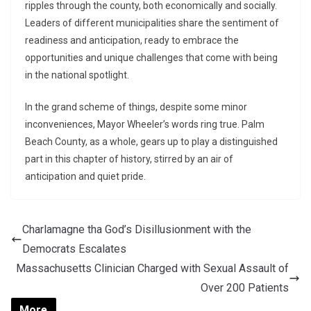
ripples through the county, both economically and socially.
Leaders of different municipalities share the sentiment of
readiness and anticipation, ready to embrace the
opportunities and unique challenges that come with being
in the national spotlight.
In the grand scheme of things, despite some minor
inconveniences, Mayor Wheeler’s words ring true. Palm
Beach County, as a whole, gears up to play a distinguished
part in this chapter of history, stirred by an air of
anticipation and quiet pride.
Charlamagne tha God’s Disillusionment with the
Democrats Escalates
Massachusetts Clinician Charged with Sexual Assault of
Over 200 Patients
More