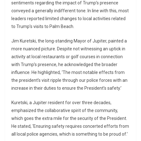
sentiments regarding the impact of Trump’s presence
conveyed a generally indifferent tone. In line with this, most
leaders reported limited changes to local activities related
to Trump’s visits to Palm Beach.
Jim Kuretski, the long-standing Mayor of Jupiter, painted a
more nuanced picture. Despite not witnessing an uptick in
activity at local restaurants or golf courses in connection
with Trump’s presence, he acknowledged the broader
influence. He highlighted, ‘The most notable effects from
the president’s visit ripple through our police forces with an
increase in their duties to ensure the President’s safety.’
Kuretski, a Jupiter resident for over three decades,
emphasized the collaborative spirit of the community,
which goes the extra mile for the security of the President.
He stated, ‘Ensuring safety requires concerted efforts from
all local police agencies, which is something to be proud of.’