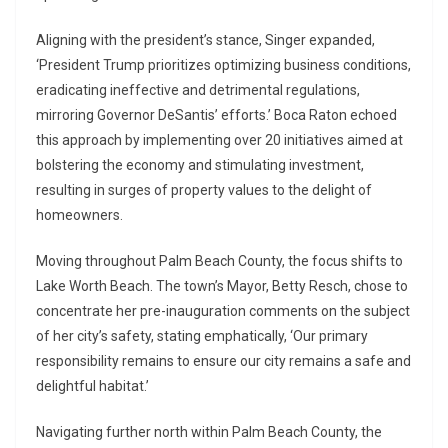
Aligning with the president’s stance, Singer expanded,
‘President Trump prioritizes optimizing business conditions,
eradicating ineffective and detrimental regulations,
mirroring Governor DeSantis’ efforts.’ Boca Raton echoed
this approach by implementing over 20 initiatives aimed at
bolstering the economy and stimulating investment,
resulting in surges of property values to the delight of
homeowners.
Moving throughout Palm Beach County, the focus shifts to
Lake Worth Beach. The town’s Mayor, Betty Resch, chose to
concentrate her pre-inauguration comments on the subject
of her city’s safety, stating emphatically, ‘Our primary
responsibility remains to ensure our city remains a safe and
delightful habitat.’
Navigating further north within Palm Beach County, the