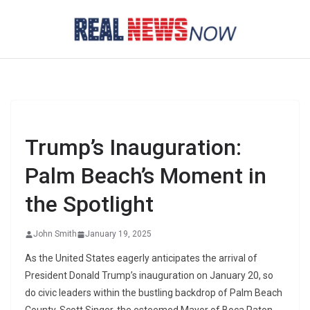
Skip
to
content
Trump’s Inauguration:
Palm Beach’s Moment in
the Spotlight
John Smith
January 19, 2025
As the United States eagerly anticipates the arrival of
President Donald Trump’s inauguration on January 20, so
do civic leaders within the bustling backdrop of Palm Beach