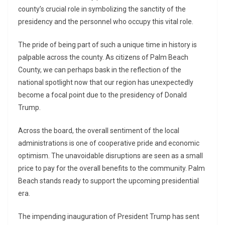
county’s crucial role in symbolizing the sanctity of the
presidency and the personnel who occupy this vital role.
The pride of being part of such a unique time in history is
palpable across the county. As citizens of Palm Beach
County, we can perhaps bask in the reflection of the
national spotlight now that our region has unexpectedly
become a focal point due to the presidency of Donald
Trump.
Across the board, the overall sentiment of the local
administrations is one of cooperative pride and economic
optimism. The unavoidable disruptions are seen as a small
price to pay for the overall benefits to the community. Palm
Beach stands ready to support the upcoming presidential
era.
The impending inauguration of President Trump has sent