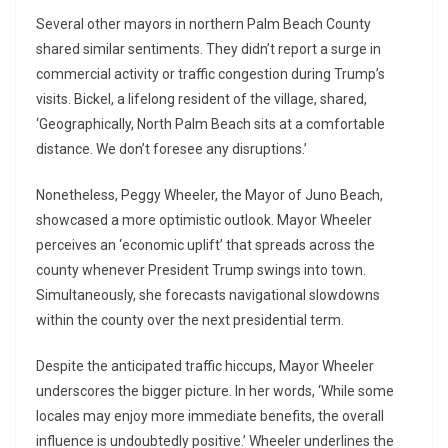
Several other mayors in northern Palm Beach County
shared similar sentiments. They didn’t report a surge in
commercial activity or traffic congestion during Trump’s
visits. Bickel, a lifelong resident of the village, shared,
‘Geographically, North Palm Beach sits at a comfortable
distance. We don’t foresee any disruptions.’
Nonetheless, Peggy Wheeler, the Mayor of Juno Beach,
showcased a more optimistic outlook. Mayor Wheeler
perceives an ‘economic uplift’ that spreads across the
county whenever President Trump swings into town.
Simultaneously, she forecasts navigational slowdowns
within the county over the next presidential term.
Despite the anticipated traffic hiccups, Mayor Wheeler
underscores the bigger picture. In her words, ‘While some
locales may enjoy more immediate benefits, the overall
influence is undoubtedly positive.’ Wheeler underlines the