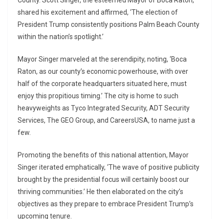
County. Scott Singer, the esteemed Mayor of Boca Raton,
shared his excitement and affirmed, ‘The election of
President Trump consistently positions Palm Beach County
within the nation’s spotlight.’
Mayor Singer marveled at the serendipity, noting, ‘Boca
Raton, as our county’s economic powerhouse, with over
half of the corporate headquarters situated here, must
enjoy this propitious timing.’ The city is home to such
heavyweights as Tyco Integrated Security, ADT Security
Services, The GEO Group, and CareersUSA, to name just a
few.
Promoting the benefits of this national attention, Mayor
Singer iterated emphatically, ‘The wave of positive publicity
brought by the presidential focus will certainly boost our
thriving communities.’ He then elaborated on the city’s
objectives as they prepare to embrace President Trump’s
upcoming tenure.