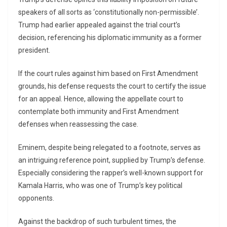
speakers of all sorts as ‘constitutionally non-permissible’.
Trump had earlier appealed against the trial court’s
decision, referencing his diplomatic immunity as a former
president.
If the court rules against him based on First Amendment
grounds, his defense requests the court to certify the issue
for an appeal. Hence, allowing the appellate court to
contemplate both immunity and First Amendment
defenses when reassessing the case.
Eminem, despite being relegated to a footnote, serves as
an intriguing reference point, supplied by Trump’s defense.
Especially considering the rapper’s well-known support for
Kamala Harris, who was one of Trump’s key political
opponents.
Against the backdrop of such turbulent times, the