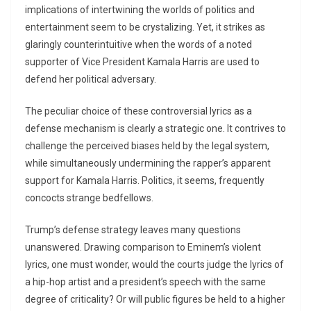
implications of intertwining the worlds of politics and
entertainment seem to be crystalizing. Yet, it strikes as
glaringly counterintuitive when the words of a noted
supporter of Vice President Kamala Harris are used to
defend her political adversary.
The peculiar choice of these controversial lyrics as a
defense mechanism is clearly a strategic one. It contrives to
challenge the perceived biases held by the legal system,
while simultaneously undermining the rapper’s apparent
support for Kamala Harris. Politics, it seems, frequently
concocts strange bedfellows.
Trump’s defense strategy leaves many questions
unanswered. Drawing comparison to Eminem’s violent
lyrics, one must wonder, would the courts judge the lyrics of
a hip-hop artist and a president’s speech with the same
degree of criticality? Or will public figures be held to a higher