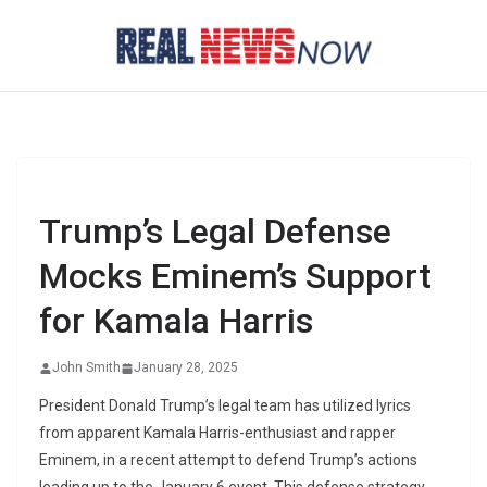
Skip
to
content
Trump’s Legal Defense
Mocks Eminem’s Support
for Kamala Harris
John Smith
January 28, 2025
President Donald Trump’s legal team has utilized lyrics
from apparent Kamala Harris-enthusiast and rapper
Eminem, in a recent attempt to defend Trump’s actions