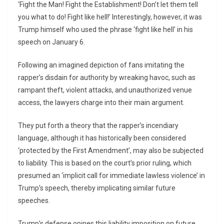
‘Fight the Man! Fight the Establishment! Don’t let them tell
you what to do! Fight like hell!’ Interestingly, however, it was
Trump himself who used the phrase ‘fight like hell’ in his
speech on January 6.
Following an imagined depiction of fans imitating the
rapper’s disdain for authority by wreaking havoc, such as
rampant theft, violent attacks, and unauthorized venue
access, the lawyers charge into their main argument.
They put forth a theory that the rapper’s incendiary
language, although it has historically been considered
‘protected by the First Amendment’, may also be subjected
to liability. This is based on the court’s prior ruling, which
presumed an ‘implicit call for immediate lawless violence’ in
Trump’s speech, thereby implicating similar future
speeches.
Trump’s defense opines this liability imposition on future