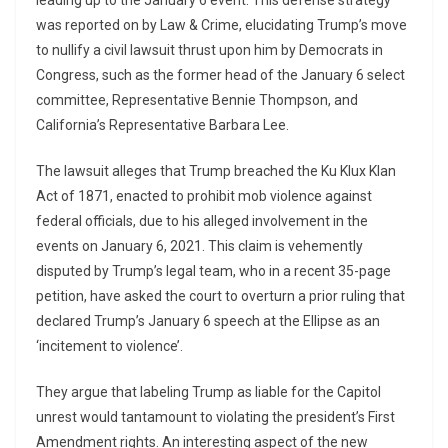
leading up to the January 6 event. This defense strategy
was reported on by Law & Crime, elucidating Trump’s move
to nullify a civil lawsuit thrust upon him by Democrats in
Congress, such as the former head of the January 6 select
committee, Representative Bennie Thompson, and
California’s Representative Barbara Lee.
The lawsuit alleges that Trump breached the Ku Klux Klan
Act of 1871, enacted to prohibit mob violence against
federal officials, due to his alleged involvement in the
events on January 6, 2021. This claim is vehemently
disputed by Trump’s legal team, who in a recent 35-page
petition, have asked the court to overturn a prior ruling that
declared Trump’s January 6 speech at the Ellipse as an
‘incitement to violence’.
They argue that labeling Trump as liable for the Capitol
unrest would tantamount to violating the president’s First
Amendment rights. An interesting aspect of the new