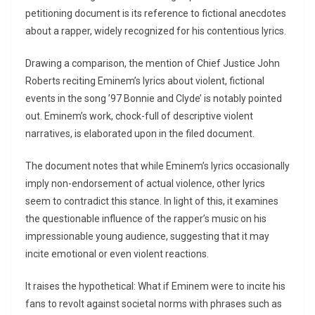
petitioning document is its reference to fictional anecdotes
about a rapper, widely recognized for his contentious lyrics.
Drawing a comparison, the mention of Chief Justice John
Roberts reciting Eminem’s lyrics about violent, fictional
events in the song ’97 Bonnie and Clyde’ is notably pointed
out. Eminem’s work, chock-full of descriptive violent
narratives, is elaborated upon in the filed document.
The document notes that while Eminem’s lyrics occasionally
imply non-endorsement of actual violence, other lyrics
seem to contradict this stance. In light of this, it examines
the questionable influence of the rapper’s music on his
impressionable young audience, suggesting that it may
incite emotional or even violent reactions.
It raises the hypothetical: What if Eminem were to incite his
fans to revolt against societal norms with phrases such as