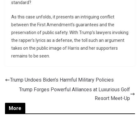
standard?
As this case unfolds, it presents an intriguing conflict
between the First Amendment’s guarantees and the
preservation of public safety. With Trump’s lawyers invoking
the rapper’s lyrics as a defense, the toll such an argument
takes on the public image of Harris and her supporters
remains to be seen.
Trump Undoes Biden’s Harmful Military Policies
Trump Forges Powerful Alliances at Luxurious Golf
Resort Meet-Up
More