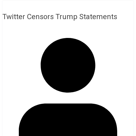
Twitter Censors Trump Statements