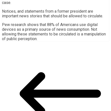
case.
Notices, and statements from a former president are
important news stories that should be allowed to circulate.
Pew research shows that 88% of Americans use digital
devices as a primary source of news consumption. Not
allowing these statements to be circulated is a manipulation
of public perception.