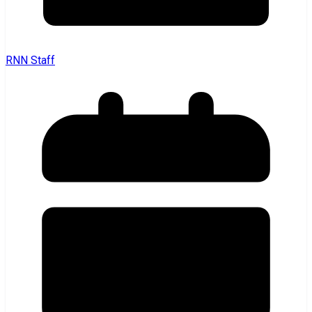
RNN Staff