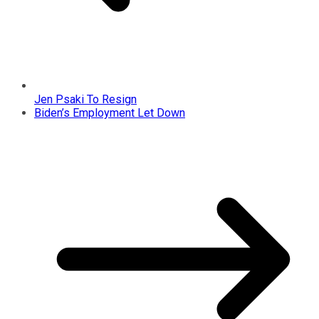
Jen Psaki To Resign
Biden’s Employment Let Down