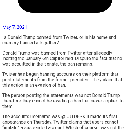
May 7, 2021
Is Donald Trump banned from Twitter, or is his name and
memory banned altogether?
Donald Trump was banned from Twitter after allegedly
inciting the January 6th Capitol raid. Dispute the fact that he
was acquitted in the senate, the ban remains.
Twitter has begun banning accounts on their platform that
post statements from the former president. They claim that
this action is an evasion of ban.
The person posting the statements was not Donald Trump
therefore they cannot be evading a ban that never applied to
them.
The accounts username was @DJTDESK it made its first
appearance on Thursday. Twitter claims that users cannot
“imitate” a suspended account. Which of course, was not the